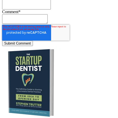
Comment
*