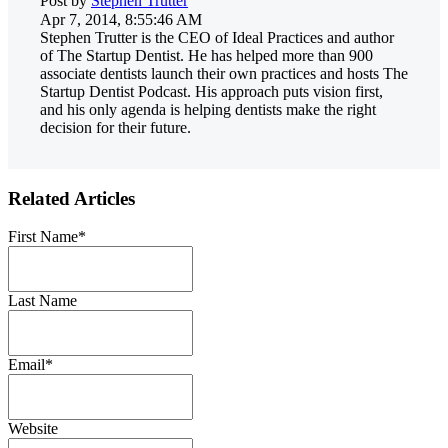
Post by
Stephen Trutter
Apr 7, 2014, 8:55:46 AM
Stephen Trutter is the CEO of Ideal Practices and author
of The Startup Dentist. He has helped more than 900
associate dentists launch their own practices and hosts The
Startup Dentist Podcast. His approach puts vision first,
and his only agenda is helping dentists make the right
decision for their future.
Related Articles
First Name
*
Last Name
Email
*
Website