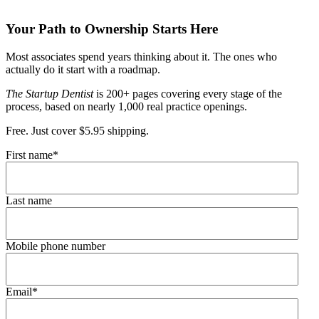
Your Path to Ownership Starts Here
Most associates spend years thinking about it. The ones who
actually do it start with a roadmap.
The Startup Dentist
is 200+ pages covering every stage of the
process, based on nearly 1,000 real practice openings.
Free. Just cover $5.95 shipping.
First name
*
Last name
Mobile phone number
Email
*