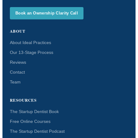
Book an Ownership Clarity Call
ABOUT
About Ideal Practices
Our 13-Stage Process
Reviews
Contact
Team
RESOURCES
The Startup Dentist Book
Free Online Courses
The Startup Dentist Podcast