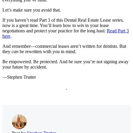
Let’s make sure you avoid that.
If you haven’t read Part 3 of this Dental Real Estate Lease series,
now is a great time. You’ll learn how to
win
in your lease
negotiations and protect your practice for the long haul.
Read Part 3
here
.
And remember—commercial leases aren’t written for dentists. But
they
can
be rewritten with you in mind.
Be empowered. Be protected. And be sure you’re not signing away
your future by accident.
—Stephen Trutter