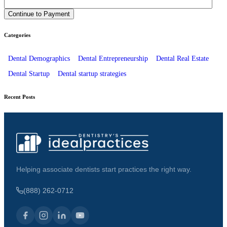
Categories
Dental Demographics
Dental Entrepreneurship
Dental Real Estate
Dental Startup
Dental startup strategies
Recent Posts
Helping associate dentists start practices the right way.
(888) 262-0712