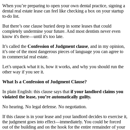
When you’re preparing to open your own dental practice, signing a
Documentary
dental real estate lease can feel like checking a box on your startup
to-do list.
Free Acquisition Course
But there’s one clause buried deep in some leases that could
Events
completely undermine your future. And most dentists never even
know it's there—until it's too late.
It’s called the
Confession of Judgment clause
, and in my opinion,
Startup Dentist Book
it’s one of the most dangerous pieces of language you can agree to
in commercial real estate.
Startup Practice Blueprint™
Let’s unpack what it is, how it works, and why you should run the
CONSULTING
other way if you see it.
Startup Consulting
What Is a Confession of Judgment Clause?
Acquisition Consulting
In plain English: this clause says that
if your landlord claims you
violated the lease, you’re automatically guilty.
Our Method
No hearing. No legal defense. No negotiation.
ABOUT
If this clause is in your lease and your landlord decides to exercise it,
the judgment goes into effect—immediately. You could be forced
About Ideal Practices
out of the building and on the hook for the entire remainder of your