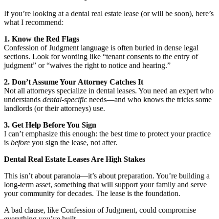
If you’re looking at a dental real estate lease (or will be soon), here’s
what I recommend:
1. Know the Red Flags
Confession of Judgment language is often buried in dense legal
sections. Look for wording like “tenant consents to the entry of
judgment” or “waives the right to notice and hearing.”
2. Don’t Assume Your Attorney Catches It
Not all attorneys specialize in dental leases. You need an expert who
understands
dental-specific
needs—and who knows the tricks some
landlords (or their attorneys) use.
3. Get Help Before You Sign
I can’t emphasize this enough: the best time to protect your practice
is
before
you sign the lease, not after.
Dental Real Estate Leases Are High Stakes
This isn’t about paranoia—it’s about preparation. You’re building a
long-term asset, something that will support your family and serve
your community for decades. The lease is the foundation.
A bad clause, like Confession of Judgment, could compromise
everything you’ve built.