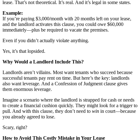
lease. That’s not theoretical. It’s real. And it’s legal in some states.
Meet the Team
Example:
Testimonials
If you’re paying $3,000/month with 20 months left on your lease,
and the landlord activates this clause, you could owe $60,000
immediately—plus be required to vacate the premises.
Contact
Even if you didn’t actually violate anything.
Yes, it’s that lopsided.
Why Would a Landlord Include This?
Landlords aren’t villains. Most want tenants who succeed because
successful tenants pay rent on time. But here’s the key: landlords
also want leverage. And a Confession of Judgment clause gives
them enormous leverage.
Imagine a scenario where the landlord is strapped for cash or needs
to create a financial cushion quickly. They might look for a trigger to
pull. And with this clause, they don’t need to
win
in court—because
you already agreed to lose.
Scary, right?
How to Avoid This Costly Mistake in Your Lease