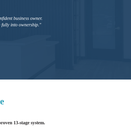
nfident business owner.
fully into ownership."
ce
 proven 13-stage system.