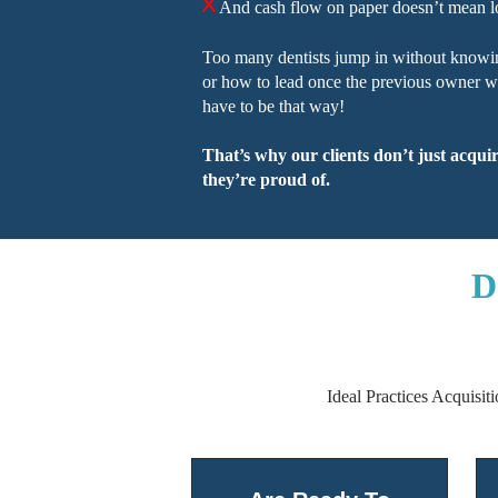
And cash flow on paper doesn’t mean l
Too many dentists jump in without knowi
or how to lead once the previous owner wal
have to be that way!
That’s why our clients don’t just acqui
they’re proud of.
D
Ideal Practices Acquisit