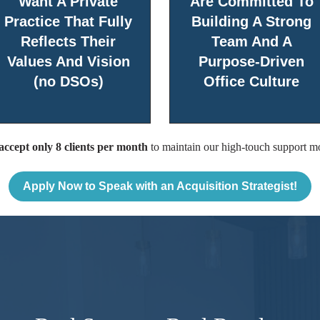
Want A Private
Are Committed To
Practice That Fully
Building A Strong
Reflects Their
Team And A
Values And Vision
Purpose-Driven
(no DSOs)
Office Culture
ccept only 8 clients per month
to maintain our high-touch support m
Apply Now to Speak with an Acquisition Strategist!