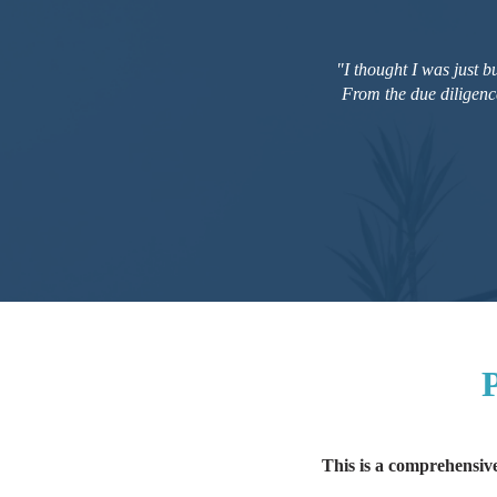
"I thought I was just 
From the due diligenc
P
This is a comprehensive