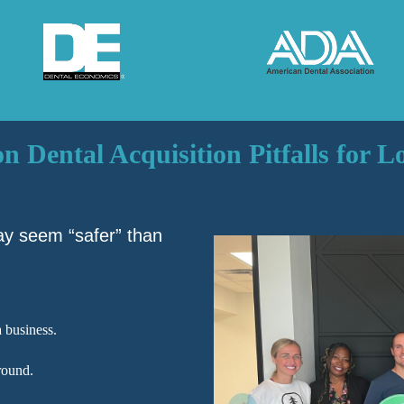
Dental Acquisition Pitfalls for 
ay seem “safer” than
 business.
round.