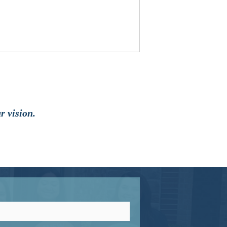
r vision.