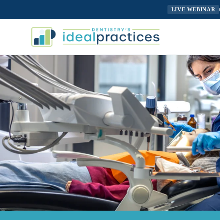
LIVE WEBINAR