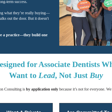
ong-term success.
ng what they’re really buying—
ks out the door. But it doesn't
re a practice—they build one
esigned for Associate Dentists W
Want to
Lead
, Not Just
Buy
ion Consulting is
by application only
because it’s not for everyone.
We 