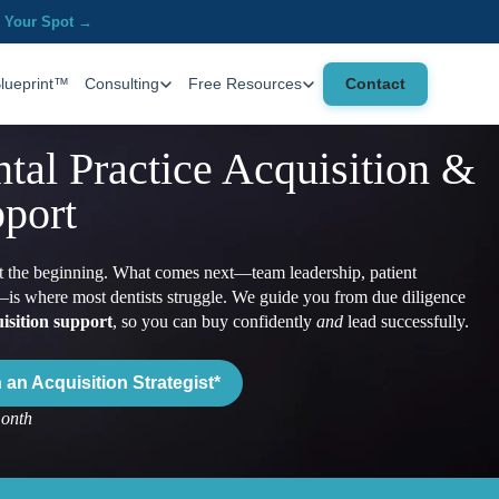
 Your Spot →
Contact
Blueprint™
Consulting
Free Resources
tal Practice Acquisition &
port
ust the beginning. What comes next—team leadership, patient
is where most dentists struggle. We guide you from due diligence
isition support
, so you can buy confidently
and
lead successfully.
an Acquisition Strategist*
month