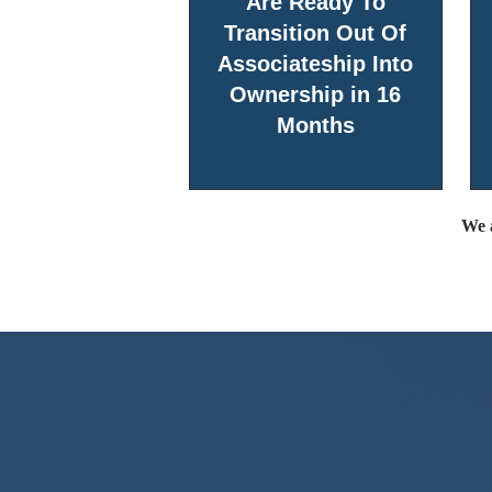
Are Ready To
Transition Out Of
Associateship Into
Ownership in 16
Months
We a