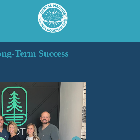
Long-Term Success