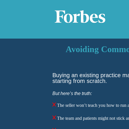
Avoiding Common 
Buying an existing practice m
starting from scratch.
But here’s the trut
h
:
The seller won’t teach you how to run a
The team and patients might not stick a