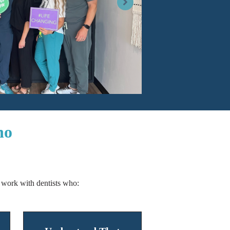
ho
work with dentists who: