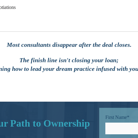
otiations
Most consultants disappear after the deal closes.
The finish line isn't closing your loan;
rning how to lead your dream practice infused with you
First Name
*
our Path to Ownership