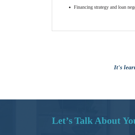
Financing strategy and loan neg
It's lea
Let’s Talk About Y