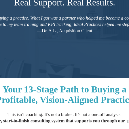
Real Support. Real Results.
buying a practice. What I got was a partner who helped me become a co
e to my team training and KPI tracking, Ideal Practices helped me step 
—Dr. A.L., Acquisition Client
Your 13-Stage Path to Buying a
rofitable, Vision-Aligned Practi
This isn’t coaching. It’s not a broker. It’s not a one-off analysis.
, start-to-finish consulting system that supports you through our