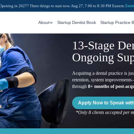
Opening in 2027? Three things to start now. Aug 27, 7:00 to 8:30 PM Eastern.
Save
About
Startup Dentist Book
Startup Practice 
13-Stage Den
Ongoing Sup
Acquiring a dental practice is j
retention, system improvements—
through
8+ months of post-acqu
Apply Now to Speak with 
*Only 8 clients accepted per 