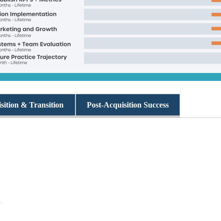
sition & Transition
Post-Acquisition Success
n