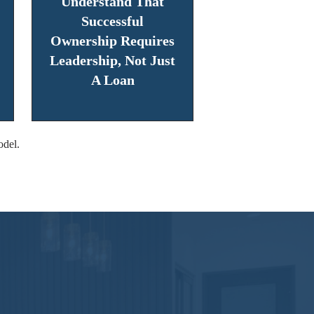
Understand That
Successful
Ownership Requires
Leadership, Not Just
A Loan
odel.