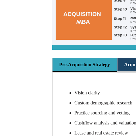
Pre-Acquisition Strategy
Acqui
Vision clarity
Custom demographic research
Practice sourcing and vetting
Cashflow analysis and valuatio
Lease and real estate review