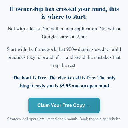
If ownership has crossed your mind, this
is where to start.
Not with a lease. Not with a loan application. Not with a
Google search at 2am.
Start with the framework that 900+ dentists used to build
practices they're proud of — and avoid the mistakes that
trap the rest.
The book is free. The clarity call is free. The only
thing it costs you is $5.95 and an open mind.
Claim Your Free Copy →
Strategy call spots are limited each month. Book readers get priority.