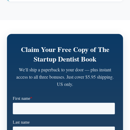
Claim Your Free Copy of The
Startup Dentist Book
We'll ship a paperback to your door — plus instant
access to all three bonuses. Just cover $5.95 shipping.
US only.