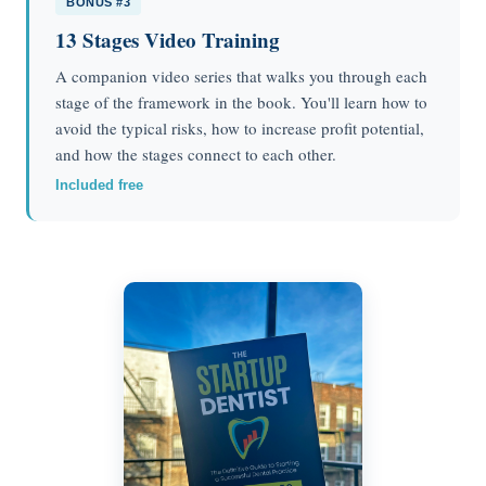
BONUS #3
13 Stages Video Training
A companion video series that walks you through each
stage of the framework in the book. You'll learn how to
avoid the typical risks, how to increase profit potential,
and how the stages connect to each other.
Included free