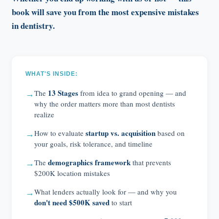
book will save you from the most expensive mistakes
in dentistry.
WHAT'S INSIDE:
13 Stages
The
from idea to grand opening — and
→
why the order matters more than most dentists
realize
startup vs. acquisition
How to evaluate
based on
→
your goals, risk tolerance, and timeline
demographics framework
The
that prevents
→
$200K location mistakes
What lenders actually look for — and why you
→
don't need $500K saved
to start