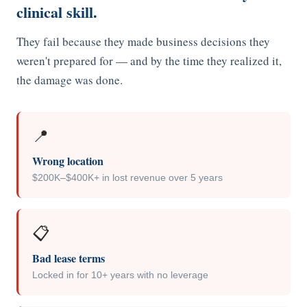
clinical skill.
About Ideal Practices
They fail because they made business decisions they
Meet the Team
weren't prepared for — and by the time they realized it,
Testimonials
the damage was done.
Contact
📍
Wrong location
$200K–$400K+ in lost revenue over 5 years
📋
Bad lease terms
Locked in for 10+ years with no leverage