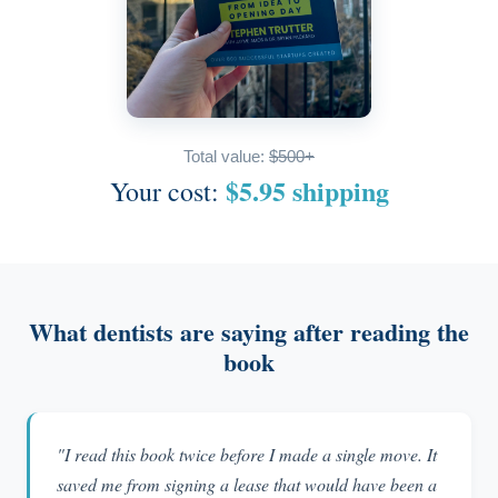
Total value:
$500+
$5.95 shipping
Your cost:
What dentists are saying after reading the
book
"I read this book twice before I made a single move. It
saved me from signing a lease that would have been a