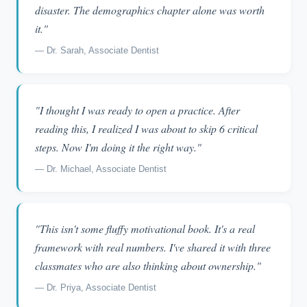
disaster. The demographics chapter alone was worth
it."
— Dr. Sarah, Associate Dentist
"I thought I was ready to open a practice. After
reading this, I realized I was about to skip 6 critical
steps. Now I'm doing it the right way."
— Dr. Michael, Associate Dentist
"This isn't some fluffy motivational book. It's a real
framework with real numbers. I've shared it with three
classmates who are also thinking about ownership."
— Dr. Priya, Associate Dentist