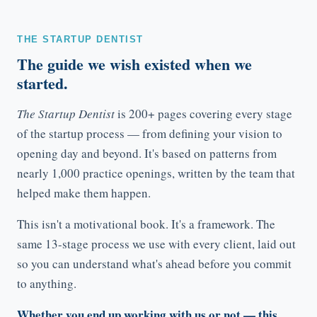
THE STARTUP DENTIST
The guide we wish existed when we
started.
The Startup Dentist
is 200+ pages covering every stage
of the startup process — from defining your vision to
opening day and beyond. It's based on patterns from
nearly 1,000 practice openings, written by the team that
helped make them happen.
This isn't a motivational book. It's a framework. The
same 13-stage process we use with every client, laid out
so you can understand what's ahead before you commit
to anything.
Whether you end up working with us or not — this