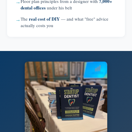
7,000+
Floor plan principles from a designer with
→
dental offices
under his belt
real cost of DIY
The
— and what "free" advice
→
actually costs you