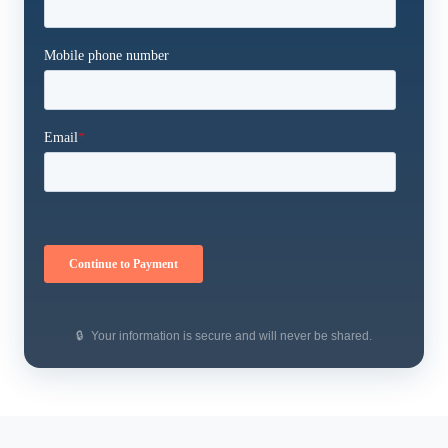
🔒
Your information is secure and will never be shared.