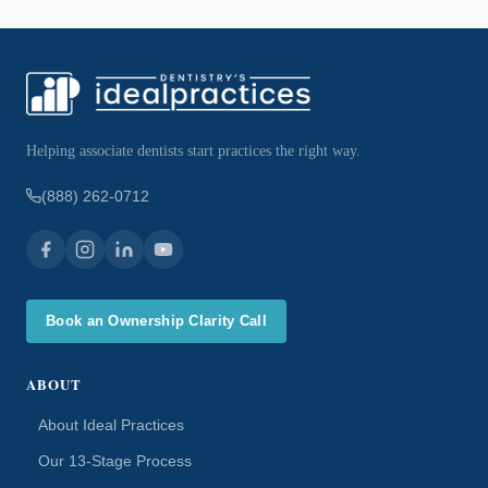
Helping associate dentists start practices the right way.
(888) 262-0712
Book an Ownership Clarity Call
ABOUT
About Ideal Practices
Our 13-Stage Process