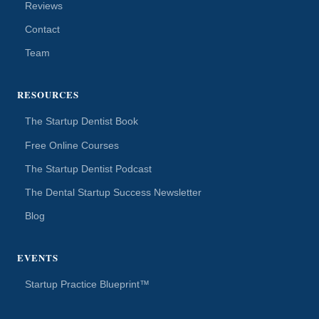
Reviews
Contact
Team
RESOURCES
The Startup Dentist Book
Free Online Courses
The Startup Dentist Podcast
The Dental Startup Success Newsletter
Blog
EVENTS
Startup Practice Blueprint™