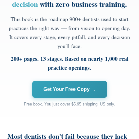
decision
with zero business training.
Documentary
This book is the roadmap 900+ dentists used to start
Free Acquisition Course
practices the right way — from vision to opening day.
It covers every stage, every pitfall, and every decision
Events
you'll face.
Startup Dentist Book
200+ pages. 13 stages. Based on nearly 1,000 real
practice openings.
Startup Practice Blueprint™
CONSULTING
Get Your Free Copy →
Startup Consulting
Free book. You just cover $5.95 shipping. US only.
Acquisition Consulting
Our Method
Most dentists don't fail because they lack
ABOUT