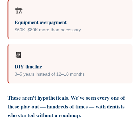
🏗️
Equipment overpayment
$60K–$80K more than necessary
📆
DIY timeline
3–5 years instead of 12–18 months
These aren't hypotheticals. We've seen every one of
these play out — hundreds of times — with dentists
who started without a roadmap.