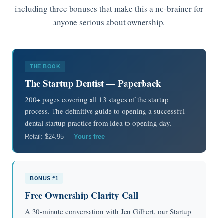
including three bonuses that make this a no-brainer for
anyone serious about ownership.
THE BOOK
The Startup Dentist — Paperback
200+ pages covering all 13 stages of the startup
process. The definitive guide to opening a successful
dental startup practice from idea to opening day.
Retail: $24.95 —
Yours free
BONUS #1
Free Ownership Clarity Call
A 30-minute conversation with Jen Gilbert, our Startup