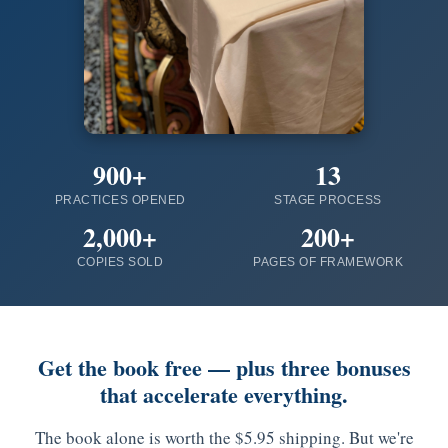
900+
13
PRACTICES OPENED
STAGE PROCESS
2,000+
200+
COPIES SOLD
PAGES OF FRAMEWORK
Get the book free — plus three bonuses
that accelerate everything.
The book alone is worth the $5.95 shipping. But we're