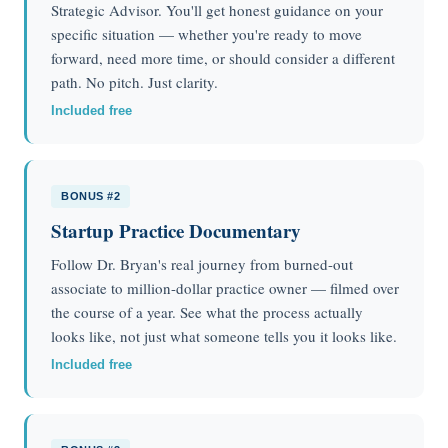
Strategic Advisor. You'll get honest guidance on your
specific situation — whether you're ready to move
forward, need more time, or should consider a different
path. No pitch. Just clarity.
Included free
BONUS #2
Startup Practice Documentary
Follow Dr. Bryan's real journey from burned-out
associate to million-dollar practice owner — filmed over
the course of a year. See what the process actually
looks like, not just what someone tells you it looks like.
Included free