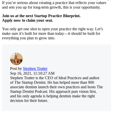
If you’re serious about creating a practice that reflects your values
and sets you up for long-term growth, this is your opportunity.
Join us at the next Startup Practice Blueprint.
Apply now to claim your seat.
You only get one shot to open your practice the right way. Let’s
make sure it’s built for more than today—it should be built for
everything you plan to grow into.
Post by
Stephen Trutter
Sep 16, 2021, 11:10:27 AM
Stephen Trutter is the CEO of Ideal Practices and author
of The Startup Dentist. He has helped more than 900
associate dentists launch their own practices and hosts The
Startup Dentist Podcast. His approach puts vision first,
and his only agenda is helping dentists make the right
decision for their future.