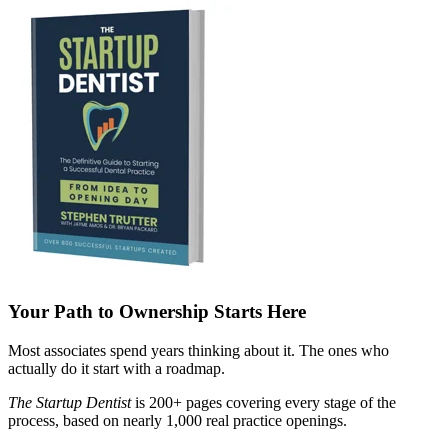
Your Path to Ownership Starts Here
Most associates spend years thinking about it. The ones who
actually do it start with a roadmap.
The Startup Dentist
is 200+ pages covering every stage of the
process, based on nearly 1,000 real practice openings.