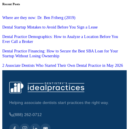
Recent Posts
Where are they now: Dr. Ben Friberg (2019)
Dental Startup Mistakes to Avoid Before You Sign a Lease
Dental Practice Demographics: How to Analyze a Location Before You
Ever Call a Broker
Dental Practice Financing: How to Secure the Best SBA Loan for Your
Startup Without Losing Ownership
2 Associate Dentists Who Started Their Own Dental Practice in May 2026
Helping associate dentists start practices the right way.
(888) 262-0712