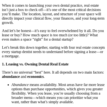
When it comes to launching your own dental practice, real estate
Documentary
isn’t just a box to check off—it’s one of the most critical decisions
you’ll make. The location, layout, and structure of your space will
Free Acquisition Course
directly impact your clinical flow, your finances, and your long-term
growth.
Events
And let’s be honest—it’s easy to feel overwhelmed by it all. Do you
lease or buy? How much space is too much (or too little)? What
Startup Dentist Book
even makes a space “right” for a dental startup?
Startup Practice Blueprint™
Let’s break this down together, starting with four real estate concepts
every startup dentist needs to understand before signing a lease—or
a mortgage.
CONSULTING
1. Leasing vs. Owning Dental Real Estate
Startup Consulting
There’s no universal “best” here. It all depends on two main factors:
Acquisition Consulting
abundance
and
economics
.
Our Method
Abundance
means availability. Most areas have far more lease
options than purchase opportunities, which gives you greater
flexibility. When you lease, you’re usually choosing from a
ABOUT
broader menu—which means you can prioritize what
you
About Ideal Practices
want, rather than what’s simply available.