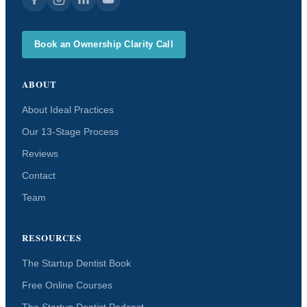
Book an Ownership Clarity Call
ABOUT
About Ideal Practices
Our 13-Stage Process
Reviews
Contact
Team
RESOURCES
The Startup Dentist Book
Free Online Courses
The Startup Dentist Podcast