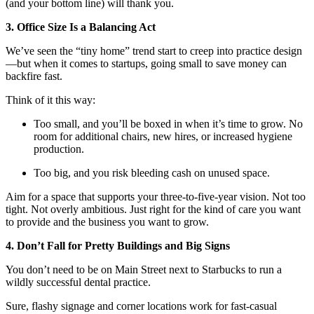
(and your bottom line) will thank you.
3. Office Size Is a Balancing Act
We’ve seen the “tiny home” trend start to creep into practice design
—but when it comes to startups, going small to save money can
backfire fast.
Think of it this way:
Too small, and you’ll be boxed in when it’s time to grow. No
room for additional chairs, new hires, or increased hygiene
production.
Too big, and you risk bleeding cash on unused space.
Aim for a space that supports your three-to-five-year vision. Not too
tight. Not overly ambitious. Just right for the kind of care you want
to provide and the business you want to grow.
4. Don’t Fall for Pretty Buildings and Big Signs
You don’t need to be on Main Street next to Starbucks to run a
wildly successful dental practice.
Sure, flashy signage and corner locations work for fast-casual