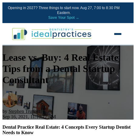
Opening in 2027? Three things to start now. Aug 27, 7:00 to 8:30 PM
Eastern.
Save Your Spot →
Lease vs. Buy: 4 Real Estate
FREE RESOURCES
Blog
Tips from a Dental Startup
Podcast
Consultant
Ownership Clarity Call
Webinars
Free Startup Courses
by
Stephen Trutter
Sep 16, 2021, 11:10:27 AM
Newsletter
Dental Practice Real Estate: 4 Concepts Every Startup Dentist
Needs to Know
13 Stages of a Startup