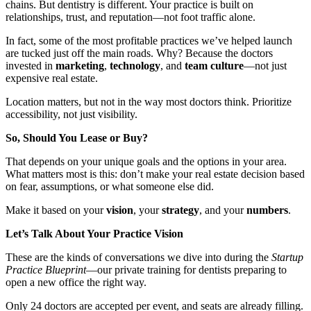
chains. But dentistry is different. Your practice is built on
relationships, trust, and reputation—not foot traffic alone.
In fact, some of the most profitable practices we’ve helped launch
are tucked just off the main roads. Why? Because the doctors
invested in
marketing
,
technology
, and
team culture
—not just
expensive real estate.
Location matters, but not in the way most doctors think. Prioritize
accessibility, not just visibility.
So, Should You Lease or Buy?
That depends on your unique goals and the options in your area.
What matters most is this: don’t make your real estate decision based
on fear, assumptions, or what someone else did.
Make it based on your
vision
, your
strategy
, and your
numbers
.
Let’s Talk About Your Practice Vision
These are the kinds of conversations we dive into during the
Startup
Practice Blueprint
—our private training for dentists preparing to
open a new office the right way.
Only 24 doctors are accepted per event, and seats are already filling.