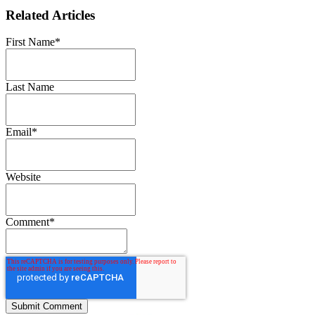
Related Articles
First Name
*
Last Name
Email
*
Website
Comment
*