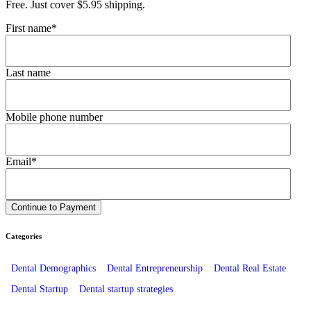
Free. Just cover $5.95 shipping.
First name
*
Last name
Mobile phone number
Email
*
Categories
Dental Demographics
Dental Entrepreneurship
Dental Real Estate
Dental Startup
Dental startup strategies