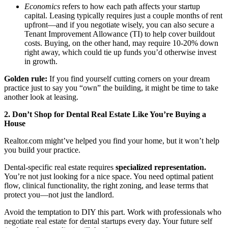
Meet the Team
Economics
refers to how each path affects your startup
capital. Leasing typically requires just a couple months of rent
upfront—and if you negotiate wisely, you can also secure a
Testimonials
Tenant Improvement Allowance (TI) to help cover buildout
costs. Buying, on the other hand, may require 10-20% down
right away, which could tie up funds you’d otherwise invest
in growth.
Contact
Golden rule:
If you find yourself cutting corners on your dream
practice just to say you “own” the building, it might be time to take
another look at leasing.
2. Don’t Shop for Dental Real Estate Like You’re Buying a
House
Realtor.com might’ve helped you find your home, but it won’t help
you build your practice.
Dental-specific real estate requires
specialized representation.
You’re not just looking for a nice space. You need optimal patient
flow, clinical functionality, the right zoning, and lease terms that
protect you—not just the landlord.
Avoid the temptation to DIY this part. Work with professionals who
negotiate real estate for dental startups every day. Your future self