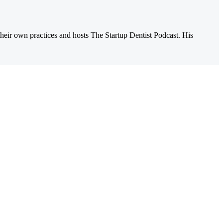
their own practices and hosts The Startup Dentist Podcast. His