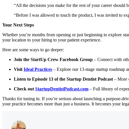
“All the decisions you make for the rest of your career should 
“Before I was allowed to touch the product, I was invited to ex
Your Next Steps
Whether you’re months from opening or just beginning to explore sta
your location to your hiring to your patient experience.
Here are some ways to go deeper:
Join the StartUp Crew Facebook Group
– Connect with othe
Visit
Ideal Practices
– Explore our 13-stage startup roadmap an
Listen to Episode 13 of the Startup Dentist Podcast
– More o
Check out
StartupDentistPodcast.com
– Full library of expe
Thanks for tuning in. If you’re serious about launching a purpose-dr
your practice becomes more than just a business. It becomes your lega