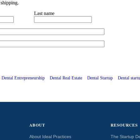
 shipping.
Last name
Dental Entrepreneurship
Dental Real Estate
Dental Startup
Dental startu
ABOUT
RESOURCES
About Ideal Practices
The Startup De