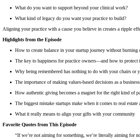
What do you want to support beyond your clinical work?
What kind of legacy do you want your practice to build?
Aligning your practice with a cause you believe in creates a ripple eff
Highlights from the Episode
How to create balance in your startup journey without burning 
The key to happiness for practice owners—and how to protect i
Why being remembered has nothing to do with your chairs or yo
The importance of making values-based decisions as a busines
How authentic giving becomes a magnet for the right kind of pa
The biggest mistake startups make when it comes to real estat
What it really means to align your gifts with your community
Favorite Quotes from This Episode
“If we’re not aiming for something, we’re literally aiming for n