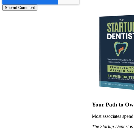
Your Path to Own
Most associates spend 
The Startup Dentist
is