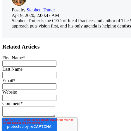
Post by
Stephen Trutter
Apr 9, 2020, 2:00:47 AM
Stephen Trutter is the CEO of Ideal Practices and author of The 
approach puts vision first, and his only agenda is helping dentists
Related Articles
First Name
*
Last Name
Email
*
Website
Comment
*