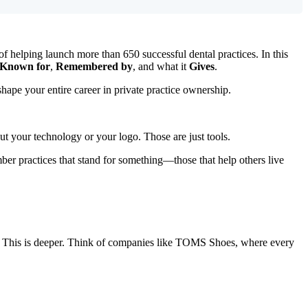
of helping launch more than 650 successful dental practices. In this
Known for
,
Remembered by
, and what it
Gives
.
shape your entire career in private practice ownership.
ut your technology or your logo. Those are just tools.
r practices that stand for something—those that help others live
t). This is deeper. Think of companies like TOMS Shoes, where every