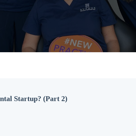
ntal Startup? (Part 2)