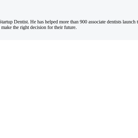
Startup Dentist. He has helped more than 900 associate dentists launch 
 make the right decision for their future.