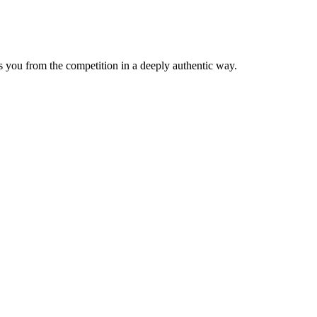
tes you from the competition in a deeply authentic way.