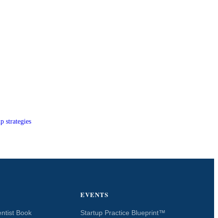
p strategies
EVENTS
ntist Book
Startup Practice Blueprint™