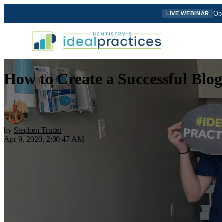
Ope
LIVE WEBINAR
How to Create a Successful Blog
by
Stephen Trutter
Apr 9, 2020, 2:00:47 AM