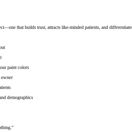
ect—one that builds trust, attracts like-minded patients, and differentia
out
t
ur paint colors
s owner
tients
e and demographics
othing.”