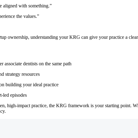
be aligned with something.”
perience the values.”
rtup ownership, understanding your KRG can give your practice a clear 
r associate dentists on the same path
d strategy resources
n building your ideal practice
rt-led episodes
iven, high-impact practice, the KRG framework is your starting point. 
cy.