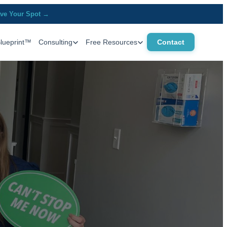
ve Your Spot →
Blueprint™
Consulting
Free Resources
Contact