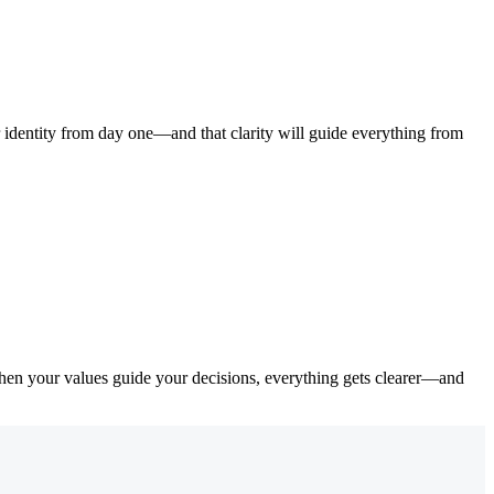
identity from day one—and that clarity will guide everything from
When your values guide your decisions, everything gets clearer—and