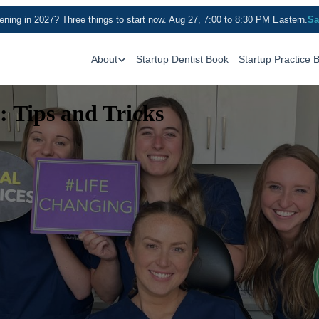
ning in 2027? Three things to start now. Aug 27, 7:00 to 8:30 PM Eastern.
Sa
About
Startup Dentist Book
Startup Practice 
: Tips and Tricks