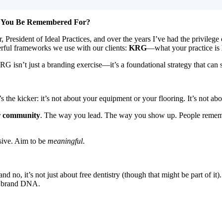
l You Be Remembered For?
 President of Ideal Practices, and over the years I’ve had the privilege 
rful frameworks we use with our clients:
KRG
—what your practice is
RG isn’t just a branding exercise—it’s a foundational strategy that can 
he kicker: it’s not about your equipment or your flooring. It’s not abo
r community
. The way you lead. The way you show up. People remembe
ssive. Aim to be
meaningful
.
 no, it’s not just about free dentistry (though that might be part of i
r brand DNA.