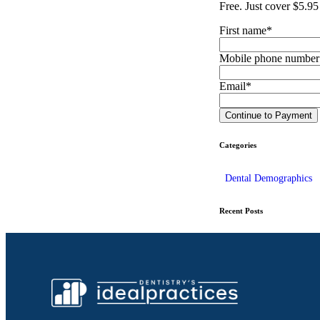
Free. Just cover $5.95
First name
*
Mobile phone number
Email
*
Categories
Dental Demographics
Recent Posts