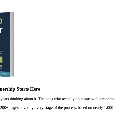
ership Starts Here
years thinking about it. The ones who actually do it start with a roadma
 200+ pages covering every stage of the process, based on nearly 1,000 