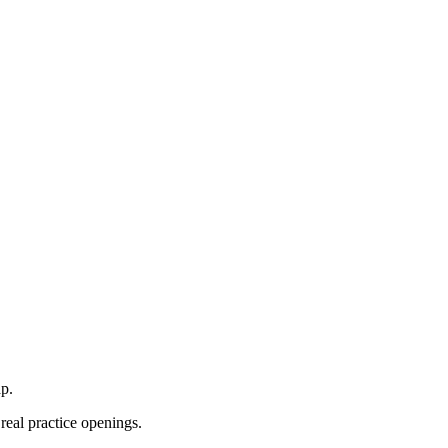
p.
real practice openings.