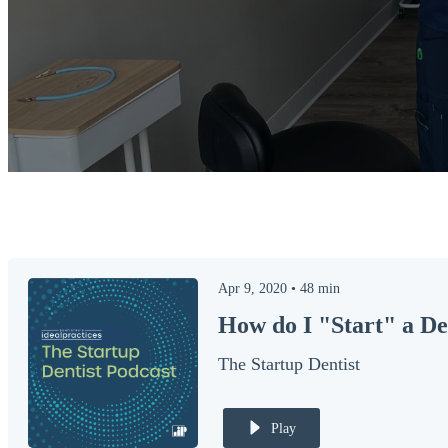
Apr 9, 2020
•
48
min
How do I "Start" a De
The Startup Dentist
Play