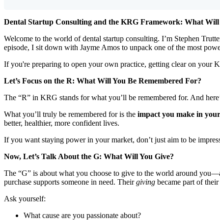
Dental Startup Consulting and the KRG Framework: What Wil
Welcome to the world of dental startup consulting. I’m Stephen Trutter,
episode, I sit down with Jayme Amos to unpack one of the most powe
If you're preparing to open your own practice, getting clear on your K
Let’s Focus on the R: What Will You Be Remembered For?
The “R” in KRG stands for what you’ll be remembered for. And here’s t
What you’ll truly be remembered for is the
impact you make in you
better, healthier, more confident lives.
If you want staying power in your market, don’t just aim to be impre
Now, Let’s Talk About the G: What Will You Give?
The “G” is about what you choose to give to the world around you—and
purchase supports someone in need. Their
giving
became part of thei
Ask yourself:
What cause are you passionate about?