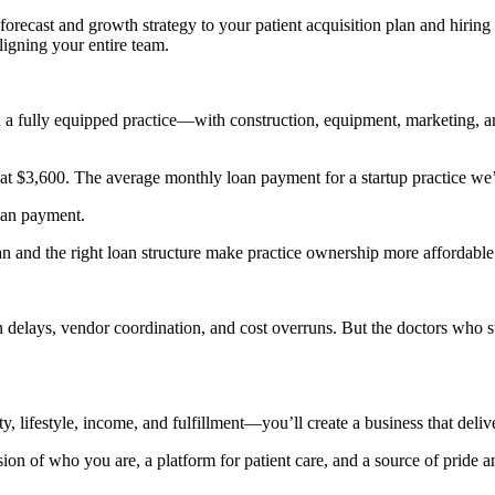
forecast and growth strategy to your patient acquisition plan and hiring 
aligning your entire team.
en a fully equipped practice—with construction, equipment, marketing, 
e at $3,600. The average monthly loan payment for a startup practice we
oan payment.
an and the right loan structure make practice ownership more affordable 
ion delays, vendor coordination, and cost overruns. But the doctors wh
, lifestyle, income, and fulfillment—you’ll create a business that deliv
on of who you are, a platform for patient care, and a source of pride 