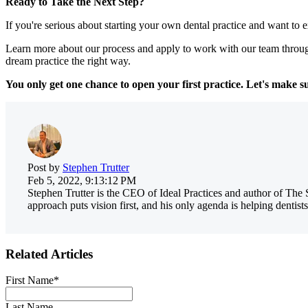
Ready to Take the Next Step?
If you're serious about starting your own dental practice and want to ex
Learn more about our process and apply to work with our team throug
dream practice the right way.
You only get one chance to open your first practice. Let's make su
Post by
Stephen Trutter
Feb 5, 2022, 9:13:12 PM
Stephen Trutter is the CEO of Ideal Practices and author of The 
approach puts vision first, and his only agenda is helping dentists
Related Articles
First Name
*
Last Name