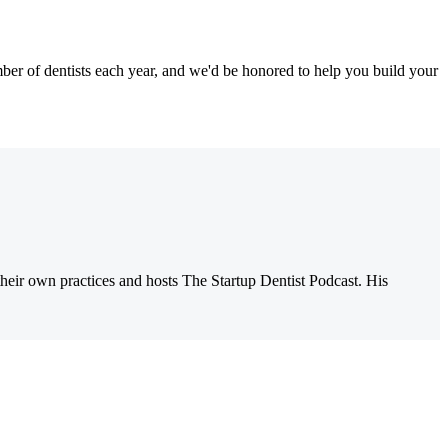
r of dentists each year, and we'd be honored to help you build your
their own practices and hosts The Startup Dentist Podcast. His