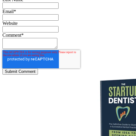
Email
*
Website
Comment
*