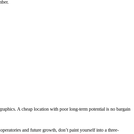
mber.
aphics. A cheap location with poor long-term potential is no bargain
operatories and future growth, don’t paint yourself into a three-