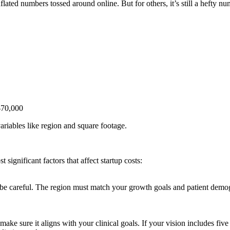
nflated numbers tossed around online. But for others, it’s still a hefty nu
 $70,000
riables like region and square footage.
ignificant factors that affect startup costs:
be careful. The region must match your growth goals and patient demogr
ake sure it aligns with your clinical goals. If your vision includes five 