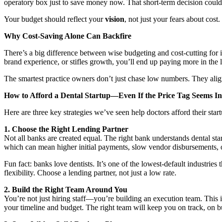
operatory box just to save money now. That short-term decision could
Your budget should reflect your
vision
, not just your fears about cost.
Why Cost-Saving Alone Can Backfire
There’s a big difference between wise budgeting and cost-cutting for i
brand experience, or stifles growth, you’ll end up paying more in the 
The smartest practice owners don’t just chase low numbers. They align 
How to Afford a Dental Startup—Even If the Price Tag Seems In
Here are three key strategies we’ve seen help doctors afford their star
1. Choose the Right Lending Partner
Not all banks are created equal. The right bank understands dental sta
which can mean higher initial payments, slow vendor disbursements, or
Fun fact: banks love dentists. It’s one of the lowest-default industries
flexibility. Choose a lending partner, not just a low rate.
2. Build the Right Team Around You
You’re not just hiring staff—you’re building an execution team. This 
your timeline and budget. The right team will keep you on track, on b