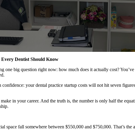
at Every Dentist Should Know
sking one big question right now: how much does it actually cost? You’v
ed.
 confidence: your dental practice startup costs will not hit seven figure
l make in your career. And the truth is, the number is only half the equa
ship.
cial space fall somewhere between $550,000 and $750,000. That’s the av