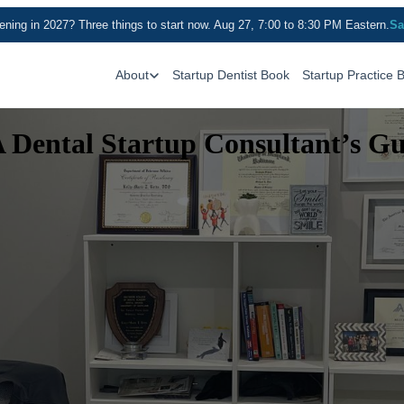
ning in 2027? Three things to start now. Aug 27, 7:00 to 8:30 PM Eastern.
Sa
About
Startup Dentist Book
Startup Practice 
A Dental Startup Consultant’s G