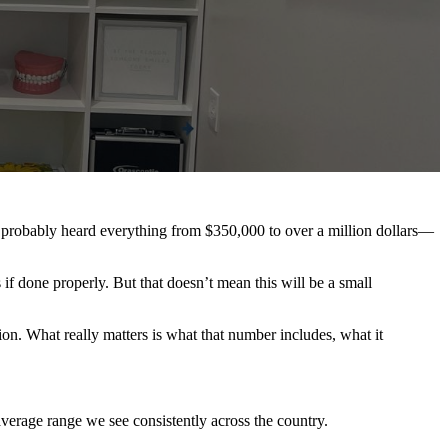
e probably heard everything from $350,000 to over a million dollars—
s if done properly. But that doesn’t mean this will be a small
tion. What really matters is what that number includes, what it
erage range we see consistently across the country.