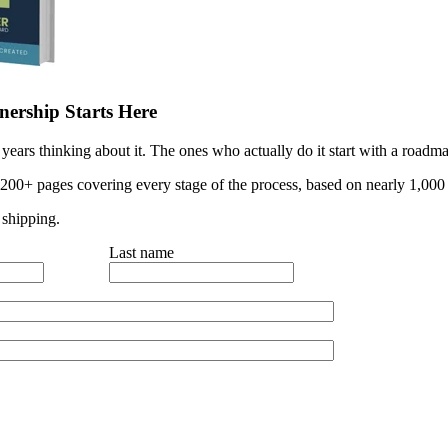
ership Starts Here
years thinking about it. The ones who actually do it start with a roadma
 200+ pages covering every stage of the process, based on nearly 1,000 
 shipping.
Last name