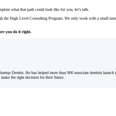
plore what that path could look like for you, let’s talk.
h the High Level Consulting Program. We only work with a small numbe
re you do it right.
Startup Dentist. He has helped more than 900 associate dentists launch 
 make the right decision for their future.