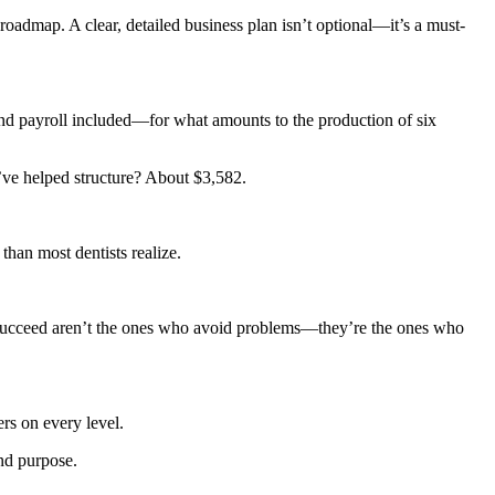
roadmap. A clear, detailed business plan isn’t optional—it’s a must-
and payroll included—for what amounts to the production of six
’ve helped structure? About $3,582.
than most dentists realize.
o succeed aren’t the ones who avoid problems—they’re the ones who
ers on every level.
and purpose.