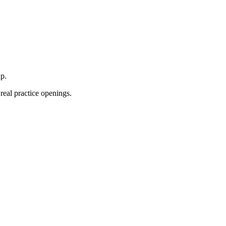
p.
real practice openings.