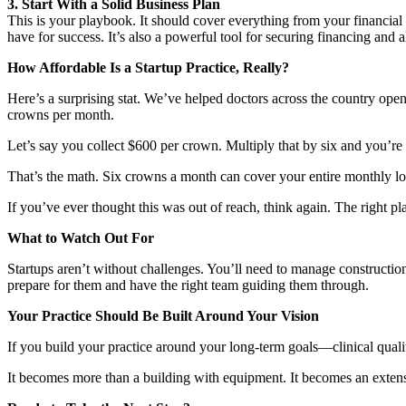
3. Start With a Solid Business Plan
This is your playbook. It should cover everything from your financial 
have for success. It’s also a powerful tool for securing financing and 
How Affordable Is a Startup Practice, Really?
Here’s a surprising stat. We’ve helped doctors across the country op
crowns per month.
Let’s say you collect $600 per crown. Multiply that by six and you’r
That’s the math. Six crowns a month can cover your entire monthly l
If you’ve ever thought this was out of reach, think again. The right pl
What to Watch Out For
Startups aren’t without challenges. You’ll need to manage construct
prepare for them and have the right team guiding them through.
Your Practice Should Be Built Around Your Vision
If you build your practice around your long-term goals—clinical quality
It becomes more than a building with equipment. It becomes an extensi