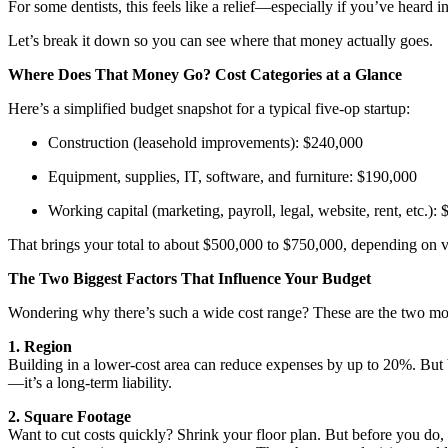
For some dentists, this feels like a relief—especially if you’ve heard i
Let’s break it down so you can see where that money actually goes.
Where Does That Money Go? Cost Categories at a Glance
Here’s a simplified budget snapshot for a typical five-op startup:
Construction (leasehold improvements): $240,000
Equipment, supplies, IT, software, and furniture: $190,000
Working capital (marketing, payroll, legal, website, rent, etc.):
That brings your total to about $500,000 to $750,000, depending on va
The Two Biggest Factors That Influence Your Budget
Wondering why there’s such a wide cost range? These are the two most s
1. Region
Building in a lower-cost area can reduce expenses by up to 20%. But 
—it’s a long-term liability.
2. Square Footage
Want to cut costs quickly? Shrink your floor plan. But before you do, m