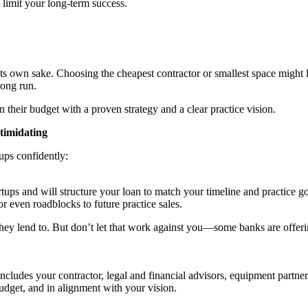
 limit your long-term success.
ts own sake. Choosing the cheapest contractor or smallest space might l
long run.
their budget with a proven strategy and a clear practice vision.
timidating
tups confidently:
rtups and will structure your loan to match your timeline and practice 
 even roadblocks to future practice sales.
 they lend to. But don’t let that work against you—some banks are offerin
includes your contractor, legal and financial advisors, equipment partne
udget, and in alignment with your vision.