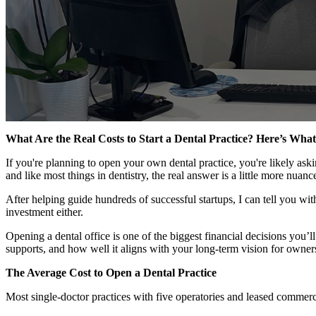
What Are the Real Costs to Start a Dental Practice? Here’s Wh
If you're planning to open your own dental practice, you're likely a
and like most things in dentistry, the real answer is a little more nuanc
After helping guide hundreds of successful startups, I can tell you with
investment either.
Opening a dental office is one of the biggest financial decisions you’l
supports, and how well it aligns with your long-term vision for owner
The Average Cost to Open a Dental Practice
Most single-doctor practices with five operatories and leased commer