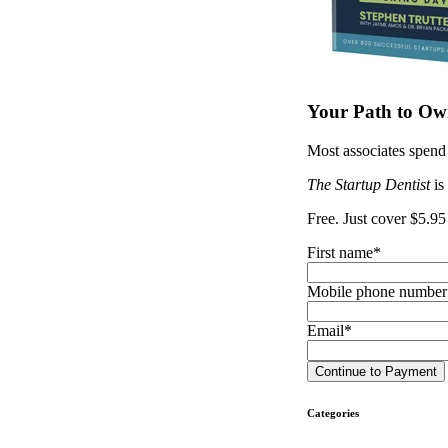
Your Path to Own
Most associates spend 
The Startup Dentist
is
Free. Just cover $5.95
First name
*
Mobile phone number
Email
*
Categories