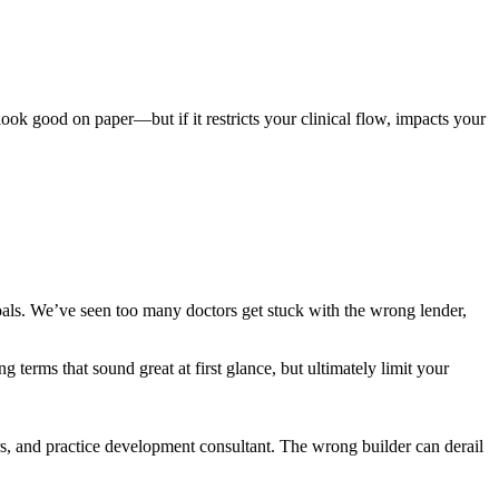
ook good on paper—but if it restricts your clinical flow, impacts your
goals. We’ve seen too many doctors get stuck with the wrong lender,
g terms that sound great at first glance, but ultimately limit your
rs, and practice development consultant. The wrong builder can derail