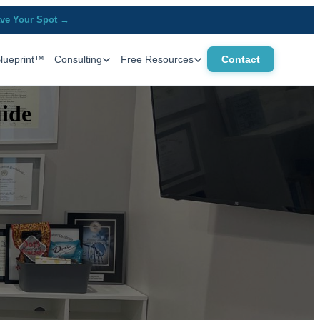
ve Your Spot →
Blueprint™
Consulting
Free Resources
Contact
uide