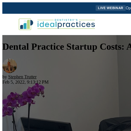
Ope
LIVE WEBINAR
Dental Practice Startup Costs: 
by
Stephen Trutter
Feb 5, 2022, 9:13:12 PM