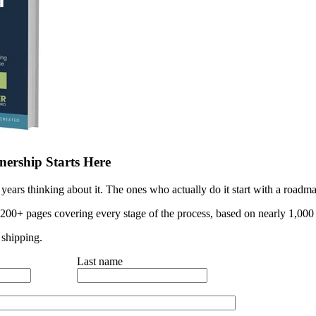
ership Starts Here
years thinking about it. The ones who actually do it start with a roadma
 200+ pages covering every stage of the process, based on nearly 1,000 
 shipping.
Last name