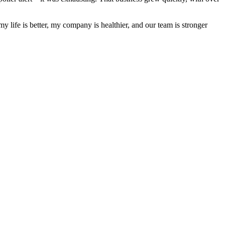
y life is better, my company is healthier, and our team is stronger