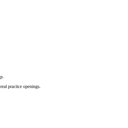
p.
real practice openings.