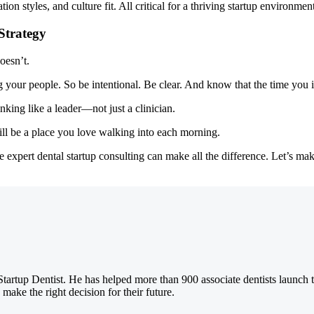
n styles, and culture fit. All critical for a thriving startup environment
Strategy
oesn’t.
 your people. So be intentional. Be clear. And know that the time you i
hinking like a leader—not just a clinician.
 will be a place you love walking into each morning.
 expert dental startup consulting can make all the difference. Let’s ma
Startup Dentist. He has helped more than 900 associate dentists launch 
 make the right decision for their future.