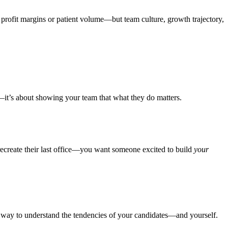
t profit margins or patient volume—but team culture, growth trajectory,
g—it’s about showing your team that what they do matters.
recreate their last office—you want someone excited to build
your
ful way to understand the tendencies of your candidates—and yourself.