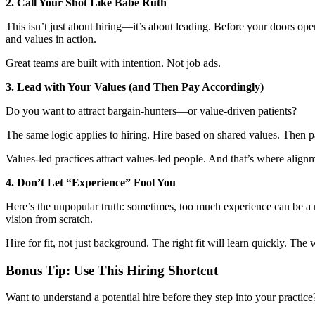
2. Call Your Shot Like Babe Ruth
This isn’t just about hiring—it’s about leading. Before your doors ope
and values in action.
Great teams are built with intention. Not job ads.
3. Lead with Your Values (and Then Pay Accordingly)
Do you want to attract bargain-hunters—or value-driven patients?
The same logic applies to hiring. Hire based on shared values. Then p
Values-led practices attract values-led people. And that’s where align
4. Don’t Let “Experience” Fool You
Here’s the unpopular truth: sometimes, too much experience can be a 
vision from scratch.
Hire for fit, not just background. The right fit will learn quickly. The w
Bonus Tip: Use This Hiring Shortcut
Want to understand a potential hire before they step into your practice