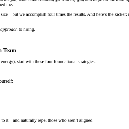
ined me.
 size—but we accomplish four times the results. And here’s the kicker: m
r
approach
to hiring.
am Team
energy), start with these four foundational strategies:
urself:
to it—and naturally repel those who aren’t aligned.