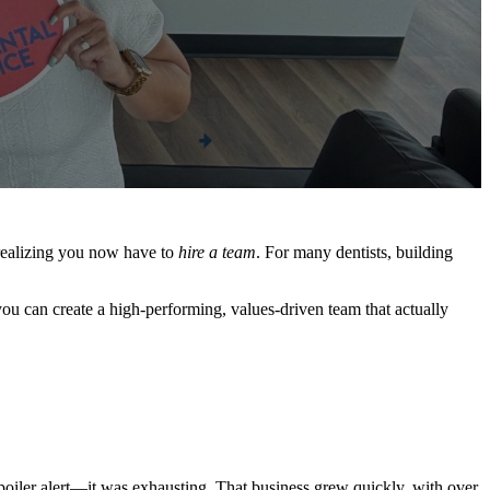
 realizing you now have to
hire a team
. For many dentists, building
you can create a high-performing, values-driven team that actually
Spoiler alert—it was exhausting. That business grew quickly, with over