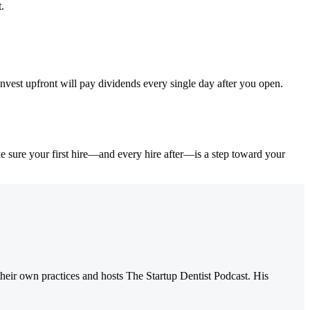
.
nvest upfront will pay dividends every single day after you open.
ke sure your first hire—and every hire after—is a step toward your
their own practices and hosts The Startup Dentist Podcast. His