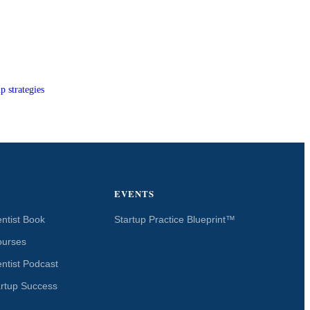
p strategies
EVENTS
ntist Book
Startup Practice Blueprint™
ourses
ntist Podcast
artup Success