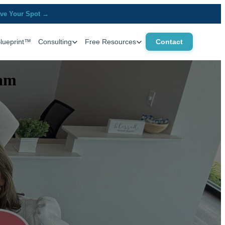
ve Your Spot →
Blueprint™
Consulting
Free Resources
Contact
eam