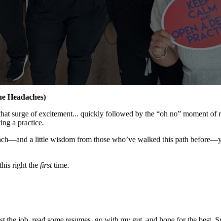
he Headaches)
 that surge of excitement... quickly followed by the “oh no” moment of
ing a practice.
approach—and a little wisdom from those who’ve walked this path before—
this right the
first
time.
ost the job, read some resumes, go with my gut, and hope for the best. 