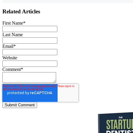
Related Articles
First Name
*
Last Name
Email
*
Website
Comment
*