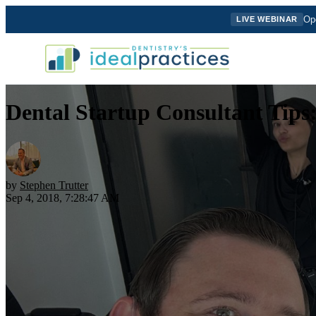
Ope
LIVE WEBINAR
Dental Startup Consultant Tips
by
Stephen Trutter
Sep 4, 2018, 7:28:47 AM