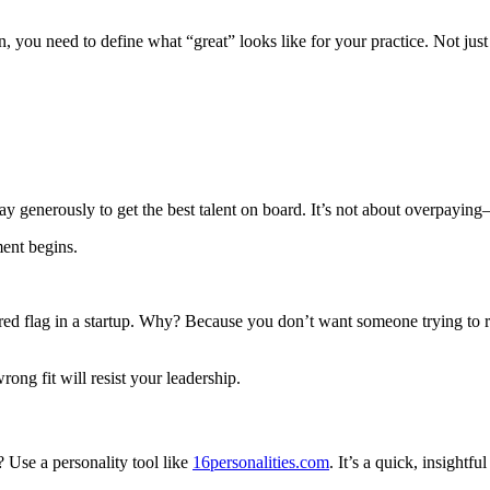
n, you need to define what “great” looks like for your practice. Not jus
ay generously to get the best talent on board. It’s not about overpayin
ment begins.
red flag in a startup. Why? Because you don’t want someone trying to 
rong fit will resist your leadership.
? Use a personality tool like
16personalities.com
. It’s a quick, insight