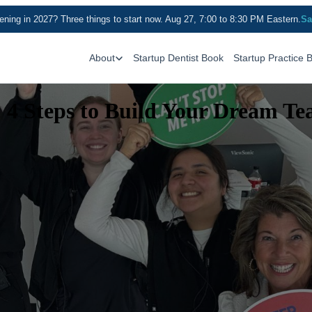
ning in 2027? Three things to start now. Aug 27, 7:00 to 8:30 PM Eastern.
Sa
About
Startup Dentist Book
Startup Practice 
: 4 Steps to Build Your Dream T