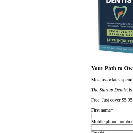
Your Path to Own
Most associates spend 
The Startup Dentist
is
Free. Just cover $5.95
First name
*
Mobile phone number