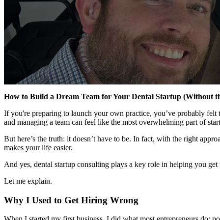
How to Build a Dream Team for Your Dental Startup (Without t
If you're preparing to launch your own practice, you’ve probably felt
and managing a team can feel like the most overwhelming part of start
But here’s the truth: it doesn’t have to be. In fact, with the right 
makes your life easier.
And yes, dental startup consulting plays a key role in helping you get 
Let me explain.
Why I Used to Get Hiring Wrong
When I started my first business, I did what most entrepreneurs do: p