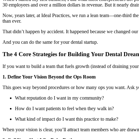
30 employees and over a million dollars in revenue. But it nearly dra
Now, years later, at Ideal Practices, we run a lean team—one-third the
than ever.
That didn’t happen by accident. It happened because we changed ou
And you can do the same for your dental startup.
The 4 Core Strategies for Building Your Dental Dre
If you want to build a team that fuels growth (instead of draining your 
1. Define Your Vision Beyond the Ops Room
This goes way beyond procedures or how many ops you want. Ask yo
What reputation do I want in my community?
How do I want patients to feel when they walk in?
What kind of impact do I want this practice to make?
When your vision is clear, you’ll attract team members who are drawn 