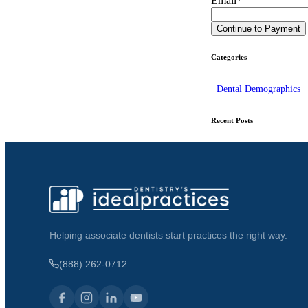
Email
*
Categories
Dental Demographics
Recent Posts
Helping associate dentists start practices the right way.
(888) 262-0712