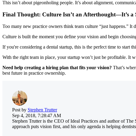
This isn’t about pigeonholing people. It’s about alignment, communicatio
Final Thought: Culture Isn’t an Afterthought—It’s a 
Too many new practice owners think team culture “just happens.” It d
Culture is built the moment you define your vision and begin choosing
If you're considering a dental startup, this is the perfect time to start t
With the right team in place, your startup won’t just be profitable. It
Need help creating a hiring plan that fits your vision?
That’s where
best future in practice ownership.
Post by
Stephen Trutter
Sep 4, 2018, 7:28:47 AM
Stephen Trutter is the CEO of Ideal Practices and author of The 
approach puts vision first, and his only agenda is helping dentists