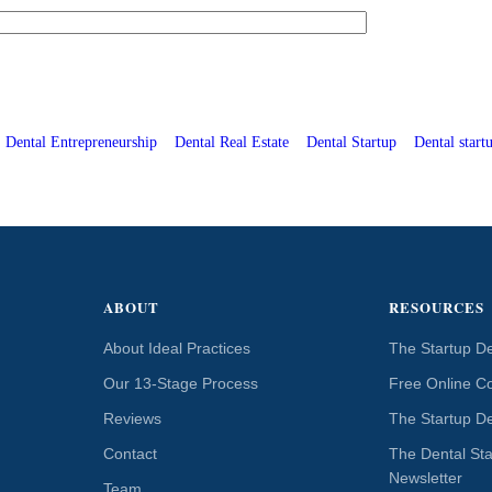
Dental Entrepreneurship
Dental Real Estate
Dental Startup
Dental startu
ABOUT
RESOURCES
About Ideal Practices
The Startup De
Our 13-Stage Process
Free Online C
Reviews
The Startup De
Contact
The Dental St
Newsletter
Team