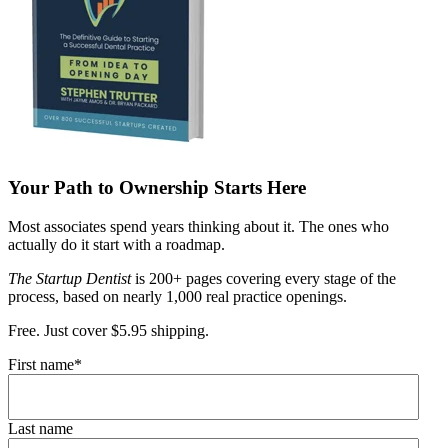
Your Path to Ownership Starts Here
Most associates spend years thinking about it. The ones who
actually do it start with a roadmap.
The Startup Dentist
is 200+ pages covering every stage of the
process, based on nearly 1,000 real practice openings.
Free. Just cover $5.95 shipping.
First name
*
Last name