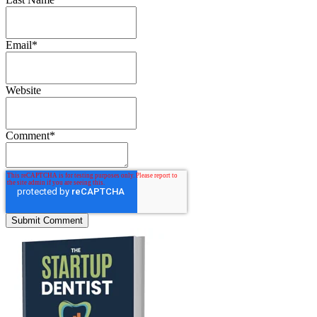
Email
*
Website
Comment
*