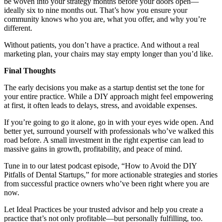
be woven into your strategy months before your doors open—
ideally six to nine months out. That’s how you ensure your
community knows who you are, what you offer, and why you’re
different.
Without patients, you don’t have a practice. And without a real
marketing plan, your chairs may stay empty longer than you’d like.
Final Thoughts
The early decisions you make as a startup dentist set the tone for
your entire practice. While a DIY approach might feel empowering
at first, it often leads to delays, stress, and avoidable expenses.
If you’re going to go it alone, go in with your eyes wide open. And
better yet, surround yourself with professionals who’ve walked this
road before. A small investment in the right expertise can lead to
massive gains in growth, profitability, and peace of mind.
Tune in to our latest podcast episode, “How to Avoid the DIY
Pitfalls of Dental Startups,” for more actionable strategies and stories
from successful practice owners who’ve been right where you are
now.
Let Ideal Practices be your trusted advisor and help you create a
practice that’s not only profitable—but personally fulfilling, too.