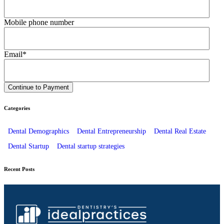
Mobile phone number
Email
*
Categories
Dental Demographics
Dental Entrepreneurship
Dental Real Estate
Dental Startup
Dental startup strategies
Recent Posts