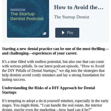
How to Avoid the Pitfalls of DIY Dental Startups
Documentary
The Startup Dentist
Free Acquisition Course
Events
Play
Startup Dentist Book
Starting a new dental practice can be one of the most thrilling—
Startup Practice Blueprint™
and challenging—experiences of your career.
CONSULTING
It’s a time filled with endless potential, but also one that can come
with serious pitfalls. In our latest podcast episode, “How to Avoid
Startup Consulting
the DIY Pitfalls of Dental Startups,” we dig into the strategies that
help dentists avoid costly mistakes and lay a strong foundation for
Acquisition Consulting
lasting success.
Our Method
Understanding the Risks of a DIY Approach for Dental
Startups
ABOUT
It’s tempting to adopt a do-it-yourself mindset, especially in the early
About Ideal Practices
stages. You might think, “I can handle the real estate, the interior
design, maybe even the marketing—how hard can it be?”