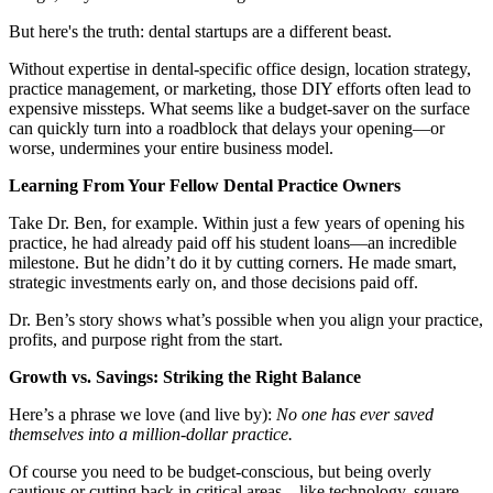
Meet the Team
But here's the truth: dental startups are a different beast.
Testimonials
Without expertise in dental-specific office design, location strategy,
practice management, or marketing, those DIY efforts often lead to
expensive missteps. What seems like a budget-saver on the surface
can quickly turn into a roadblock that delays your opening—or
Contact
worse, undermines your entire business model.
Learning From Your Fellow Dental Practice Owners
Take Dr. Ben, for example. Within just a few years of opening his
practice, he had already paid off his student loans—an incredible
milestone. But he didn’t do it by cutting corners. He made smart,
strategic investments early on, and those decisions paid off.
Dr. Ben’s story shows what’s possible when you align your practice,
profits, and purpose right from the start.
Growth vs. Savings: Striking the Right Balance
Here’s a phrase we love (and live by):
No one has ever saved
themselves into a million-dollar practice.
Of course you need to be budget-conscious, but being overly
cautious or cutting back in critical areas—like technology, square