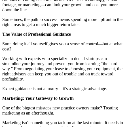
footage, or marketing—can limit your growth and cost you more
down the line.
Sometimes, the path to success means spending more upfront in the
right areas to get a much bigger return later.
The Value of Professional Guidance
Sure, doing it all yourself gives you a sense of control—but at what
cost?
Working with experts who specialize in dental startups can
streamline your journey and prevent you from learning “the hard
way.” From negotiating your lease to choosing your equipment, the
right advisors can keep you out of trouble and on track toward
profitability.
Expert guidance is not a luxury—it’s a strategic advantage.
Marketing: Your Gateway to Growth
One of the biggest missteps new practice owners make? Treating
marketing as an afterthought.
Marketing isn’t something you tack on at the last minute. It needs to