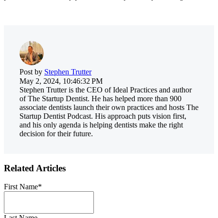
Post by
Stephen Trutter
May 2, 2024, 10:46:32 PM
Stephen Trutter is the CEO of Ideal Practices and author
of The Startup Dentist. He has helped more than 900
associate dentists launch their own practices and hosts The
Startup Dentist Podcast. His approach puts vision first,
and his only agenda is helping dentists make the right
decision for their future.
Related Articles
First Name
*
Last Name