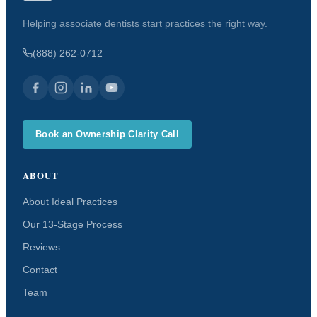
Helping associate dentists start practices the right way.
(888) 262-0712
Book an Ownership Clarity Call
ABOUT
About Ideal Practices
Our 13-Stage Process
Reviews
Contact
Team