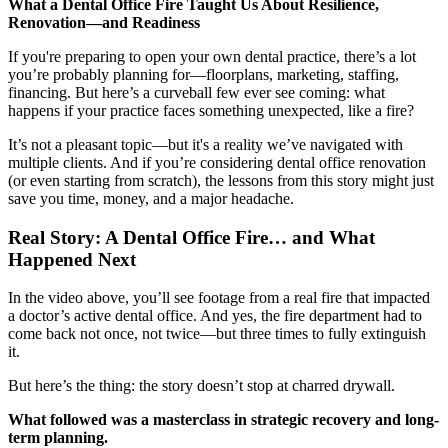
What a Dental Office Fire Taught Us About Resilience,
Renovation—and Readiness
Documentary
If you're preparing to open your own dental practice, there’s a lot
Free Acquisition Course
you’re probably planning for—floorplans, marketing, staffing,
financing. But here’s a curveball few ever see coming: what
Events
happens if your practice faces something unexpected, like a fire?
It’s not a pleasant topic—but it's a reality we’ve navigated with
Startup Dentist Book
multiple clients. And if you’re considering dental office renovation
(or even starting from scratch), the lessons from this story might just
Startup Practice Blueprint™
save you time, money, and a major headache.
Real Story: A Dental Office Fire… and What
CONSULTING
Happened Next
Startup Consulting
In the video above, you’ll see footage from a real fire that impacted
Acquisition Consulting
a doctor’s active dental office. And yes, the fire department had to
come back not once, not twice—but three times to fully extinguish
Our Method
it.
But here’s the thing: the story doesn’t stop at charred drywall.
ABOUT
What followed was a masterclass in strategic recovery and long-
About Ideal Practices
term planning.