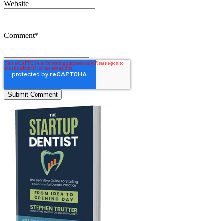
Website
Comment
*