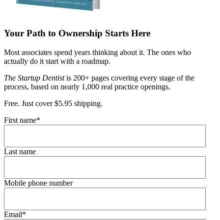
Your Path to Ownership Starts Here
Most associates spend years thinking about it. The ones who
actually do it start with a roadmap.
The Startup Dentist
is 200+ pages covering every stage of the
process, based on nearly 1,000 real practice openings.
Free. Just cover $5.95 shipping.
First name
*
Last name
Mobile phone number
Email
*