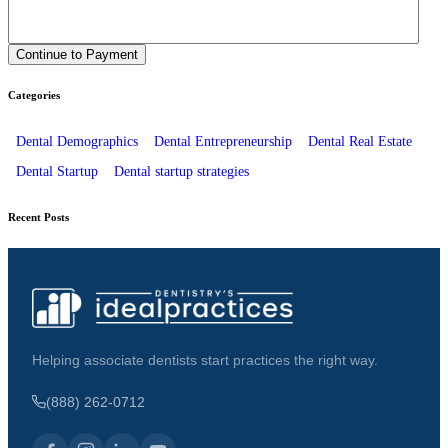
Categories
Dental Demographics
Dental Entrepreneurship
Dental Real Estate
Dental Startup
Dental startup strategies
Recent Posts
Helping associate dentists start practices the right way.
(888) 262-0712