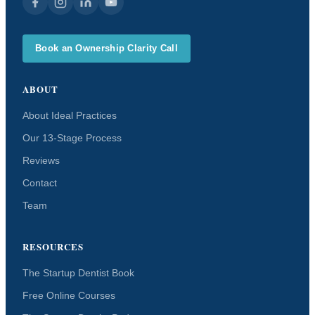
Book an Ownership Clarity Call
ABOUT
About Ideal Practices
Our 13-Stage Process
Reviews
Contact
Team
RESOURCES
The Startup Dentist Book
Free Online Courses