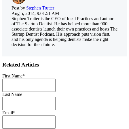
Post by
Stephen Trutter
Aug 5, 2014, 9:01:51 AM
Stephen Trutter is the CEO of Ideal Practices and author
of The Startup Dentist. He has helped more than 900
associate dentists launch their own practices and hosts The
Startup Dentist Podcast. His approach puts vision first,
and his only agenda is helping dentists make the right
decision for their future.
Related Articles
First Name
*
Last Name
Email
*