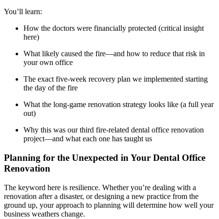
Meet the Team
You’ll learn:
Testimonials
How the doctors were financially protected (critical insight
here)
What likely caused the fire—and how to reduce that risk in
Contact
your own office
The exact five-week recovery plan we implemented starting
the day of the fire
What the long-game renovation strategy looks like (a full year
out)
Why this was our third fire-related dental office renovation
project—and what each one has taught us
Planning for the Unexpected in Your Dental Office
Renovation
The keyword here is resilience. Whether you’re dealing with a
renovation after a disaster, or designing a new practice from the
ground up, your approach to planning will determine how well your
business weathers change.