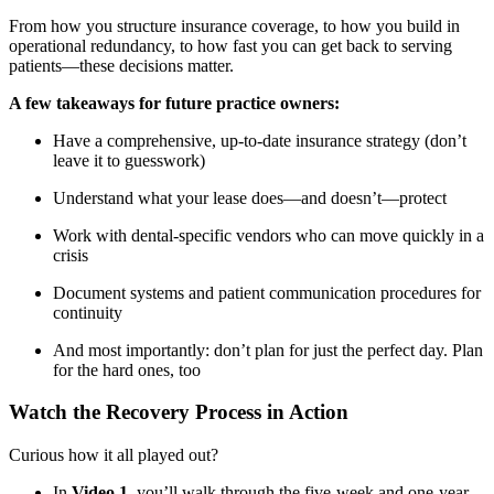
From how you structure insurance coverage, to how you build in
operational redundancy, to how fast you can get back to serving
patients—these decisions matter.
A few takeaways for future practice owners:
Have a comprehensive, up-to-date insurance strategy (don’t
leave it to guesswork)
Understand what your lease does—and doesn’t—protect
Work with dental-specific vendors who can move quickly in a
crisis
Document systems and patient communication procedures for
continuity
And most importantly: don’t plan for just the perfect day. Plan
for the hard ones, too
Watch the Recovery Process in Action
Curious how it all played out?
In
Video 1
, you’ll walk through the five-week and one-year