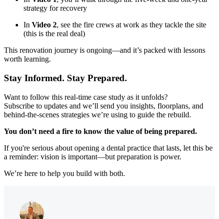
strategy for recovery
In
Video 2
, see the fire crews at work as they tackle the site
(this is the real deal)
This renovation journey is ongoing—and it’s packed with lessons
worth learning.
Stay Informed. Stay Prepared.
Want to follow this real-time case study as it unfolds?
Subscribe to updates and we’ll send you insights, floorplans, and
behind-the-scenes strategies we’re using to guide the rebuild.
You don’t need a fire to know the value of being prepared.
If you're serious about opening a dental practice that lasts, let this be
a reminder: vision is important—but preparation is power.
We’re here to help you build with both.