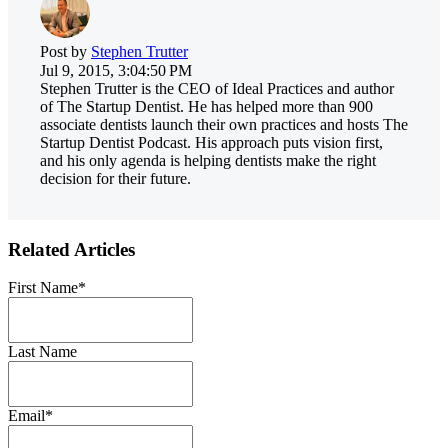
Post by
Stephen Trutter
Jul 9, 2015, 3:04:50 PM
Stephen Trutter is the CEO of Ideal Practices and author
of The Startup Dentist. He has helped more than 900
associate dentists launch their own practices and hosts The
Startup Dentist Podcast. His approach puts vision first,
and his only agenda is helping dentists make the right
decision for their future.
Related Articles
First Name
*
Last Name
Email
*