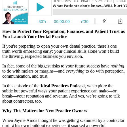
Documentary
Free Acquisition Course
Events
How to Protect Your Reputation, Finances, and Patient Trust as
You Launch Your Dental Practice
Startup Dentist Book
If you're preparing to open your own dental practice, there’s one
truth worth embracing early: your clinical skills alone won’t build
Startup Practice Blueprint™
the thriving, respected business you envision.
In fact, some of the biggest risks to your future success have
nothing
CONSULTING
to do with molars or margins—and
everything
to do with perception,
communication, and trust.
Startup Consulting
In this episode of the
Ideal Practices Podcast
, we explore the
Acquisition Consulting
subtle but powerful ways your patient experience can make—or
break—your reputation and revenue. And yes, we’re going to talk
Our Method
about contractors, too.
Why This Matters for New Practice Owners
ABOUT
About Ideal Practices
When Jayme Amos thought he was getting scammed by a contractor
during his own buildout experience, it sparked a powerful