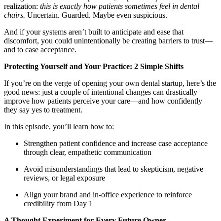
Meet the Team
realization:
this is exactly how patients sometimes feel in dental
chairs.
Uncertain. Guarded. Maybe even suspicious.
Testimonials
And if your systems aren’t built to anticipate and ease that
discomfort, you could unintentionally be creating barriers to trust—
and to case acceptance.
Contact
Protecting Yourself and Your Practice: 2 Simple Shifts
If you’re on the verge of opening your own dental startup, here’s the
good news: just a couple of intentional changes can drastically
improve how patients perceive your care—and how confidently
they say yes to treatment.
In this episode, you’ll learn how to:
Strengthen patient confidence and increase case acceptance
through clear, empathetic communication
Avoid misunderstandings that lead to skepticism, negative
reviews, or legal exposure
Align your brand and in-office experience to reinforce
credibility from Day 1
A Thought Experiment for Every Future Owner