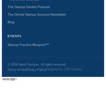
The Startup Dentist Podcast
The Dental Startup Success Newsletter
Blog
EVENTS
Startup Practice Blueprint™
© 2026 Ideal Practices. All rights reserved.
Designed by
CNV Creative
Terms of Use
Privacy Policy
‹noscript>