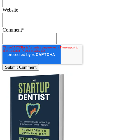
Website
Comment
*