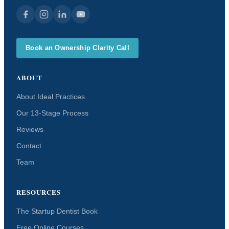
Book an Ownership Clarity Call
ABOUT
About Ideal Practices
Our 13-Stage Process
Reviews
Contact
Team
RESOURCES
The Startup Dentist Book
Free Online Courses