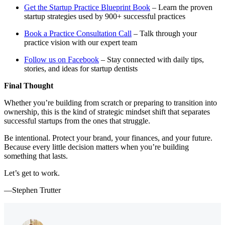
Get the Startup Practice Blueprint Book
– Learn the proven
startup strategies used by 900+ successful practices
Book a Practice Consultation Call
– Talk through your
practice vision with our expert team
Follow us on Facebook
– Stay connected with daily tips,
stories, and ideas for startup dentists
Final Thought
Whether you’re building from scratch or preparing to transition into
ownership, this is the kind of strategic mindset shift that separates
successful startups from the ones that struggle.
Be intentional. Protect your brand, your finances, and your future.
Because every little decision matters when you’re building
something that lasts.
Let’s get to work.
—Stephen Trutter