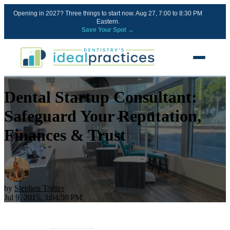
Opening in 2027? Three things to start now. Aug 27, 7:00 to 8:30 PM
Eastern.
Save Your Spot →
Dental Startup Consultant:
FREE RESOURCES
Blog
Safeguard Your Reputation,
Podcast
Finances & Trust
Ownership Clarity Call
Webinars
Free Startup Courses
by
Stephen Trutter
Jul 9, 2015, 3:04:50 PM
Newsletter
13 Stages of a Startup