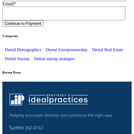
Email
*
Categories
Dental Demographics
Dental Entrepreneurship
Dental Real Estate
Dental Startup
Dental startup strategies
Recent Posts
Helping associate dentists start practices the right way.
(888) 262-0712