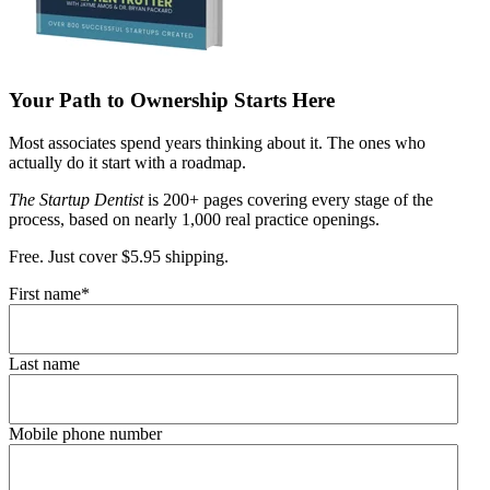
Your Path to Ownership Starts Here
Most associates spend years thinking about it. The ones who
actually do it start with a roadmap.
The Startup Dentist
is 200+ pages covering every stage of the
process, based on nearly 1,000 real practice openings.
Free. Just cover $5.95 shipping.
First name
*
Last name
Mobile phone number