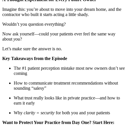
Imagine this: you’re about to move into your dream home, and the
contractor who built it starts acting a little shady.
Wouldn’t you question everything?
Now ask yourself—could your patients ever feel the same way
about
you
?
Let’s make sure the answer is no.
Key Takeaways from the Episode
The #1 patient perception mistake most new owners don’t see
coming
How to communicate treatment recommendations without
sounding “salesy”
What trust really looks like in private practice—and how to
earn it early
Why
clarity = security
for both you and your patients
Want to Protect Your Practice from Day One? Start Here: