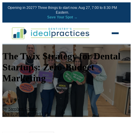
Opening in 2027? Three things to start now. Aug 27, 7:00 to 8:30 PM
Eastern.
Save Your Spot →
The Twix Strategy for Dental
FREE RESOURCES
Blog
Startups: Zero-Budget
Podcast
Marketing
Ownership Clarity Call
Webinars
Free Startup Courses
by
Stephen Trutter
Oct 7, 2016, 12:58:11 PM
Newsletter
13 Stages of a Startup