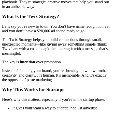
playbook. They're strategic, creative moves that help you stand out
in an authentic way.
What Is the Twix Strategy?
Let’s say you're new in town. You don’t have name recognition yet,
and you don’t have a $20,000 ad spend ready to go.
The Twix Strategy helps you build connections through small,
unexpected moments—like giving away something simple (think:
Twix bars with a custom tag), then pairing it with a message that’s
meaningful.
The key is
intention
over promotion.
Instead of shouting your brand, you’re showing up with warmth,
creativity, and clarity. It’s human. It’s memorable. And it’s exactly
the opposite of paste marketing.
Why This Works for Startups
Here’s why this matters, especially if you’re in the startup phase:
It gives your team a way to
engage
, not just advertise