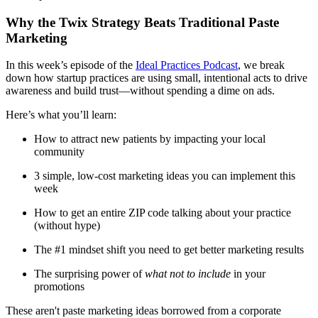
Meet the Team
Why the Twix Strategy Beats Traditional Paste
Testimonials
Marketing
In this week’s episode of the
Ideal Practices Podcast
, we break
down how startup practices are using small, intentional acts to drive
Contact
awareness and build trust—without spending a dime on ads.
Here’s what you’ll learn:
How to attract new patients by impacting your local
community
3 simple, low-cost marketing ideas you can implement this
week
How to get an entire ZIP code talking about your practice
(without hype)
The #1 mindset shift you need to get better marketing results
The surprising power of
what not to include
in your
promotions
These aren't paste marketing ideas borrowed from a corporate