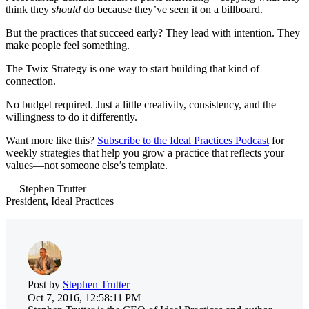
think they
should
do because they’ve seen it on a billboard.
But the practices that succeed early? They lead with intention. They
make people feel something.
The Twix Strategy is one way to start building that kind of
connection.
No budget required. Just a little creativity, consistency, and the
willingness to do it differently.
Want more like this?
Subscribe to the Ideal Practices Podcast
for
weekly strategies that help you grow a practice that reflects your
values—not someone else’s template.
— Stephen Trutter
President, Ideal Practices
Post by
Stephen Trutter
Oct 7, 2016, 12:58:11 PM