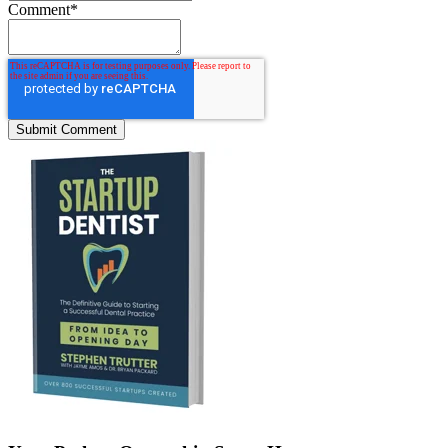
Comment
*