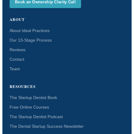
Book an Ownership Clarity Call
ABOUT
About Ideal Practices
Our 13-Stage Process
Reviews
Contact
Team
RESOURCES
The Startup Dentist Book
Free Online Courses
The Startup Dentist Podcast
The Dental Startup Success Newsletter