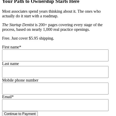
Your Path to Ownership Starts Here
Most associates spend years thinking about it. The ones who
actually do it start with a roadmap.
The Startup Dentist
is 200+ pages covering every stage of the
process, based on nearly 1,000 real practice openings.
Free. Just cover $5.95 shipping.
First name
*
Last name
Mobile phone number
Email
*