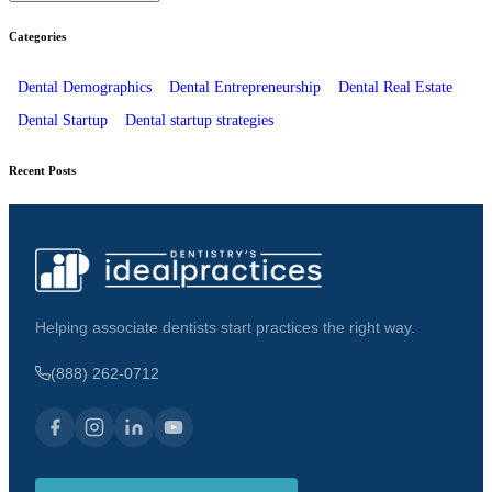
Categories
Dental Demographics
Dental Entrepreneurship
Dental Real Estate
Dental Startup
Dental startup strategies
Recent Posts
Helping associate dentists start practices the right way.
(888) 262-0712