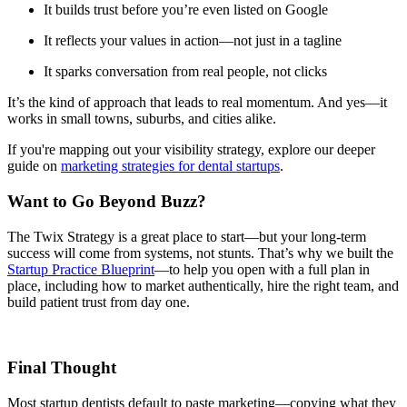
It builds trust before you’re even listed on Google
It reflects your values in action—not just in a tagline
It sparks conversation from real people, not clicks
It’s the kind of approach that leads to real momentum. And yes—it
works in small towns, suburbs, and cities alike.
If you're mapping out your visibility strategy, explore our deeper
guide on
marketing strategies for dental startups
.
Want to Go Beyond Buzz?
The Twix Strategy is a great place to start—but your long-term
success will come from systems, not stunts. That’s why we built the
Startup Practice Blueprint
—to help you open with a full plan in
place, including how to market authentically, hire the right team, and
build patient trust from day one.
Final Thought
Most startup dentists default to paste marketing—copying what they