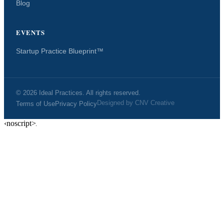
Blog
EVENTS
Startup Practice Blueprint™
© 2026 Ideal Practices. All rights reserved.
Designed by
CNV Creative
Terms of Use
Privacy Policy
‹noscript>