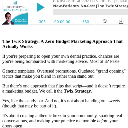
Documentary
Free Acquisition Course
Events
The Twix Strategy: A Zero-Budget Marketing Approach That
Startup Dentist Book
Actually Works
If you're preparing to open your own dental practice, chances are
Startup Practice Blueprint™
you're being bombarded with marketing advice. Most of it? Paste.
CONSULTING
Generic templates. Overused promotions. Outdated “grand opening”
tactics that make you blend in rather than stand out.
Startup Consulting
But there’s one approach that flips that script—and it doesn’t require
Acquisition Consulting
a marketing budget. We call it the
Twix Strategy
.
Our Method
Yes, like the candy bar. And no, it’s not about handing out sweets
(though that may be part of it).
ABOUT
It’s about creating authentic buzz in your community, sparking real
About Ideal Practices
conversations, and making your practice memorable
before
your
doors open.