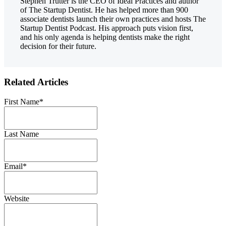
Stephen Trutter is the CEO of Ideal Practices and author
of The Startup Dentist. He has helped more than 900
associate dentists launch their own practices and hosts The
Startup Dentist Podcast. His approach puts vision first,
and his only agenda is helping dentists make the right
decision for their future.
Related Articles
First Name
*
Last Name
Email
*
Website