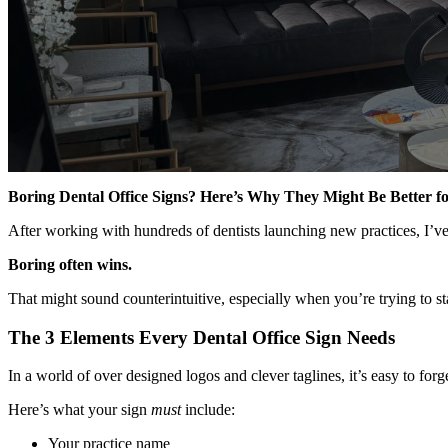
Boring Dental Office Signs? Here’s Why They Might Be Better fo
After working with hundreds of dentists launching new practices, I’v
Boring often wins.
That might sound counterintuitive, especially when you’re trying to s
The 3 Elements Every Dental Office Sign Needs
In a world of over designed logos and clever taglines, it’s easy to for
Here’s what your sign
must
include:
Your practice name