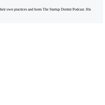
their own practices and hosts The Startup Dentist Podcast. His