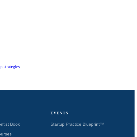
p strategies
EVENTS
ntist Book
Startup Practice Blueprint™
ourses