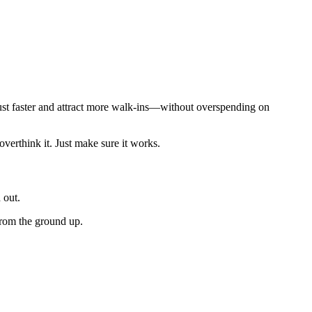
trust faster and attract more walk-ins—without overspending on
verthink it. Just make sure it works.
 out.
 from the ground up.