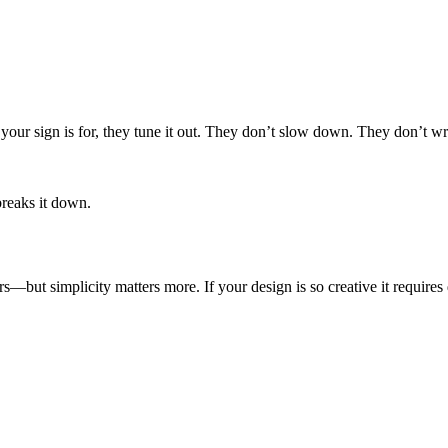
.
your sign is for, they tune it out. They don’t slow down. They don’t 
breaks it down.
s—but simplicity matters more. If your design is so creative it require