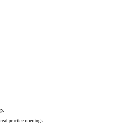
p.
real practice openings.