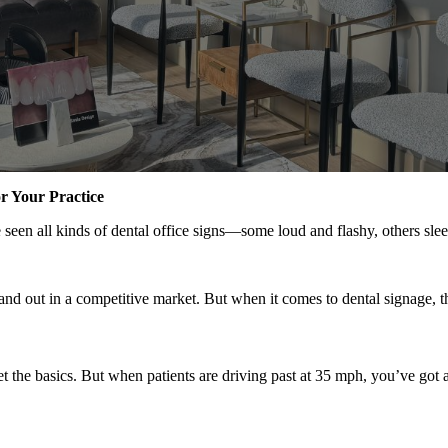
r Your Practice
e seen all kinds of dental office signs—some loud and flashy, others s
tand out in a competitive market. But when it comes to dental signage, 
get the basics. But when patients are driving past at 35 mph, you’ve got 