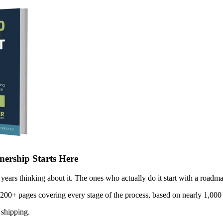
ership Starts Here
years thinking about it. The ones who actually do it start with a roadma
 200+ pages covering every stage of the process, based on nearly 1,000 
 shipping.