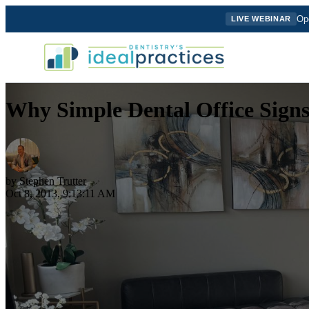
Ope
LIVE WEBINAR
Why Simple Dental Office Sign
by
Stephen Trutter
Oct 8, 2013, 9:13:11 AM