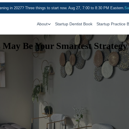
ning in 2027? Three things to start now. Aug 27, 7:00 to 8:30 PM Eastern.
Sa
About
Startup Dentist Book
Startup Practice 
s May Be Your Smartest Strategy