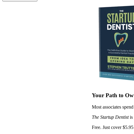
Your Path to Own
Most associates spend 
The Startup Dentist
is
Free. Just cover $5.95