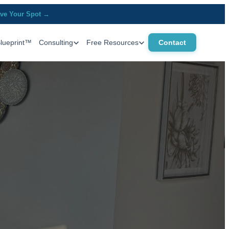
ve Your Spot →
Blueprint™
Consulting
Free Resources
Contact