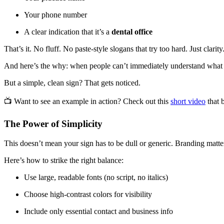
Your phone number
A clear indication that it’s a
dental office
That’s it. No fluff. No paste-style slogans that try too hard. Just clarity
And here’s the why: when people can’t immediately understand what 
But a simple, clean sign? That gets noticed.
📺 Want to see an example in action? Check out this
short video
that 
The Power of Simplicity
This doesn’t mean your sign has to be dull or generic. Branding matter
Here’s how to strike the right balance:
Use large, readable fonts (no script, no italics)
Choose high-contrast colors for visibility
Include only essential contact and business info