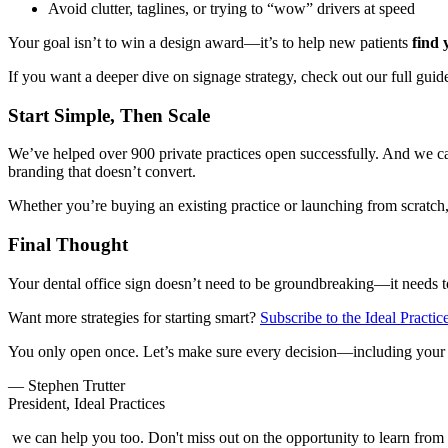
Avoid clutter, taglines, or trying to “wow” drivers at speed
Your goal isn’t to win a design award—it’s to help new patients
find 
If you want a deeper dive on signage strategy, check out our full guid
Start Simple, Then Scale
We’ve helped over 900 private practices open successfully. And we can 
branding that doesn’t convert.
Whether you’re buying an existing practice or launching from scratch, 
Final Thought
Your dental office sign doesn’t need to be groundbreaking—it needs 
Want more strategies for starting smart?
Subscribe to the Ideal Practic
You only open once. Let’s make sure every decision—including your 
— Stephen Trutter
President, Ideal Practices
we can help you too. Don't miss out on the opportunity to learn from t