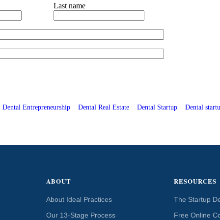
Last name
Dental Entrepreneurship
Dental Real Estate
Dental Startup
Dental startu
ABOUT
RESOURCES
About Ideal Practices
The Startup De
Our 13-Stage Process
Free Online C