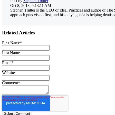
Post by
Stephen Trutter
Oct 8, 2013, 9:13:11 AM
Stephen Trutter is the CEO of Ideal Practices and author of The 
approach puts vision first, and his only agenda is helping dentists
Related Articles
First Name
*
Last Name
Email
*
Website
Comment
*