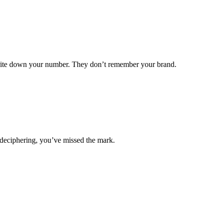
write down your number. They don’t remember your brand.
s deciphering, you’ve missed the mark.