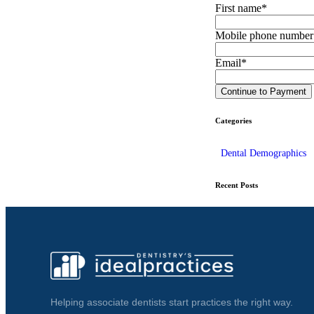
First name
*
Mobile phone number
Email
*
Categories
Dental Demographics
Recent Posts
Helping associate dentists start practices the right way.