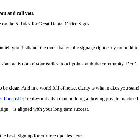
you and call you
.
e on the 5 Rules for Great Dental Office Signs.
tell you firsthand: the ones that get the signage right early on build 
signage is one of your earliest touchpoints with the community. Don’t o
to be
clear
. And in a world full of noise, clarity is what makes you stand
es Podcast
for real-world advice on building a thriving private practice
sign—is aligned with your long-term success.
he best. Sign up for our free updates here.