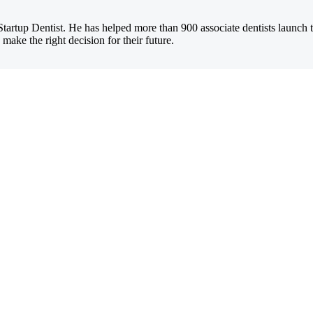
Startup Dentist. He has helped more than 900 associate dentists launch 
 make the right decision for their future.