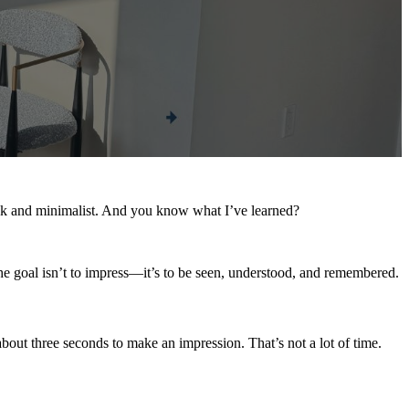
leek and minimalist. And you know what I’ve learned?
the goal isn’t to impress—it’s to be seen, understood, and remembered.
about three seconds to make an impression. That’s not a lot of time.