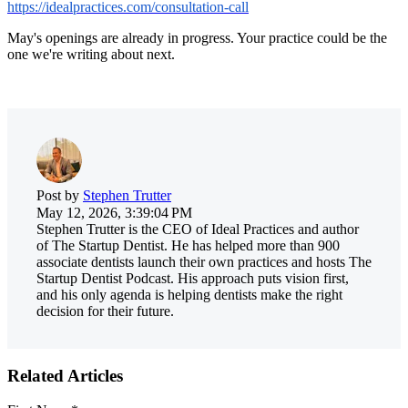
https://idealpractices.com/consultation-call
May's openings are already in progress. Your practice could be the
one we're writing about next.
Post by
Stephen Trutter
May 12, 2026, 3:39:04 PM
Stephen Trutter is the CEO of Ideal Practices and author
of The Startup Dentist. He has helped more than 900
associate dentists launch their own practices and hosts The
Startup Dentist Podcast. His approach puts vision first,
and his only agenda is helping dentists make the right
decision for their future.
Related Articles