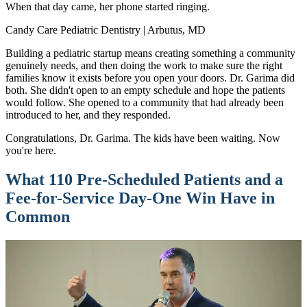
When that day came, her phone started ringing.
Candy Care Pediatric Dentistry | Arbutus, MD
Building a pediatric startup means creating something a community
genuinely needs, and then doing the work to make sure the right
families know it exists before you open your doors. Dr. Garima did
both. She didn't open to an empty schedule and hope the patients
would follow. She opened to a community that had already been
introduced to her, and they responded.
Congratulations, Dr. Garima. The kids have been waiting. Now
you're here.
What 110 Pre-Scheduled Patients and a
Fee-for-Service Day-One Win Have in
Common