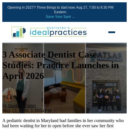
Opening in 2027? Three things to start now. Aug 27, 7:00 to 8:30 PM
Eastern.
Save Your Spot →
3 Associate Dentist Case
FREE RESOURCES
Blog
Studies: Practice Launches in
Podcast
April 2026
Ownership Clarity Call
Webinars
Free Startup Courses
by
Stephen Trutter
May 12, 2026, 3:39:04 PM
Newsletter
A pediatric dentist in Maryland had families in her community who
had been waiting for her to open before she ever saw her first
13 Stages of a Startup