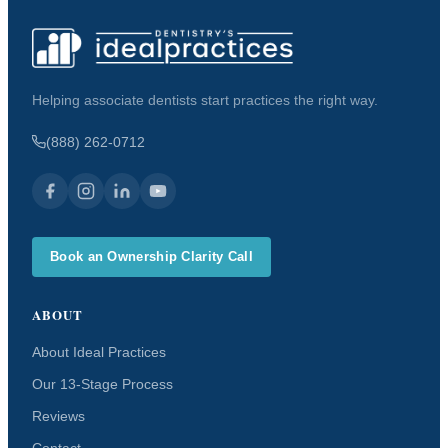
Helping associate dentists start practices the right way.
(888) 262-0712
Book an Ownership Clarity Call
ABOUT
About Ideal Practices
Our 13-Stage Process
Reviews
Contact