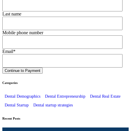
Last name
Mobile phone number
Email
*
Categories
Dental Demographics
Dental Entrepreneurship
Dental Real Estate
Dental Startup
Dental startup strategies
Recent Posts