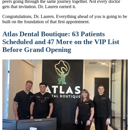
peers going through the same journey together. Not every doctor
gets that invitation. Dr. Lauren earned it.
Congratulations, Dr. Lauren. Everything ahead of you is going to be
built on the foundation of that first appointment.
Atlas Dental Boutique: 63 Patients
Scheduled and 47 More on the VIP List
Before Grand Opening