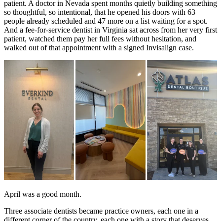
patient. A doctor in Nevada spent months quietly building something
so thoughtful, so intentional, that he opened his doors with 63
Documentary
people already scheduled and 47 more on a list waiting for a spot.
And a fee-for-service dentist in Virginia sat across from her very first
Free Acquisition Course
patient, watched them pay her full fees without hesitation, and
walked out of that appointment with a signed Invisalign case.
Events
Startup Dentist Book
Startup Practice Blueprint™
CONSULTING
Startup Consulting
Acquisition Consulting
Our Method
ABOUT
April was a good month.
About Ideal Practices
Three associate dentists became practice owners, each one in a
different corner of the country, each one with a story that deserves