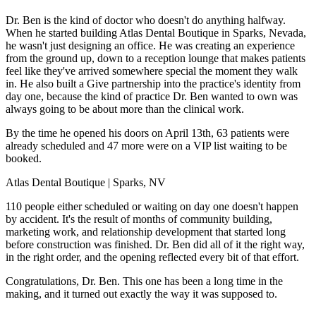
Dr. Ben is the kind of doctor who doesn't do anything halfway.
When he started building Atlas Dental Boutique in Sparks, Nevada,
he wasn't just designing an office. He was creating an experience
from the ground up, down to a reception lounge that makes patients
feel like they've arrived somewhere special the moment they walk
in. He also built a Give partnership into the practice's identity from
day one, because the kind of practice Dr. Ben wanted to own was
always going to be about more than the clinical work.
By the time he opened his doors on April 13th, 63 patients were
already scheduled and 47 more were on a VIP list waiting to be
booked.
Atlas Dental Boutique | Sparks, NV
110 people either scheduled or waiting on day one doesn't happen
by accident. It's the result of months of community building,
marketing work, and relationship development that started long
before construction was finished. Dr. Ben did all of it the right way,
in the right order, and the opening reflected every bit of that effort.
Congratulations, Dr. Ben. This one has been a long time in the
making, and it turned out exactly the way it was supposed to.