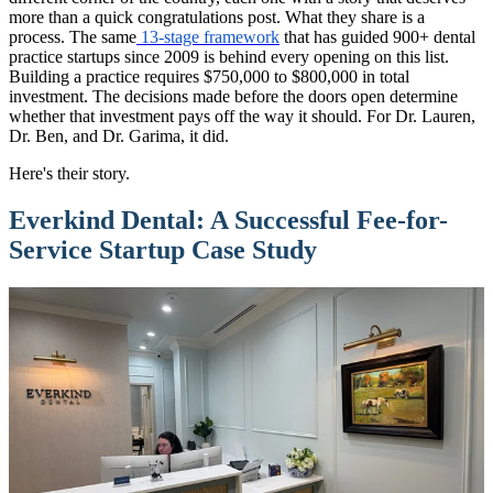
Meet the Team
more than a quick congratulations post. What they share is a
process. The same
13-stage framework
that has guided 900+ dental
Testimonials
practice startups since 2009 is behind every opening on this list.
Building a practice requires $750,000 to $800,000 in total
investment. The decisions made before the doors open determine
whether that investment pays off the way it should. For Dr. Lauren,
Contact
Dr. Ben, and Dr. Garima, it did.
Here's their story.
Everkind Dental: A Successful Fee-for-
Service Startup Case Study