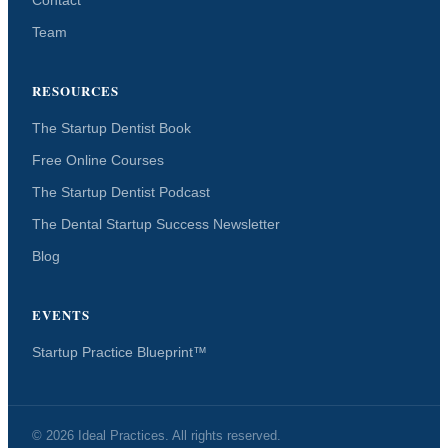
Team
RESOURCES
The Startup Dentist Book
Free Online Courses
The Startup Dentist Podcast
The Dental Startup Success Newsletter
Blog
EVENTS
Startup Practice Blueprint™
© 2026 Ideal Practices. All rights reserved.