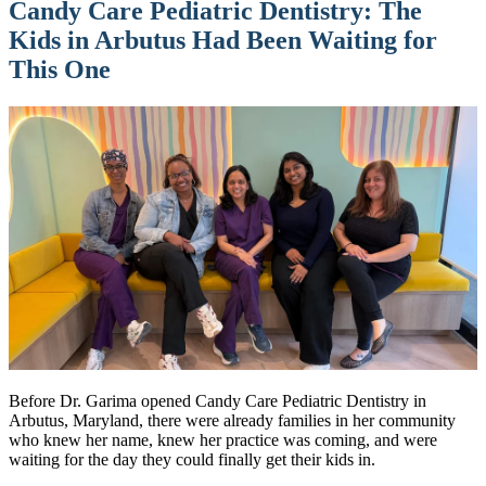
Candy Care Pediatric Dentistry: The
Kids in Arbutus Had Been Waiting for
This One
Before Dr. Garima opened Candy Care Pediatric Dentistry in
Arbutus, Maryland, there were already families in her community
who knew her name, knew her practice was coming, and were
waiting for the day they could finally get their kids in.