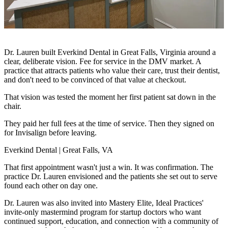
Dr. Lauren built Everkind Dental in Great Falls, Virginia around a
clear, deliberate vision. Fee for service in the DMV market. A
practice that attracts patients who value their care, trust their dentist,
and don't need to be convinced of that value at checkout.
That vision was tested the moment her first patient sat down in the
chair.
They paid her full fees at the time of service. Then they signed on
for Invisalign before leaving.
Everkind Dental | Great Falls, VA
That first appointment wasn't just a win. It was confirmation. The
practice Dr. Lauren envisioned and the patients she set out to serve
found each other on day one.
Dr. Lauren was also invited into Mastery Elite, Ideal Practices'
invite-only mastermind program for startup doctors who want
continued support, education, and connection with a community of