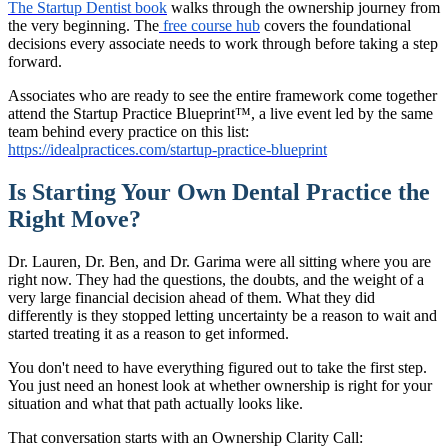
The Startup Dentist book
walks through the ownership journey from
the very beginning. The
free course hub
covers the foundational
decisions every associate needs to work through before taking a step
forward.
Associates who are ready to see the entire framework come together
attend the Startup Practice Blueprint™, a live event led by the same
team behind every practice on this list:
https://idealpractices.com/startup-practice-blueprint
Is Starting Your Own Dental Practice the
Right Move?
Dr. Lauren, Dr. Ben, and Dr. Garima were all sitting where you are
right now. They had the questions, the doubts, and the weight of a
very large financial decision ahead of them. What they did
differently is they stopped letting uncertainty be a reason to wait and
started treating it as a reason to get informed.
You don't need to have everything figured out to take the first step.
You just need an honest look at whether ownership is right for your
situation and what that path actually looks like.
That conversation starts with an Ownership Clarity Call: