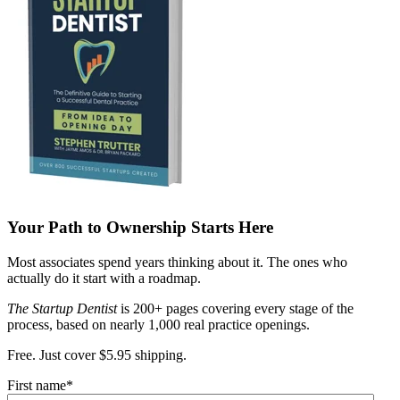
Your Path to Ownership Starts Here
Most associates spend years thinking about it. The ones who
actually do it start with a roadmap.
The Startup Dentist
is 200+ pages covering every stage of the
process, based on nearly 1,000 real practice openings.
Free. Just cover $5.95 shipping.
First name
*