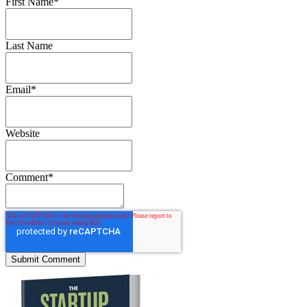
First Name
*
Last Name
Email
*
Website
Comment
*