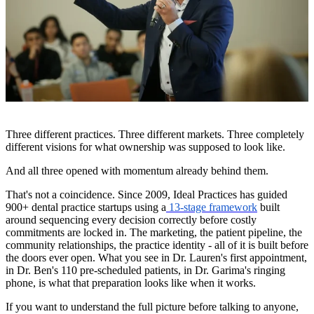
Three different practices. Three different markets. Three completely
different visions for what ownership was supposed to look like.
And all three opened with momentum already behind them.
That's not a coincidence. Since 2009, Ideal Practices has guided
900+ dental practice startups using a
13-stage framework
built
around sequencing every decision correctly before costly
commitments are locked in. The marketing, the patient pipeline, the
community relationships, the practice identity - all of it is built before
the doors ever open. What you see in Dr. Lauren's first appointment,
in Dr. Ben's 110 pre-scheduled patients, in Dr. Garima's ringing
phone, is what that preparation looks like when it works.
If you want to understand the full picture before talking to anyone,