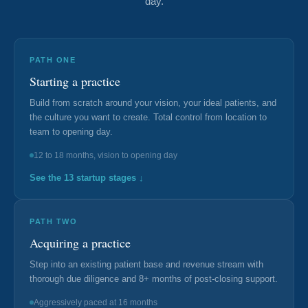
day.
Documentary
Free Acquisition Course
PATH ONE
Starting a practice
Events
Build from scratch around your vision, your ideal patients, and
the culture you want to create. Total control from location to
Startup Dentist Book
team to opening day.
Startup Practice Blueprint™
12 to 18 months, vision to opening day
See the 13 startup stages ↓
CONSULTING
Startup Consulting
PATH TWO
Acquisition Consulting
Acquiring a practice
Step into an existing patient base and revenue stream with
Our Method
thorough due diligence and 8+ months of post-closing support.
ABOUT
Aggressively paced at 16 months