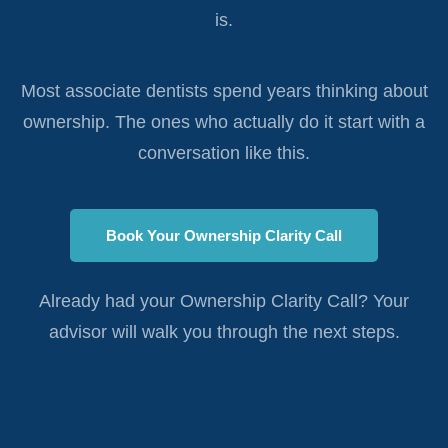
is.
Most associate dentists spend years thinking about
ownership. The ones who actually do it start with a
conversation like this.
Book Your Ownership Clarity Call
Already had your Ownership Clarity Call? Your
advisor will walk you through the next steps.