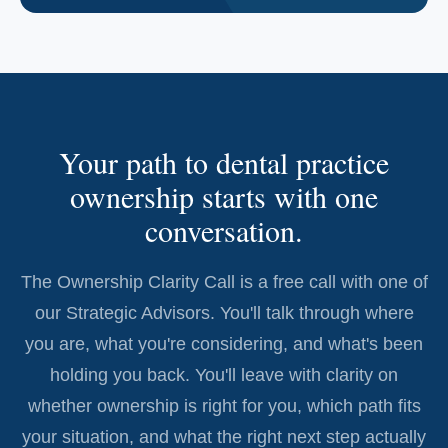
Your path to dental practice
ownership starts with one
conversation.
The Ownership Clarity Call is a free call with one of
our Strategic Advisors. You'll talk through where
you are, what you're considering, and what's been
holding you back. You'll leave with clarity on
whether ownership is right for you, which path fits
your situation, and what the right next step actually