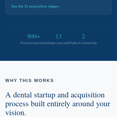
About Ideal Practices
See the 13 acquisition stages ↓
Meet the Team
Testimonials
900+
13
2
Practices launched
Stages per path
Paths to ownership
Contact
WHY THIS WORKS
A dental startup and acquisition
process built entirely around your
vision.