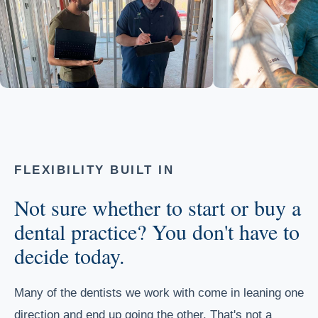
FLEXIBILITY BUILT IN
Not sure whether to start or buy a
dental practice? You don't have to
decide today.
Many of the dentists we work with come in leaning one
direction and end up going the other. That's not a