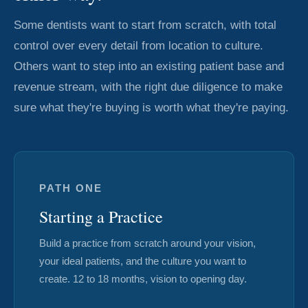
Some dentists want to start from scratch, with total
control over every detail from location to culture.
Others want to step into an existing patient base and
revenue stream, with the right due diligence to make
sure what they're buying is worth what they're paying.
PATH ONE
Starting a Practice
Build a practice from scratch around your vision,
your ideal patients, and the culture you want to
create. 12 to 18 months, vision to opening day.