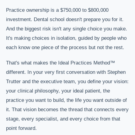
Practice ownership is a $750,000 to $800,000
investment. Dental school doesn't prepare you for it.
And the biggest risk isn't any single choice you make.
It's making choices in isolation, guided by people who
each know one piece of the process but not the rest.
That's what makes the Ideal Practices Method™
different. In your very first conversation with Stephen
Trutter and the executive team, you define your vision:
your clinical philosophy, your ideal patient, the
practice you want to build, the life you want outside of
it. That vision becomes the thread that connects every
stage, every specialist, and every choice from that
point forward.