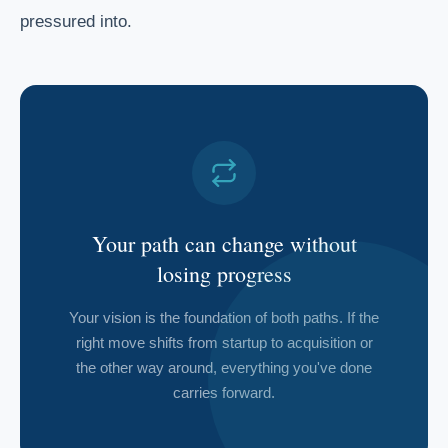
pressured into.
Your path can change without
losing progress
Your vision is the foundation of both paths. If the
right move shifts from startup to acquisition or
the other way around, everything you've done
carries forward.