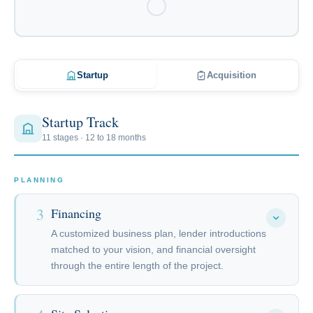
Startup
Acquisition
Startup Track
11 stages · 12 to 18 months
PLANNING
3
Financing
A customized business plan, lender introductions
matched to your vision, and financial oversight
through the entire length of the project.
The rate and term on your loan are only half of what