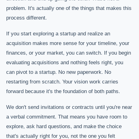
problem. It's actually one of the things that makes this
process different.
If you start exploring a startup and realize an
acquisition makes more sense for your timeline, your
finances, or your market, you can switch. If you begin
evaluating acquisitions and nothing feels right, you
can pivot to a startup. No new paperwork. No
restarting from scratch. Your vision work carries
forward because it's the foundation of both paths.
We don't send invitations or contracts until you're near
a verbal commitment. That means you have room to
explore, ask hard questions, and make the choice
that's actually right for you, not the one you felt