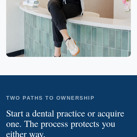
TWO PATHS TO OWNERSHIP
Start a dental practice or acquire
one. The process protects you
either way.