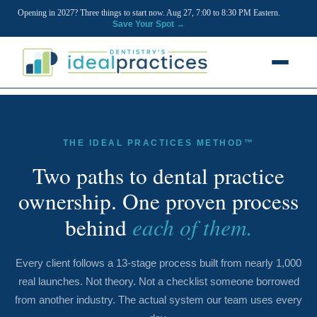
Opening in 2027? Three things to start now. Aug 27, 7:00 to 8:30 PM Eastern.
Save Your Spot →
FREE RESOURCES
Blog
THE IDEAL PRACTICES METHOD™
Podcast
Two paths to dental practice
ownership. One proven process
Ownership Clarity Call
each of them.
behind
Webinars
Free Startup Courses
Every client follows a 13-stage process built from nearly 1,000
real launches. Not theory. Not a checklist someone borrowed
Newsletter
from another industry. The actual system our team uses every
13 Stages of a Startup