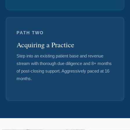
PATH TWO
Acquiring a Practice
Step into an existing patient base and revenue
stream with thorough due diligence and 8+ months
of post-closing support. Aggressively paced at 16
months.