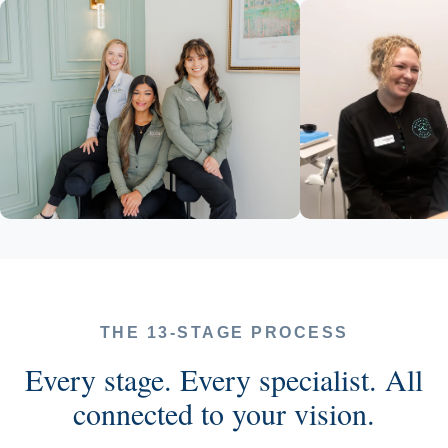
THE 13-STAGE PROCESS
Every stage. Every specialist. All
connected to your vision.