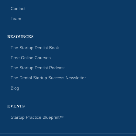
Contact
Team
RESOURCES
The Startup Dentist Book
Free Online Courses
The Startup Dentist Podcast
The Dental Startup Success Newsletter
Blog
EVENTS
Startup Practice Blueprint™