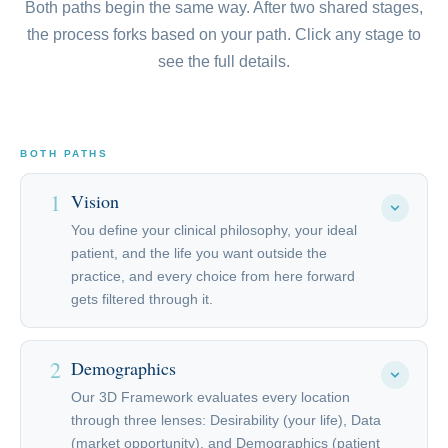
Both paths begin the same way. After two shared stages,
the process forks based on your path. Click any stage to
see the full details.
BOTH PATHS
1
Vision
You define your clinical philosophy, your ideal
patient, and the life you want outside the
practice, and every choice from here forward
gets filtered through it.
In a Vision Call with Stephen Trutter and the
2
Demographics
executive team, you define your clinical philosophy,
your ideal patient, the experience you want to
Our 3D Framework evaluates every location
through three lenses: Desirability (your life), Data
create, and the life you want outside the practice.
(market opportunity), and Demographics (patient