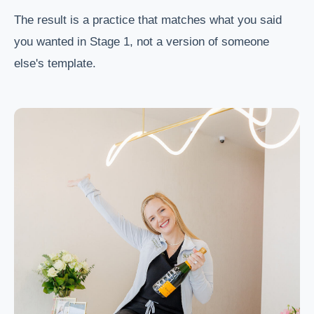
The result is a practice that matches what you said
you wanted in Stage 1, not a version of someone
else's template.