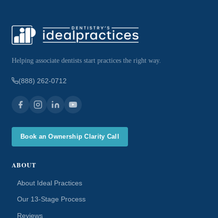
Helping associate dentists start practices the right way.
(888) 262-0712
Book an Ownership Clarity Call
ABOUT
About Ideal Practices
Our 13-Stage Process
Reviews