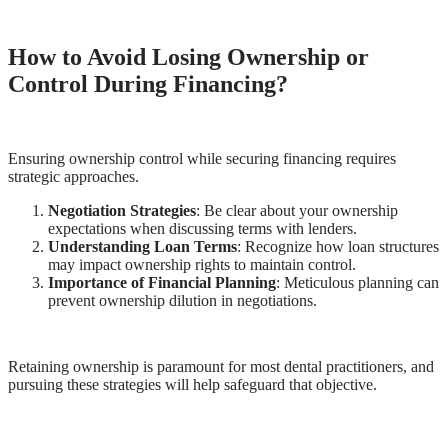
How to Avoid Losing Ownership or
Control During Financing?
Ensuring ownership control while securing financing requires
strategic approaches.
Negotiation Strategies
: Be clear about your ownership
expectations when discussing terms with lenders.
Understanding Loan Terms
: Recognize how loan structures
may impact ownership rights to maintain control.
Importance of Financial Planning
: Meticulous planning can
prevent ownership dilution in negotiations.
Retaining ownership is paramount for most dental practitioners, and
pursuing these strategies will help safeguard that objective.