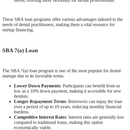
needs, offering more flexibility for dental professionals.
These SBA loan programs offer various advantages tailored to the
needs of dental practitioners, making them a vital resource for
startup financing.
SBA 7(a) Loan
The SBA 7(a) loan program is one of the most popular for dental
startups due to its favorable terms.
Lower Down Payments
: Participants can benefit from as
low as a 10% down payment, making it accessible for new
dentists.
Longer Repayment Terms
: Borrowers can repay the loan
over a period of up to 10 years, reducing monthly financial
burdens.
Competitive Interest Rates
: Interest rates are generally low
compared to traditional loans, making this option
economically viable.