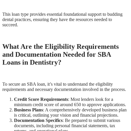
This loan type provides essential foundational support to budding
dental practices, ensuring they have the resources needed to
succeed.
What Are the Eligibility Requirements
and Documentation Needed for SBA
Loans in Dentistry?
To secure an SBA loan, it’s vital to understand the eligibility
requirements and necessary documentation involved in the process.
Credit Score Requirements
: Most lenders look for a
minimum credit score of around 650 to approve applications.
Business Plans
: A comprehensively developed business plan
is critical, outlining your vision and financial projections.
Documentation Specifics
: Be prepared to submit various
documents, including personal financial statements, tax
returns, and operational plans.