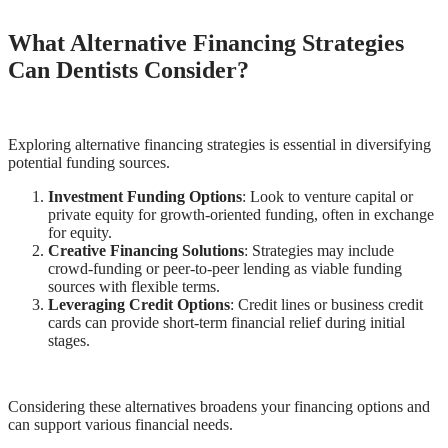
What Alternative Financing Strategies
Can Dentists Consider?
Exploring alternative financing strategies is essential in diversifying
potential funding sources.
Investment Funding Options
: Look to venture capital or
private equity for growth-oriented funding, often in exchange
for equity.
Creative Financing Solutions
: Strategies may include
crowd-funding or peer-to-peer lending as viable funding
sources with flexible terms.
Leveraging Credit Options
: Credit lines or business credit
cards can provide short-term financial relief during initial
stages.
Considering these alternatives broadens your financing options and
can support various financial needs.