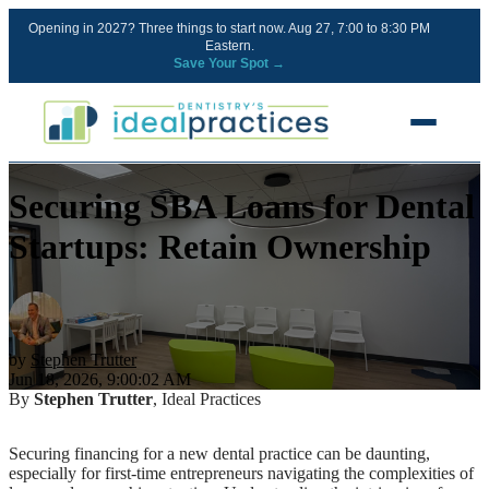
Opening in 2027? Three things to start now. Aug 27, 7:00 to 8:30 PM
Eastern.
Save Your Spot →
Securing SBA Loans for Dental
FREE RESOURCES
Blog
Startups: Retain Ownership
Podcast
Ownership Clarity Call
Webinars
by
Stephen Trutter
Jun 18, 2026, 9:00:02 AM
Free Startup Courses
By
Stephen Trutter
, Ideal Practices
Newsletter
Securing financing for a new dental practice can be daunting,
especially for first-time entrepreneurs navigating the complexities of
13 Stages of a Startup