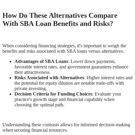
How Do These Alternatives Compare
With SBA Loan Benefits and Risks?
When considering financing strategies, it's important to weigh the
benefits and risks associated with SBA loans versus alternatives.
Advantages of SBA Loans
: Lower down payments,
favorable interest rates, and government guarantees enhance
their attractiveness.
Risks Associated with Alternatives
: Higher interest rates and
the potential for equity dilution are notable trade-offs with
private investing.
Decision Criteria for Funding Choices
: Evaluate your
practice's growth stage and financial capability when
choosing the optimal path.
Understanding these contrasts allows for informed decision-making
when securing financial resources.