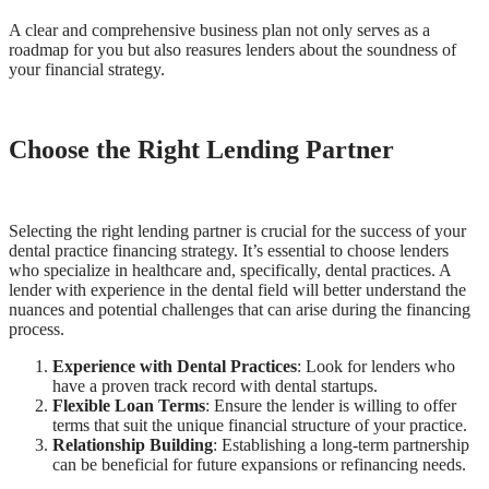
A clear and comprehensive business plan not only serves as a
roadmap for you but also reasures lenders about the soundness of
your financial strategy.
Choose the Right Lending Partner
Selecting the right lending partner is crucial for the success of your
dental practice financing strategy. It’s essential to choose lenders
who specialize in healthcare and, specifically, dental practices. A
lender with experience in the dental field will better understand the
nuances and potential challenges that can arise during the financing
process.
Experience with Dental Practices
: Look for lenders who
have a proven track record with dental startups.
Flexible Loan Terms
: Ensure the lender is willing to offer
terms that suit the unique financial structure of your practice.
Relationship Building
: Establishing a long-term partnership
can be beneficial for future expansions or refinancing needs.