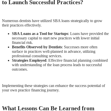
to Launch Successful Practices?
Numerous dentists have utilized SBA loans strategically to grow
their practices effectively.
SBA Loans as a Tool for Startups
: Loans have provided the
necessary capital to start new practices with lower initial
financial risk.
Benefits Observed by Dentists
: Successes more often
surface in practices well-planned in advance, utilizing
professional consulting services.
Strategies Employed
: Effective financial planning combined
with understanding of the loan process leads to successful
outcomes.
Implementing these strategies can enhance the success potential of
your own practice financing journey.
What Lessons Can Be Learned from