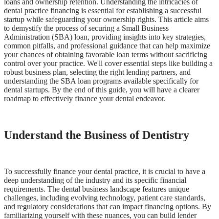
loans and ownership retention. Understanding the intricacies of
dental practice financing is essential for establishing a successful
Documentary
startup while safeguarding your ownership rights. This article aims
to demystify the process of securing a Small Business
Free Acquisition Course
Administration (SBA) loan, providing insights into key strategies,
common pitfalls, and professional guidance that can help maximize
Events
your chances of obtaining favorable loan terms without sacrificing
control over your practice. We'll cover essential steps like building a
robust business plan, selecting the right lending partners, and
Startup Dentist Book
understanding the SBA loan programs available specifically for
dental startups. By the end of this guide, you will have a clearer
Startup Practice Blueprint™
roadmap to effectively finance your dental endeavor.
CONSULTING
Understand the Business of Dentistry
Startup Consulting
Acquisition Consulting
Our Method
To successfully finance your dental practice, it is crucial to have a
deep understanding of the industry and its specific financial
requirements. The dental business landscape features unique
ABOUT
challenges, including evolving technology, patient care standards,
About Ideal Practices
and regulatory considerations that can impact financing options. By
familiarizing yourself with these nuances, you can build lender