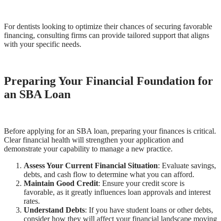
For dentists looking to optimize their chances of securing favorable
financing, consulting firms can provide tailored support that aligns
with your specific needs.
Preparing Your Financial Foundation for
an SBA Loan
Before applying for an SBA loan, preparing your finances is critical.
Clear financial health will strengthen your application and
demonstrate your capability to manage a new practice.
Assess Your Current Financial Situation
: Evaluate savings,
debts, and cash flow to determine what you can afford.
Maintain Good Credit
: Ensure your credit score is
favorable, as it greatly influences loan approvals and interest
rates.
Understand Debts
: If you have student loans or other debts,
consider how they will affect your financial landscape moving