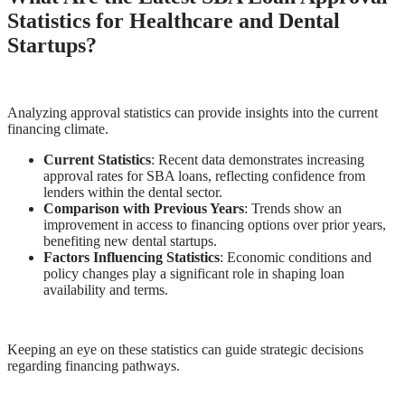
Statistics for Healthcare and Dental
Startups?
Analyzing approval statistics can provide insights into the current
financing climate.
Current Statistics
: Recent data demonstrates increasing
approval rates for SBA loans, reflecting confidence from
lenders within the dental sector.
Comparison with Previous Years
: Trends show an
improvement in access to financing options over prior years,
benefiting new dental startups.
Factors Influencing Statistics
: Economic conditions and
policy changes play a significant role in shaping loan
availability and terms.
Keeping an eye on these statistics can guide strategic decisions
regarding financing pathways.