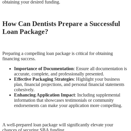
obtaining your desired funding.
How Can Dentists Prepare a Successful
Loan Package?
Preparing a compelling loan package is critical for obtaining
financing success.
Importance of Documentation
: Ensure all documentation is
accurate, complete, and professionally presented.
Effective Packaging Strategies
: Highlight your business
plan, financial projections, and personal financial statements
cohesively.
Enhancing Application Impact
: Including supplemental
information that showcases testimonials or community
endorsements can make your application more compelling.
A well-prepared loan package will significantly elevate your
chances of securing SBA funding.