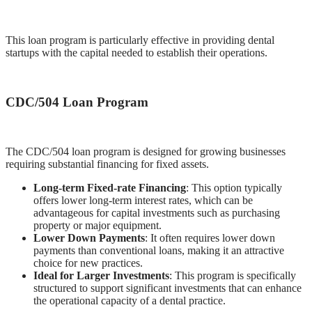
This loan program is particularly effective in providing dental
startups with the capital needed to establish their operations.
CDC/504 Loan Program
The CDC/504 loan program is designed for growing businesses
requiring substantial financing for fixed assets.
Long-term Fixed-rate Financing
: This option typically
offers lower long-term interest rates, which can be
advantageous for capital investments such as purchasing
property or major equipment.
Lower Down Payments
: It often requires lower down
payments than conventional loans, making it an attractive
choice for new practices.
Ideal for Larger Investments
: This program is specifically
structured to support significant investments that can enhance
the operational capacity of a dental practice.