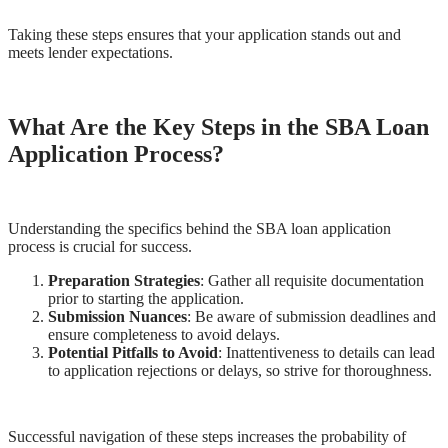
Taking these steps ensures that your application stands out and
meets lender expectations.
What Are the Key Steps in the SBA Loan
Application Process?
Understanding the specifics behind the SBA loan application
process is crucial for success.
Preparation Strategies
: Gather all requisite documentation
prior to starting the application.
Submission Nuances
: Be aware of submission deadlines and
ensure completeness to avoid delays.
Potential Pitfalls to Avoid
: Inattentiveness to details can lead
to application rejections or delays, so strive for thoroughness.
Successful navigation of these steps increases the probability of