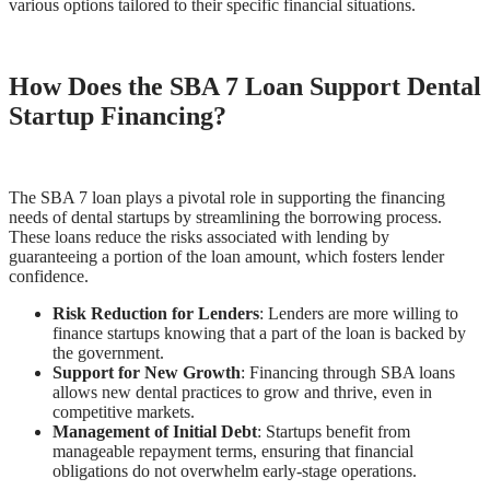
various options tailored to their specific financial situations.
How Does the SBA 7 Loan Support Dental
Startup Financing?
The SBA 7 loan plays a pivotal role in supporting the financing
needs of dental startups by streamlining the borrowing process.
These loans reduce the risks associated with lending by
guaranteeing a portion of the loan amount, which fosters lender
confidence.
Risk Reduction for Lenders
: Lenders are more willing to
finance startups knowing that a part of the loan is backed by
the government.
Support for New Growth
: Financing through SBA loans
allows new dental practices to grow and thrive, even in
competitive markets.
Management of Initial Debt
: Startups benefit from
manageable repayment terms, ensuring that financial
obligations do not overwhelm early-stage operations.