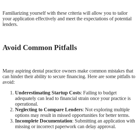
Familiarizing yourself with these criteria will allow you to tailor
your application effectively and meet the expectations of potential
lenders.
Avoid Common Pitfalls
Many aspiring dental practice owners make common mistakes that
can hinder their ability to secure financing. Here are some pitfalls to
avoid:
Underestimating Startup Costs
: Failing to budget
adequately can lead to financial strain once your practice is
operational.
Neglecting to Compare Lenders
: Not exploring multiple
options may result in missed opportunities for better terms.
Incomplete Documentation
: Submitting an application with
missing or incorrect paperwork can delay approval.