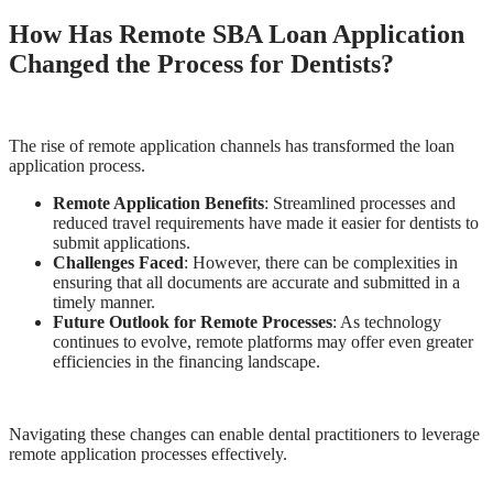
How Has Remote SBA Loan Application
Changed the Process for Dentists?
The rise of remote application channels has transformed the loan
application process.
Remote Application Benefits
: Streamlined processes and
reduced travel requirements have made it easier for dentists to
submit applications.
Challenges Faced
: However, there can be complexities in
ensuring that all documents are accurate and submitted in a
timely manner.
Future Outlook for Remote Processes
: As technology
continues to evolve, remote platforms may offer even greater
efficiencies in the financing landscape.
Navigating these changes can enable dental practitioners to leverage
remote application processes effectively.