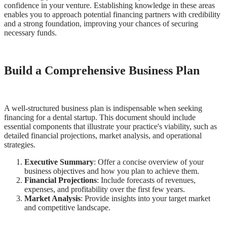
confidence in your venture. Establishing knowledge in these areas
Meet the Team
enables you to approach potential financing partners with credibility
and a strong foundation, improving your chances of securing
Testimonials
necessary funds.
Contact
Build a Comprehensive Business Plan
A well-structured business plan is indispensable when seeking
financing for a dental startup. This document should include
essential components that illustrate your practice's viability, such as
detailed financial projections, market analysis, and operational
strategies.
Executive Summary
: Offer a concise overview of your
business objectives and how you plan to achieve them.
Financial Projections
: Include forecasts of revenues,
expenses, and profitability over the first few years.
Market Analysis
: Provide insights into your target market
and competitive landscape.