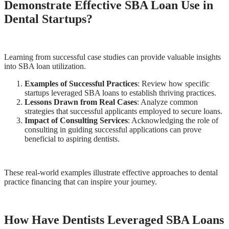
Demonstrate Effective SBA Loan Use in
Dental Startups?
Learning from successful case studies can provide valuable insights
into SBA loan utilization.
Examples of Successful Practices
: Review how specific
startups leveraged SBA loans to establish thriving practices.
Lessons Drawn from Real Cases
: Analyze common
strategies that successful applicants employed to secure loans.
Impact of Consulting Services
: Acknowledging the role of
consulting in guiding successful applications can prove
beneficial to aspiring dentists.
These real-world examples illustrate effective approaches to dental
practice financing that can inspire your journey.
How Have Dentists Leveraged SBA Loans