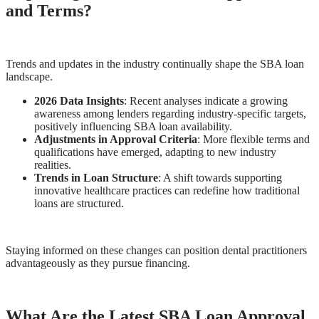
and Terms?
Trends and updates in the industry continually shape the SBA loan
landscape.
2026 Data Insights
: Recent analyses indicate a growing
awareness among lenders regarding industry-specific targets,
positively influencing SBA loan availability.
Adjustments in Approval Criteria
: More flexible terms and
qualifications have emerged, adapting to new industry
realities.
Trends in Loan Structure
: A shift towards supporting
innovative healthcare practices can redefine how traditional
loans are structured.
Staying informed on these changes can position dental practitioners
advantageously as they pursue financing.
What Are the Latest SBA Loan Approval