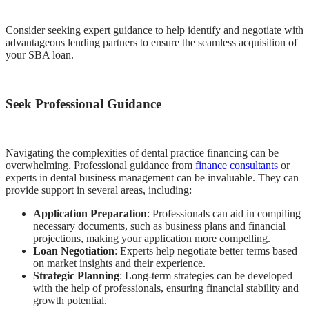
Consider seeking expert guidance to help identify and negotiate with
advantageous lending partners to ensure the seamless acquisition of
your SBA loan.
Seek Professional Guidance
Navigating the complexities of dental practice financing can be
overwhelming. Professional guidance from
finance consultants
or
experts in dental business management can be invaluable. They can
provide support in several areas, including:
Application Preparation
: Professionals can aid in compiling
necessary documents, such as business plans and financial
projections, making your application more compelling.
Loan Negotiation
: Experts help negotiate better terms based
on market insights and their experience.
Strategic Planning
: Long-term strategies can be developed
with the help of professionals, ensuring financial stability and
growth potential.