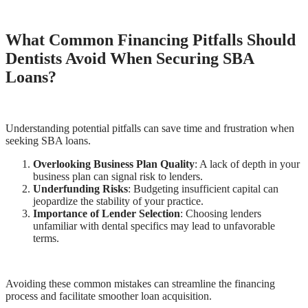
What Common Financing Pitfalls Should
Dentists Avoid When Securing SBA
Loans?
Understanding potential pitfalls can save time and frustration when
seeking SBA loans.
Overlooking Business Plan Quality
: A lack of depth in your
business plan can signal risk to lenders.
Underfunding Risks
: Budgeting insufficient capital can
jeopardize the stability of your practice.
Importance of Lender Selection
: Choosing lenders
unfamiliar with dental specifics may lead to unfavorable
terms.
Avoiding these common mistakes can streamline the financing
process and facilitate smoother loan acquisition.