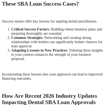
These SBA Loan Success Cases?
Success stories offer key lessons for aspiring dental practitioners.
Critical Success Factors
: Building robust business plans and
preparing thoroughly are essential.
Common Strategies
: Networking and creating strong
relationships with lenders can significantly bolster chances for
loan approval.
Adapting Lessons to New Practices
: Tailoring these insights
to your context enhances the strength of your business
proposal.
Incorporating these lessons into your approach can lead to improved
financing outcomes.
How Are Recent 2026 Industry Updates
Impacting Dental SBA Loan Approvals