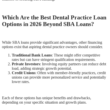
Which Are the Best Dental Practice Loan
Options in 2026 Beyond SBA Loans?
While SBA loans provide significant advantages, other financing
options exist that aspiring dental practice owners should consider.
Traditional Bank Loans
: These might offer competitive
rates but can have stringent qualification requirements.
Private Investors
: Involving equity partners can reduce debt
load, adding strategic growth potential.
Credit Unions
: Often with member-friendly practices, credit
unions can provide more personalized service and potentially
lower rates.
Each of these options has unique benefits and drawbacks,
depending on your specific situation and growth plans.