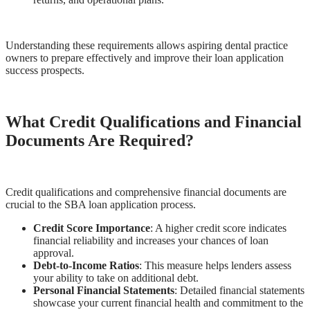
Understanding these requirements allows aspiring dental practice
owners to prepare effectively and improve their loan application
success prospects.
What Credit Qualifications and Financial
Documents Are Required?
Credit qualifications and comprehensive financial documents are
crucial to the SBA loan application process.
Credit Score Importance
: A higher credit score indicates
financial reliability and increases your chances of loan
approval.
Debt-to-Income Ratios
: This measure helps lenders assess
your ability to take on additional debt.
Personal Financial Statements
: Detailed financial statements
showcase your current financial health and commitment to the