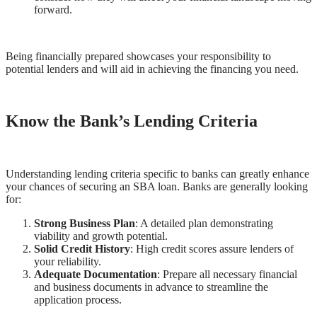
forward.
Being financially prepared showcases your responsibility to
potential lenders and will aid in achieving the financing you need.
Know the Bank’s Lending Criteria
Understanding lending criteria specific to banks can greatly enhance
your chances of securing an SBA loan. Banks are generally looking
for:
Strong Business Plan
: A detailed plan demonstrating
viability and growth potential.
Solid Credit History
: High credit scores assure lenders of
your reliability.
Adequate Documentation
: Prepare all necessary financial
and business documents in advance to streamline the
application process.