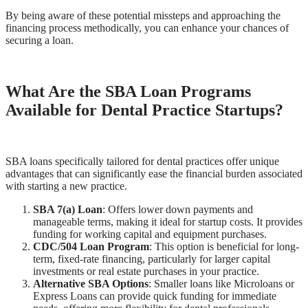
By being aware of these potential missteps and approaching the
financing process methodically, you can enhance your chances of
securing a loan.
What Are the SBA Loan Programs
Available for Dental Practice Startups?
SBA loans specifically tailored for dental practices offer unique
advantages that can significantly ease the financial burden associated
with starting a new practice.
SBA 7(a) Loan
: Offers lower down payments and
manageable terms, making it ideal for startup costs. It provides
funding for working capital and equipment purchases.
CDC/504 Loan Program
: This option is beneficial for long-
term, fixed-rate financing, particularly for larger capital
investments or real estate purchases in your practice.
Alternative SBA Options
: Smaller loans like Microloans or
Express Loans can provide quick funding for immediate