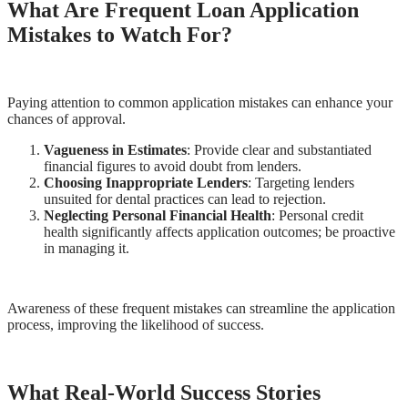
What Are Frequent Loan Application
Mistakes to Watch For?
Paying attention to common application mistakes can enhance your
chances of approval.
Vagueness in Estimates
: Provide clear and substantiated
financial figures to avoid doubt from lenders.
Choosing Inappropriate Lenders
: Targeting lenders
unsuited for dental practices can lead to rejection.
Neglecting Personal Financial Health
: Personal credit
health significantly affects application outcomes; be proactive
in managing it.
Awareness of these frequent mistakes can streamline the application
process, improving the likelihood of success.
What Real-World Success Stories