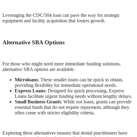
Leveraging the CDC/504 loan can pave the way for strategic
equipment and facility acquisition that fosters growth.
Alternative SBA Options
For those who might need more immediate funding solutions,
alternative SBA options are available.
Microloans
: These smaller loans can be quick to obtain,
providing flexibility for immediate operational needs.
Express Loans
: Designed for quick processing, Express
Loans facilitate urgent funding needs without lengthy delays.
Small Business Grants
: While not loans, grants can provide
essential funds that do not require repayment, although they
often come with stricter eligibility criteria.
Exploring these alternatives ensures that dental practitioners have