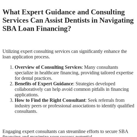
What Expert Guidance and Consulting
Services Can Assist Dentists in Navigating
SBA Loan Financing?
Utilizing expert consulting services can significantly enhance the
loan application process.
Overview of Consulting Services
: Many consultants
specialize in healthcare financing, providing tailored expertise
for dental practices.
Benefits of Expert Guidance
: Strategies developed
collaboratively can help avoid common pitfalls in financing
applications.
How to Find the Right Consultant
: Seek referrals from
industry peers or professional associations to identify qualified
consultants.
Engaging expert consultants can streamline efforts to secure SBA
financing and maximize your success potential.