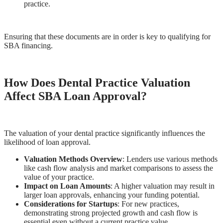
practice.
Ensuring that these documents are in order is key to qualifying for
SBA financing.
How Does Dental Practice Valuation
Affect SBA Loan Approval?
The valuation of your dental practice significantly influences the
likelihood of loan approval.
Valuation Methods Overview
: Lenders use various methods
like cash flow analysis and market comparisons to assess the
value of your practice.
Impact on Loan Amounts
: A higher valuation may result in
larger loan approvals, enhancing your funding potential.
Considerations for Startups
: For new practices,
demonstrating strong projected growth and cash flow is
essential even without a current practice value.