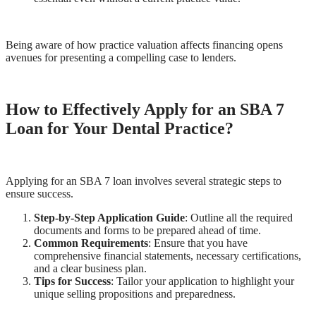
Being aware of how practice valuation affects financing opens
avenues for presenting a compelling case to lenders.
How to Effectively Apply for an SBA 7
Loan for Your Dental Practice?
Applying for an SBA 7 loan involves several strategic steps to
ensure success.
Step-by-Step Application Guide
: Outline all the required
documents and forms to be prepared ahead of time.
Common Requirements
: Ensure that you have
comprehensive financial statements, necessary certifications,
and a clear business plan.
Tips for Success
: Tailor your application to highlight your
unique selling propositions and preparedness.