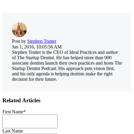
Post by
Stephen Trutter
Jan 1, 2016, 10:05:56 AM
Stephen Trutter is the CEO of Ideal Practices and author
of The Startup Dentist. He has helped more than 900
associate dentists launch their own practices and hosts The
Startup Dentist Podcast. His approach puts vision first,
and his only agenda is helping dentists make the right
decision for their future.
Related Articles
First Name
*
Last Name