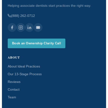
Helping associate dentists start practices the right way.
(888) 262-0712
Book an Ownership Clarity Call
ABOUT
About Ideal Practices
Our 13-Stage Process
Reviews
Contact
Team