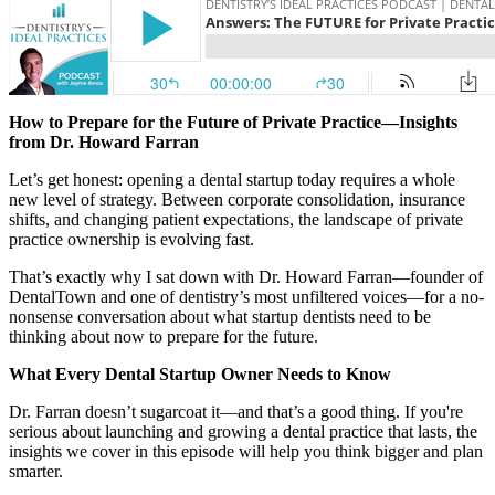
Documentary
Free Acquisition Course
Events
How to Prepare for the Future of Private Practice—Insights
from Dr. Howard Farran
Startup Dentist Book
Let’s get honest: opening a dental startup today requires a whole
new level of strategy. Between corporate consolidation, insurance
Startup Practice Blueprint™
shifts, and changing patient expectations, the landscape of private
practice ownership is evolving fast.
CONSULTING
That’s exactly why I sat down with Dr. Howard Farran—founder of
DentalTown and one of dentistry’s most unfiltered voices—for a no-
Startup Consulting
nonsense conversation about what startup dentists need to be
thinking about now to prepare for the future.
Acquisition Consulting
What Every Dental Startup Owner Needs to Know
Our Method
Dr. Farran doesn’t sugarcoat it—and that’s a good thing. If you're
serious about launching and growing a dental practice that lasts, the
ABOUT
insights we cover in this episode will help you think bigger and plan
About Ideal Practices
smarter.