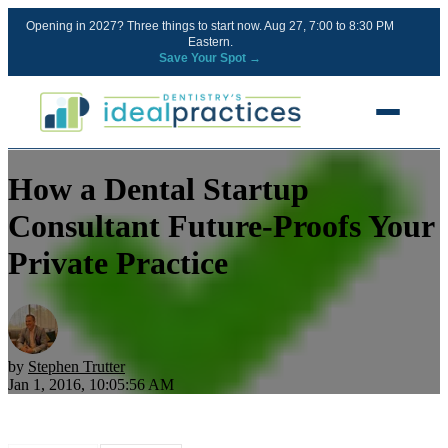
Opening in 2027? Three things to start now. Aug 27, 7:00 to 8:30 PM
Eastern.
Save Your Spot →
How a Dental Startup
FREE RESOURCES
Blog
Consultant Future-Proofs Your
Podcast
Private Practice
Ownership Clarity Call
Webinars
Free Startup Courses
by
Stephen Trutter
Jan 1, 2016, 10:05:56 AM
Newsletter
13 Stages of a Startup