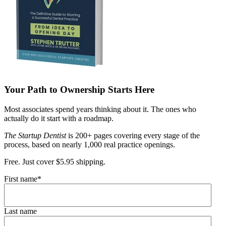
Your Path to Ownership Starts Here
Most associates spend years thinking about it. The ones who
actually do it start with a roadmap.
The Startup Dentist
is 200+ pages covering every stage of the
process, based on nearly 1,000 real practice openings.
Free. Just cover $5.95 shipping.
First name
*
Last name