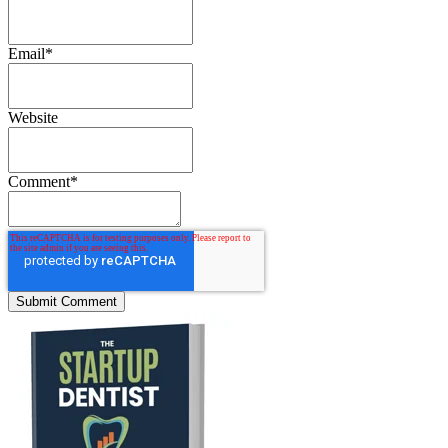
Email
*
Website
Comment
*