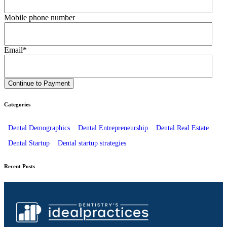
Mobile phone number
Email
*
Categories
Dental Demographics
Dental Entrepreneurship
Dental Real Estate
Dental Startup
Dental startup strategies
Recent Posts