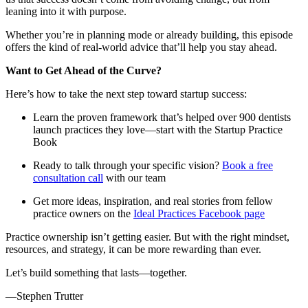
leaning into it with purpose.
Whether you’re in planning mode or already building, this episode
offers the kind of real-world advice that’ll help you stay ahead.
Want to Get Ahead of the Curve?
Here’s how to take the next step toward startup success:
Learn the proven framework that’s helped over 900 dentists
launch practices they love—start with the
Startup Practice
Book
Ready to talk through your specific vision?
Book a free
consultation call
with our team
Get more ideas, inspiration, and real stories from fellow
practice owners on the
Ideal Practices Facebook page
Practice ownership isn’t getting easier. But with the right mindset,
resources, and strategy, it can be more rewarding than ever.
Let’s build something that lasts—together.
—Stephen Trutter