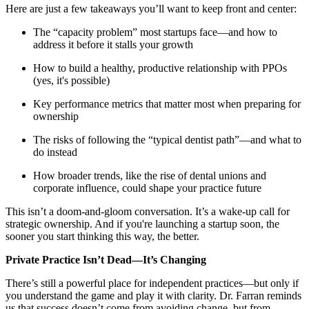
Meet the Team
Here are just a few takeaways you’ll want to keep front and center:
The “capacity problem” most startups face—and how to
Testimonials
address it before it stalls your growth
How to build a healthy, productive relationship with PPOs
(yes, it's possible)
Contact
Key performance metrics that matter most when preparing for
ownership
The risks of following the “typical dentist path”—and what to
do instead
How broader trends, like the rise of dental unions and
corporate influence, could shape your practice future
This isn’t a doom-and-gloom conversation. It’s a wake-up call for
strategic ownership. And if you're launching a startup soon, the
sooner you start thinking this way, the better.
Private Practice Isn’t Dead—It’s Changing
There’s still a powerful place for independent practices—but only if
you understand the game and play it with clarity. Dr. Farran reminds
us that success doesn’t come from avoiding change, but from