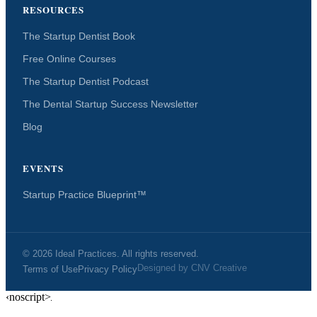
RESOURCES
The Startup Dentist Book
Free Online Courses
The Startup Dentist Podcast
The Dental Startup Success Newsletter
Blog
EVENTS
Startup Practice Blueprint™
© 2026 Ideal Practices. All rights reserved.
Designed by
CNV Creative
Terms of Use
Privacy Policy
‹noscript>