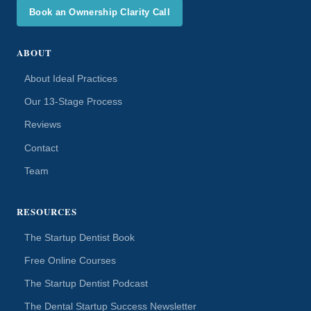
Book an Ownership Clarity Call
ABOUT
About Ideal Practices
Our 13-Stage Process
Reviews
Contact
Team
RESOURCES
The Startup Dentist Book
Free Online Courses
The Startup Dentist Podcast
The Dental Startup Success Newsletter