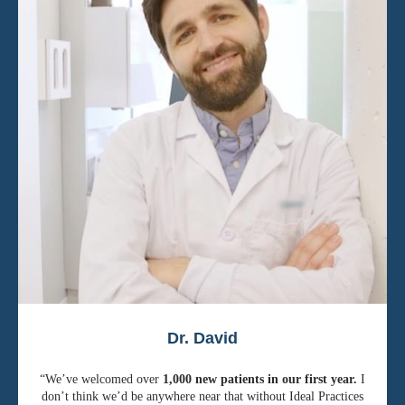
Dr. David
“We’ve welcomed over
1,000 new patients in our first year.
I
don’t think we’d be anywhere near that without Ideal Practices