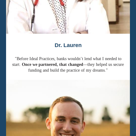
Dr. Lauren
"Before Ideal Practices, banks wouldn’t lend what I needed to
start.
Once we partnered, that changed
—they helped us secure
funding and build the practice of my dreams."