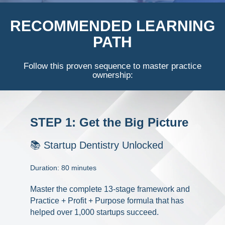
Documentary
RECOMMENDED LEARNING
PATH
Free Acquisition Course
Events
Follow this proven sequence to master practice
ownership:
Startup Dentist Book
Startup Practice Blueprint™
STEP 1: Get the Big Picture
CONSULTING
📚 Startup Dentistry Unlocked
Startup Consulting
Duration: 80 minutes
Acquisition Consulting
Master the complete 13-stage framework and
Our Method
Practice + Profit + Purpose formula that has
helped over 1,000 startups succeed.
ABOUT