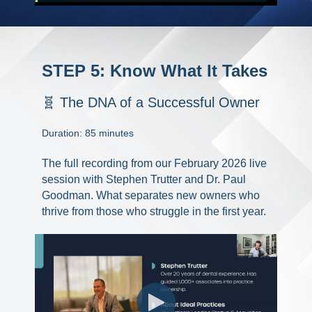
STEP 5: Know What It Takes
🧬 The DNA of a Successful Owner
Duration: 85 minutes
The full recording from our February 2026 live
session with Stephen Trutter and Dr. Paul
Goodman. What separates new owners who
thrive from those who struggle in the first year.