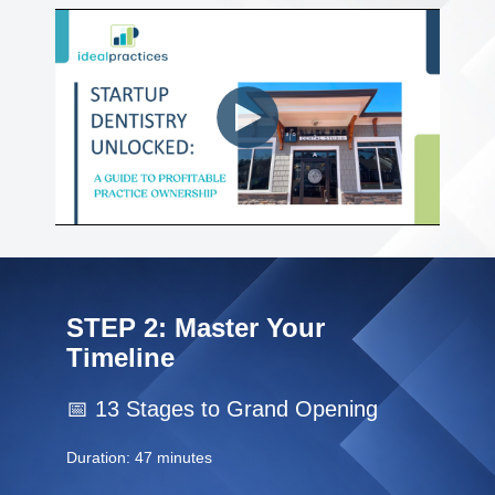
About Ideal Practices
Meet the Team
Testimonials
Contact
STEP 2: Master Your
Timeline
📅 13 Stages to Grand Opening
Duration: 47 minutes