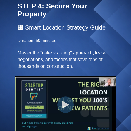
STEP 4: Secure Your
Property
🏢 Smart Location Strategy Guide
Duration: 50 minutes
Master the "cake vs. icing" approach, lease
negotiations, and tactics that save tens of
thousands on construction.