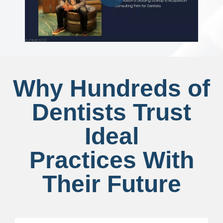
Why Hundreds of
Dentists Trust
Ideal
Practices With
Their Future