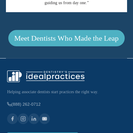
guiding us from day one.”
Meet Dentists Who Made the Leap
Helping associate dentists start practices the right way.
(888) 262-0712