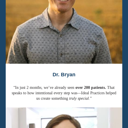
Dr. Bryan
“In just 2 months, we’ve already seen
over 200 patients.
That
speaks to how intentional every step was—Ideal Practices helped
us create something
truly special
.”