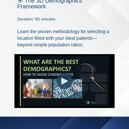
🎯 The 3D Demographics
Framework
Duration: 60 minutes
Learn the proven methodology for selecting a
location filled with your ideal patients—
beyond simple population ratios.