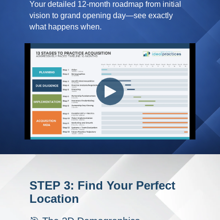
Your detailed 12-month roadmap from initial
vision to grand opening day—see exactly
what happens when.
STEP 3: Find Your Perfect
Location