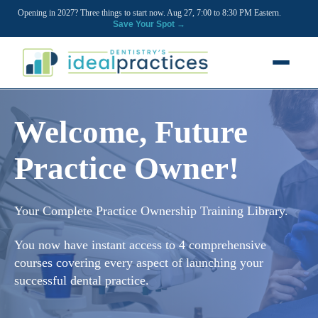
Opening in 2027? Three things to start now. Aug 27, 7:00 to 8:30 PM Eastern.
Save Your Spot →
FREE RESOURCES
Welcome, Future
Blog
Practice Owner!
Podcast
Ownership Clarity Call
Your Complete Practice Ownership Training Library.
Webinars
You now have instant access to 4 comprehensive
Free Startup Courses
courses covering every aspect of launching your
successful dental practice.
Newsletter
13 Stages of a Startup