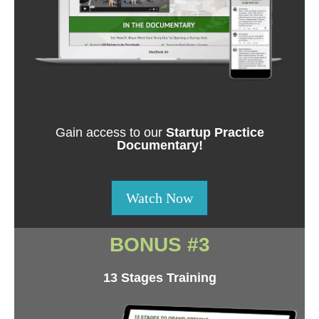
Gain access to our
Startup Practice
Documentary!
Watch Now
BONUS #3
13 Stages Training