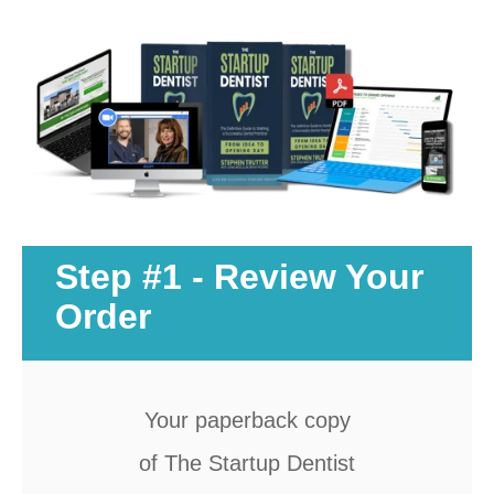
Documentary
Free Acquisition Course
Events
Startup Dentist Book
Startup Practice Blueprint™
Step #1 - Review Your
CONSULTING
Order
Startup Consulting
Acquisition Consulting
Your paperback copy
Our Method
of The Startup Dentist
ABOUT