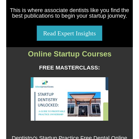
This is where associate dentists like you find the
best publications to begin your startup journey.
Read Expert Insights
Online Startup Courses
FREE MASTERCLASS:
Dentistry's Startup Practice Free Dental Online