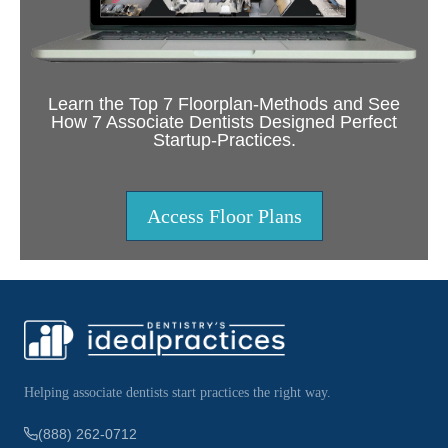
Learn the Top 7 Floorplan-Methods and See
How 7 Associate Dentists Designed Perfect
Startup-Practices.
Access Floor Plans
Helping associate dentists start practices the right way.
(888) 262-0712