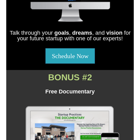
Talk through your
goals
,
dreams
, and
vision
for
your future startup with one of our experts!
Schedule Now
BONUS #2
Free Documentary