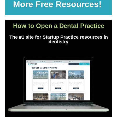
More Free Resources!
How to Open a Dental Practice
The #1 site for Startup Practice resources in
dentistry