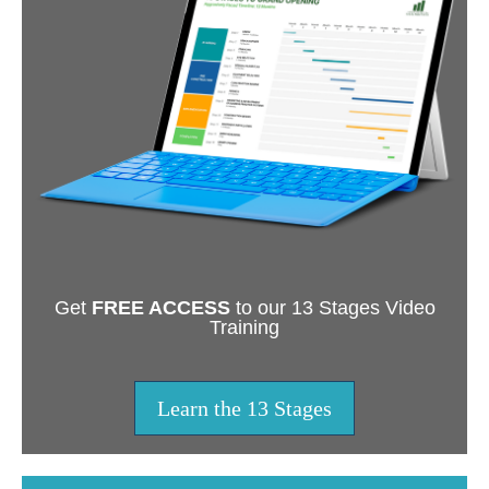
Get
FREE ACCESS
to our 13 Stages Video
Training
Learn the 13 Stages