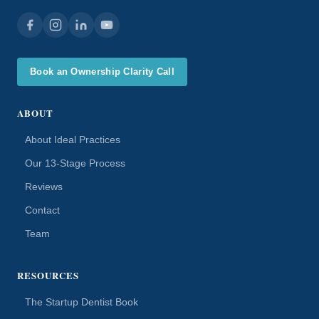
Book an Ownership Clarity Call
ABOUT
About Ideal Practices
Our 13-Stage Process
Reviews
Contact
Team
RESOURCES
The Startup Dentist Book