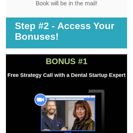
Book will be in the mail!
About Ideal Practices
Meet the Team
Step #2 - Access Your
Testimonials
Bonuses!
Contact
BONUS #1
Free Strategy Call with a Dental Startup Expert