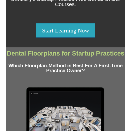
Courses.
Start Learning Now
Dental Floorplans for Startup Practices
Which Floorplan-Method is Best For A First-Time
Practice Owner?