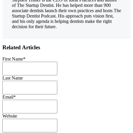
of The Startup Dentist. He has helped more than 900
associate dentists launch their own practices and hosts The
Startup Dentist Podcast. His approach puts vision first,
and his only agenda is helping dentists make the right
decision for their future.
Related Articles
First Name
*
Last Name
Email
*
Website