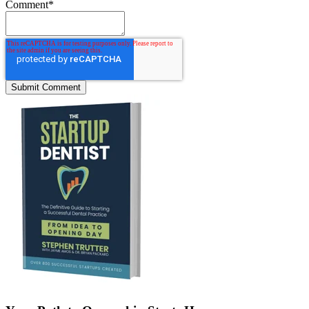
Comment
*