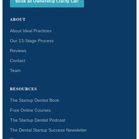
Book an Ownership Clarity Call
ABOUT
About Ideal Practices
Our 13-Stage Process
Reviews
Contact
Team
RESOURCES
The Startup Dentist Book
Free Online Courses
The Startup Dentist Podcast
The Dental Startup Success Newsletter