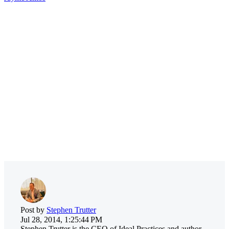
Post by
Stephen Trutter
Jul 28, 2014, 1:25:44 PM
Stephen Trutter is the CEO of Ideal Practices and author