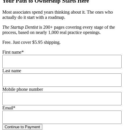
Your Path to Ownership Starts Here
Most associates spend years thinking about it. The ones who
actually do it start with a roadmap.
The Startup Dentist
is 200+ pages covering every stage of the
process, based on nearly 1,000 real practice openings.
Free. Just cover $5.95 shipping.
First name
*
Last name
Mobile phone number
Email
*