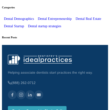
Categories
Dental Demographics
Dental Entrepreneurship
Dental Real Estate
Dental Startup
Dental startup strategies
Recent Posts
Helping associate dentists start practices the right way.
(888) 262-0712