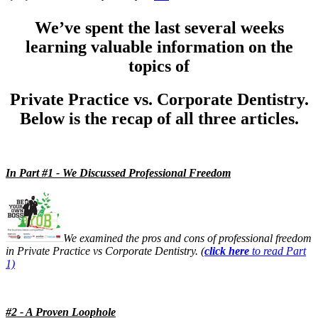
13 Stages of a Startup
We’ve spent the last several weeks
Documentary
learning valuable information on the
Free Acquisition Course
topics of
Events
Private Practice vs. Corporate Dentistry.
Below is the recap of all three articles.
Startup Dentist Book
Startup Practice Blueprint™
In Part #1 - We Discussed Professional Freedom
CONSULTING
Startup Consulting
Acquisition Consulting
We examined the pros and cons of professional freedom
in Private Practice vs Corporate Dentistry. (
click here
to read Part
Our Method
1)
ABOUT
#2 - A Proven Loophole
About Ideal Practices