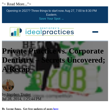
"> Read More...">
Opening in 2027? Three things to start now. Aug 27, 7:00 to 8:30 PM
Eastern.
Save Your Spot →
Private Practice vs. Corporate
FREE RESOURCES
Blog
Dentistry – Secrets Uncovered;
Podcast
A Recap
Ownership Clarity Call
Webinars
Free Startup Courses
by
Stephen Trutter
Jul 28, 2014, 1:25:44 PM
Newsletter
By Jayme Amos. Get free updates of posts
here