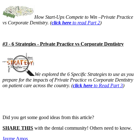
Meet the Team
How Start-Ups Compete to Win –Private Practice
Testimonials
vs Corporate Dentistry. (
click here
to read Part 2
)
#3 -
6 Strategies - Private Practice vs Corporate Dentistry
Contact
We explored the 6 Specific Strategies to use as you
prepare for the impacts of Private Practice vs Corporate Dentistry
on patient care across the country. (
click here
to Read Part 3
)
Did you get some good ideas from this article?
SHARE THIS
with the dental community! Others need to know.
Jayme Amos