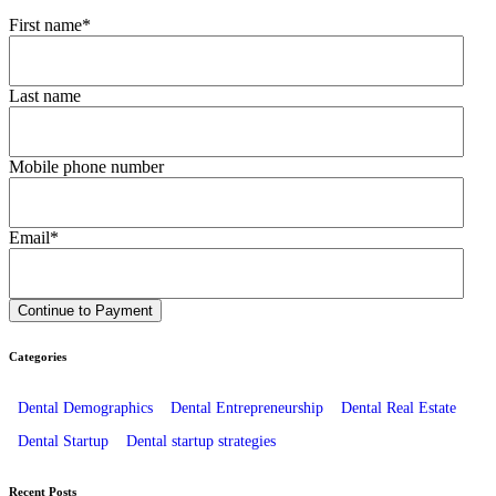
First name
*
Last name
Mobile phone number
Email
*
Categories
Dental Demographics
Dental Entrepreneurship
Dental Real Estate
Dental Startup
Dental startup strategies
Recent Posts