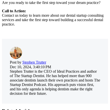
Are you ready to take the first step toward your dream practice?
Call to Action:
Contact us today to learn more about our dental startup consulting
services and take the first step toward building a successful dental
practice.
Post by
Stephen Trutter
Dec 10, 2024, 3:40:10 PM
Stephen Trutter is the CEO of Ideal Practices and author
of The Startup Dentist. He has helped more than 900
associate dentists launch their own practices and hosts The
Startup Dentist Podcast. His approach puts vision first,
and his only agenda is helping dentists make the right
decision for their future.