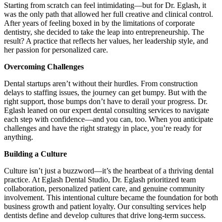
Starting from scratch can feel intimidating—but for Dr. Eglash, it
Meet the Team
was the only path that allowed her full creative and clinical control.
After years of feeling boxed in by the limitations of corporate
Testimonials
dentistry, she decided to take the leap into entrepreneurship. The
result? A practice that reflects her values, her leadership style, and
her passion for personalized care.
Contact
Overcoming Challenges
Dental startups aren’t without their hurdles. From construction
delays to staffing issues, the journey can get bumpy. But with the
right support, those bumps don’t have to derail your progress. Dr.
Eglash leaned on our expert dental consulting services to navigate
each step with confidence—and you can, too. When you anticipate
challenges and have the right strategy in place, you’re ready for
anything.
Building a Culture
Culture isn’t just a buzzword—it’s the heartbeat of a thriving dental
practice. At Eglash Dental Studio, Dr. Eglash prioritized team
collaboration, personalized patient care, and genuine community
involvement. This intentional culture became the foundation for both
business growth and patient loyalty. Our consulting services help
dentists define and develop cultures that drive long-term success.