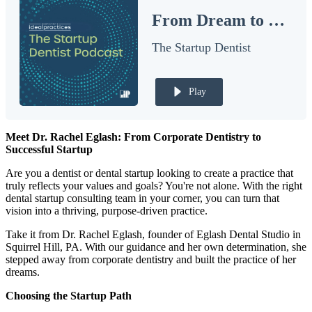
From Dream to Reality: Growing and Sustaining a Thriving Dental Startup
Documentary
The Startup Dentist
Free Acquisition Course
Events
Play
Startup Dentist Book
Meet Dr. Rachel Eglash: From Corporate Dentistry to
Startup Practice Blueprint™
Successful Startup
CONSULTING
Are you a dentist or dental startup looking to create a practice that
truly reflects your values and goals? You're not alone. With the right
Startup Consulting
dental startup consulting team in your corner, you can turn that
vision into a thriving, purpose-driven practice.
Acquisition Consulting
Take it from Dr. Rachel Eglash, founder of Eglash Dental Studio in
Our Method
Squirrel Hill, PA. With our guidance and her own determination, she
stepped away from corporate dentistry and built the practice of her
dreams.
ABOUT
About Ideal Practices
Choosing the Startup Path