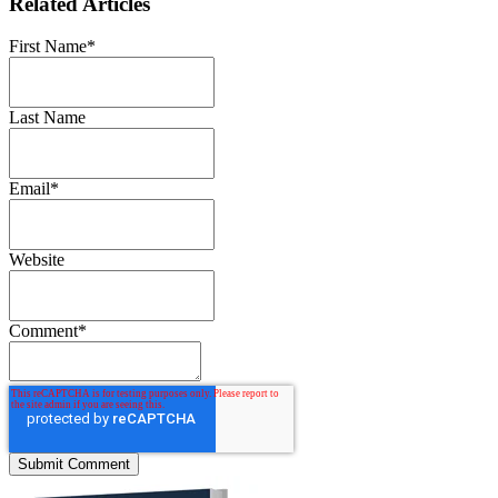
Related Articles
First Name
*
Last Name
Email
*
Website
Comment
*