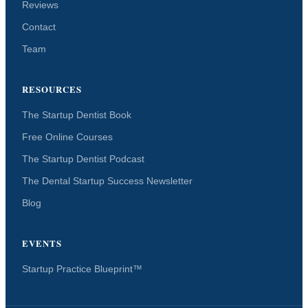
Reviews
Contact
Team
RESOURCES
The Startup Dentist Book
Free Online Courses
The Startup Dentist Podcast
The Dental Startup Success Newsletter
Blog
EVENTS
Startup Practice Blueprint™