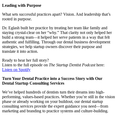
Leading with Purpose
What sets successful practices apart? Vision. And leadership that’s
rooted in purpose.
Dr. Eglash built her practice by treating her team like family and
staying crystal-clear on her “why.” That clarity not only helped her
build a strong team—it helped her serve patients in a way that felt
authentic and fulfilling. Through our dental business development
strategies, we help startup owners discover their purpose and
translate it into action.
Ready to hear her full story?
Listen to the full episode on
The Startup Dentist Podcast
here:
Listen on Spotify
Turn Your Dental Practice into a Success Story with Our
Dental Startup Consulting Services
We’ve helped hundreds of dentists turn their dreams into high-
performing, values-based practices. Whether you’re still in the vision
phase or already working on your buildout, our dental startup
consulting services provide the expert guidance you need—from
marketing and branding to practice systems and culture-building.