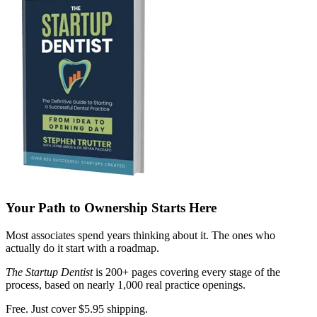
Your Path to Ownership Starts Here
Most associates spend years thinking about it. The ones who
actually do it start with a roadmap.
The Startup Dentist
is 200+ pages covering every stage of the
process, based on nearly 1,000 real practice openings.
Free. Just cover $5.95 shipping.