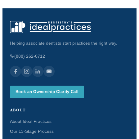
Helping associate dentists start practices the right way.
(888) 262-0712
Book an Ownership Clarity Call
ABOUT
About Ideal Practices
Our 13-Stage Process