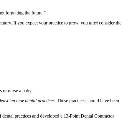
t forgetting the future.”
eratory. If you expect your practice to grow, you
must
consider the
 or nurse a baby.
 least ten new dental practices
. These practices should have been
f dental practices and developed a 13-Point Dental Contractor