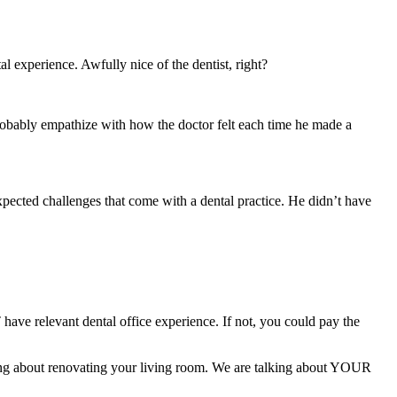
experience. Awfully nice of the dentist, right?
n probably empathize with how the doctor felt each time he made a
pected challenges that come with a dental practice. He didn’t have
have relevant dental office experience. If not, you could pay the
king about renovating your living room. We are talking about YOUR