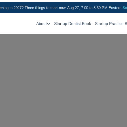
ning in 2027? Three things to start now. Aug 27, 7:00 to 8:30 PM Eastern.
Sa
About
Startup Dentist Book
Startup Practice 