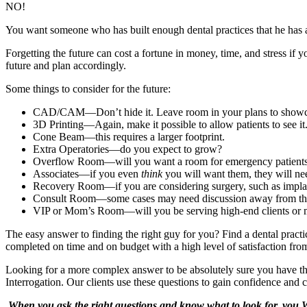
NO!
You want someone who has built enough dental practices that he has a 
Forgetting the future can cost a fortune in money, time, and stress if 
future and plan accordingly.
Some things to consider for the future:
CAD/CAM—Don’t hide it. Leave room in your plans to showca
3D Printing—Again, make it possible to allow patients to see it
Cone Beam—this requires a larger footprint.
Extra Operatories—do you expect to grow?
Overflow Room—will you want a room for emergency patient
Associates—if you even
think
you will want them, they will ne
Recovery Room—if you are considering surgery, such as impla
Consult Room—some cases may need discussion away from the
VIP or Mom’s Room—will you be serving high-end clients or mo
The easy answer to finding the right guy for you? Find a dental pract
completed on time and on budget with a high level of satisfaction from
Looking for a more complex answer to be absolutely sure you have the
Interrogation. Our clients use these questions to gain confidence and
When you ask the right questions and know what to look for, you