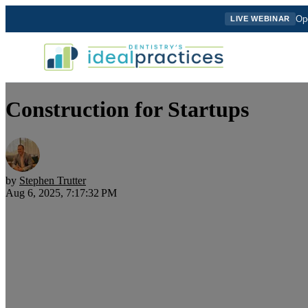
Ope
LIVE WEBINAR
Construction for Startups
by
Stephen Trutter
Aug 6, 2025, 7:17:32 PM