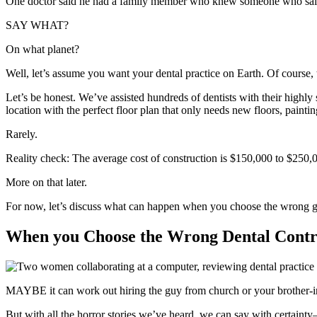
One doctor said he had a family member who knew someone who said
SAY WHAT?
On what planet?
Well, let’s assume you want your dental practice on Earth. Of course, th
Let’s be honest. We’ve assisted hundreds of dentists with their highly 
location with the perfect floor plan that only needs new floors, pain
Rarely.
Reality check: The average cost of construction is $150,000 to $250,
More on that later.
For now, let’s discuss what can happen when you choose the wrong g
When you Choose the Wrong Dental Contr
MAYBE it can work out hiring the guy from church or your brother-i
But with all the horror stories we’ve heard, we can say with certaint