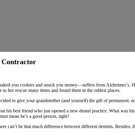
 Contractor
ed you cookies and snuck you money—suffers from Alzheimer’s. Her hab
e to her rescue many times and found them in the oddest places.
ecided to give your grandmother (and yourself) the gift of permanent, 
t his best friend who just opened a new dental practice. What was his 
 must mean he’s a good person, right?
ere can’t be that much difference between different dentists. Besides, i