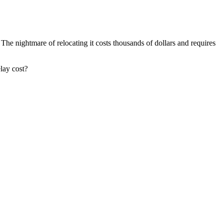
The nightmare of relocating it costs thousands of dollars and requires
lay cost?