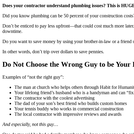
Does your contractor understand plumbing issues? This is HUGE 
Did you know plumbing can be 50 percent of your construction costs?
Don’t be enticed to pay less upfront—that could cost much more later. 
downtime.
Do you want to save money by using your brother-in-law or a friend of
In other words, don’t trip over dollars to save pennies.
Do Not Choose the Wrong Guy to be Your 
Examples of “not the right guy”:
The man at church who helps others through Habit for Humanit
Your lifelong friend’s husband who is a handyman and can “fix
The contractor with the coolest advertising
The dad of your son’s best friend who builds custom homes
Your tennis buddy who works in commercial construction
The local contractor with impressive reviews and awards
And especially, not this guy…