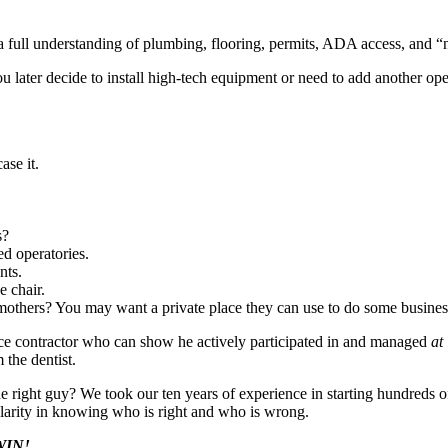
full understanding of plumbing, flooring, permits, ADA access, and “no
you later decide to install high-tech equipment or need to add another op
se it.
.
s?
ed operatories.
nts.
 chair.
thers? You may want a private place they can use to do some business
ice contractor who can show he actively participated in and managed
at
 the dentist.
 right guy? We took our ten years of experience in starting hundreds o
 clarity in knowing who is right and who is wrong.
 WIN!