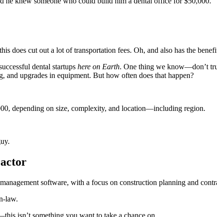
 he knew someone who could build him a dental office for $50,000.
is does cut out a lot of transportation fees. Oh, and also has the benefit
successful dental startups
here on Earth
. One thing we know—don’t tru
ting, and upgrades in equipment. But how often does that happen?
000, depending on size, complexity, and location—including region.
uy.
actor
n-law.
y—this isn’t something you want to take a chance on.