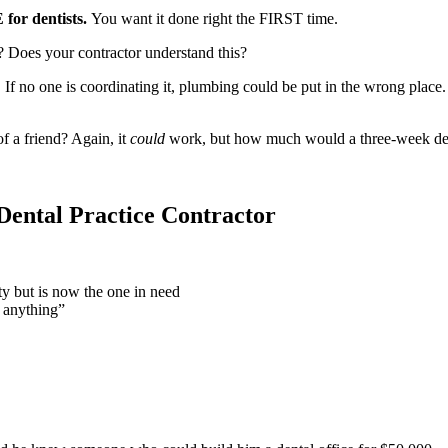
for dentists.
You want it done right the FIRST time.
 Does your contractor understand this?
If no one is coordinating it, plumbing could be put in the wrong place. 
 a friend? Again, it
could
work, but how much would a three-week de
Dental Practice Contractor
y but is now the one in need
 anything”