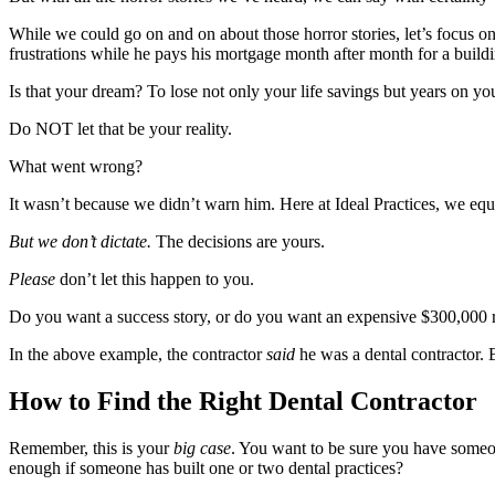
While we could go on and on about those horror stories, let’s focus o
frustrations while he pays his mortgage month after month for a build
Is that your dream? To lose not only your life savings but years on you
Do NOT let that be your reality.
What went wrong?
It wasn’t because we didn’t warn him. Here at Ideal Practices, we equi
But we don’t dictate.
The decisions are yours.
Please
don’t let this happen to you.
Do you want a success story, or do you want an expensive $300,000 rid
In the above example, the contractor
said
he was a dental contractor. 
How to Find the Right Dental Contractor
Remember, this is your
big case
. You want to be sure you have someon
enough if someone has built one or two dental practices?