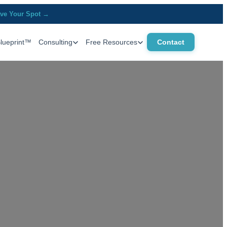
ve Your Spot →
Blueprint™
Consulting
Free Resources
Contact