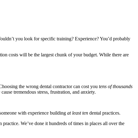
uldn’t you look for specific training? Experience? You’d probably
ction costs will be the largest chunk of your budget. While there are
nt. Choosing the wrong dental contractor can cost you
tens of thousands
 cause tremendous stress, frustration, and anxiety.
nt someone with experience building
at least ten
dental practices.
 practice. We’ve done it hundreds of times in places all over the