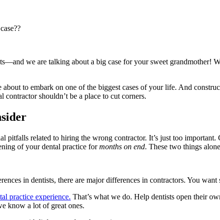
 case??
ts—and we are talking about a big case for your sweet grandmother! Wo
are about to embark on one of the biggest cases of your life. And constru
contractor shouldn’t be a place to cut corners.
sider
al pitfalls related to hiring the wrong contractor. It’s just too importa
ening of your dental practice for
months on end
. These two things alone
ferences in dentists, there are major differences in contractors. You wa
tal practice experience.
That’s what we do. Help dentists open their own
e know a lot of great ones.