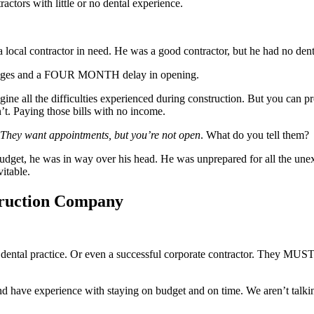
actors with little or no dental experience.
al contractor in need. He was a good contractor, but he had no dental 
verages and a FOUR MONTH delay in opening.
imagine all the difficulties experienced during construction. But you ca
t. Paying those bills with no income.
They want appointments, but you’re not open
. What do you tell them?
udget, he was in way over his head. He was unprepared for all the unex
vitable.
truction Company
a dental practice. Or even a successful corporate contractor. They MUST 
 and have experience with staying on budget and on time. We aren’t tal