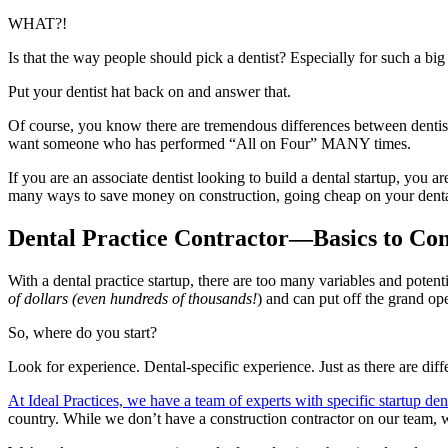
WHAT?!
Is that the way people should pick a dentist? Especially for such a big
Put your dentist hat back on and answer that.
Of course, you know there are tremendous differences between dentis
want someone who has performed “All on Four” MANY times.
If you are an associate dentist looking to build a dental startup, you 
many ways to save money on construction, going cheap on your dental 
Dental Practice Contractor—Basics to Con
With a dental practice startup, there are too many variables and potenti
of dollars (even hundreds of thousands!
) and can put off the grand op
So, where do you start?
Look for experience. Dental-specific experience. Just as there are dif
At Ideal Practices, we have a team of experts with specific startup den
country. While we don’t have a construction contractor on our team, w