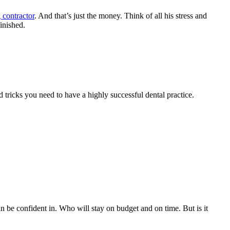
 contractor
. And that’s just the money. Think of all his stress and
inished.
 tricks you need to have a highly successful dental practice.
 be confident in. Who will stay on budget and on time. But is it