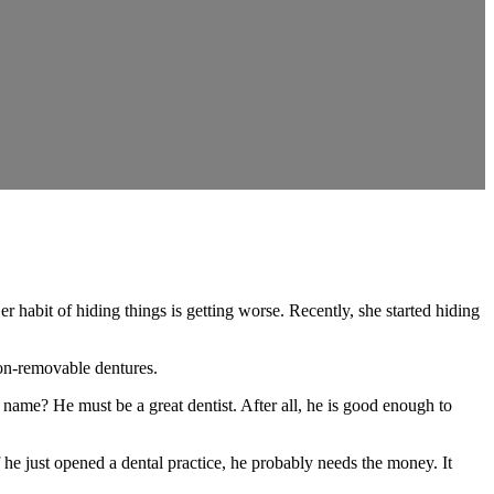
it of hiding things is getting worse. Recently, she started hiding
non-removable dentures.
name? He must be a great dentist. After all, he is good enough to
f he just opened a dental practice, he probably needs the money. It