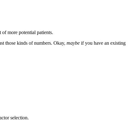
 of more potential patients.
st those kinds of numbers. Okay,
maybe
if you have an existing