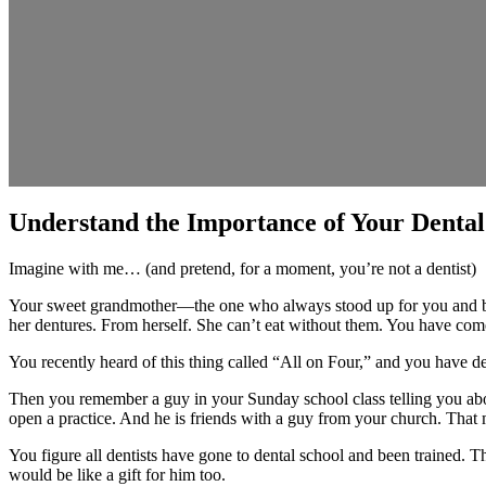
Understand the Importance of Your Dental
Imagine with me… (and pretend, for a moment, you’re not a dentist)
Your sweet grandmother—the one who always stood up for you and bak
her dentures. From herself. She can’t eat without them. You have com
You recently heard of this thing called “All on Four,” and you have d
Then you remember a guy in your Sunday school class telling you abou
open a practice. And he is friends with a guy from your church. That
You figure all dentists have gone to dental school and been trained. Th
would be like a gift for him too.