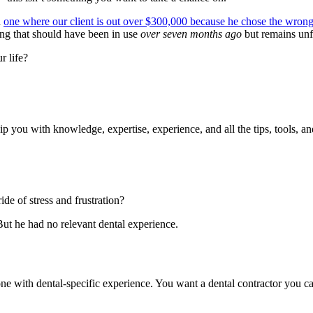
n
one where our client is out over $300,000 because he chose the wrong
ing that should have been in use
over seven months ago
but remains unf
r life?
p you with knowledge, expertise, experience, and all the tips, tools, and
e of stress and frustration?
But he had no relevant dental experience.
e with dental-specific experience. You want a dental contractor you can