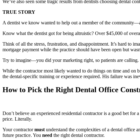
We’ve also seen some tragic results from dentists choosing dental contr
TRUE STORY
A dentist we know wanted to help out a member of the community—a loc
Know what the dentist got for being altruistic? Over $45,000 of o
Think of all the stress, frustration, and disappointment. It’s hard to 
mortgage payment while the practice should have been open but wasn’
Try to imagine—you did your marketing right, so patients are calling.
While the contractor most likely wanted to do things on time and on b
the dental-specific training or experience required. His failure was ine
How to Pick the Right Dental Office Cons
Don’t believe an experienced residential contractor is a good bet for 
price. Literally.
Your contractor
must
understand the complexities of a dental office
future practice. You
need
the right dental contractor.