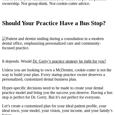
ownership. Not group-think. Not cookie-cutter advice.
Should Your Practice Have a Bus Stop?
It depends. Would
Dr. Gerry’s practice strategy be right for you?
Unless you are looking to own a McDentist, cookie-cutter is not the
way to build your plan. Every startup practice owner deserves a
personalized, customized dental business plan.
Hyper-specific decisions need to be made to create your dental
practice model and bring you the success you deserve. Having a bus
stop is perfect for Dr. Gerry. But it’s not perfect for everyone.
Let’s create a customized plan for your ideal patient profile, your
ideal town, your model, your vision, your income, and your family’s