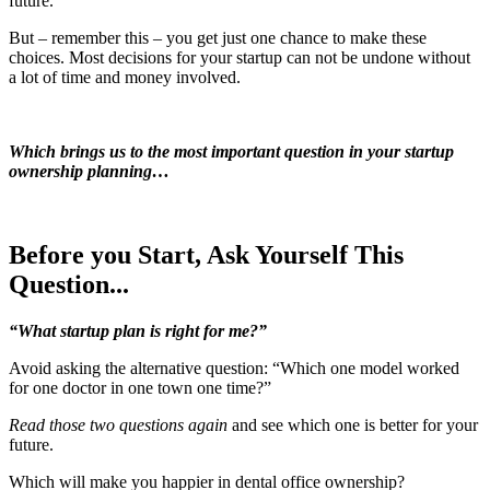
future.
But – remember this – you get just one chance to make these
choices. Most decisions for your startup can not be undone without
a lot of time and money involved.
Which brings us to the most important question in your startup
ownership planning…
Before you Start, Ask Yourself This
Question...
“What startup plan is right for me?”
Avoid asking the alternative question: “Which one model worked
for one doctor in one town one time?”
Read those two questions again
and see which one is better for your
future.
Which will make you happier in dental office ownership?