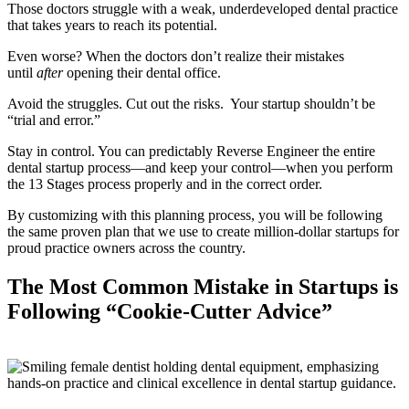
Those doctors struggle with a weak, underdeveloped dental practice
that takes years to reach its potential.
Even worse? When the doctors don’t realize their mistakes
until
after
opening their dental office.
Avoid the struggles. Cut out the risks. Your startup shouldn’t be
“trial and error.”
Stay in control. You can predictably Reverse Engineer the entire
dental startup process—and keep your control—when you perform
the 13 Stages process properly and in the correct order.
By customizing with this planning process, you will be following
the same proven plan that we use to create million-dollar startups for
proud practice owners across the country.
The Most Common Mistake in Startups is
Following “Cookie-Cutter Advice”