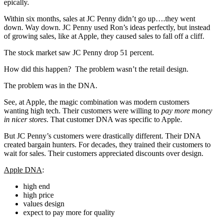
epically.
Within six months, sales at JC Penny didn’t go up….they went
down. Way down. JC Penny used Ron’s ideas perfectly, but instead
of growing sales, like at Apple, they caused sales to fall off a cliff.
The stock market saw JC Penny drop 51 percent.
How did this happen? The problem wasn’t the retail design.
The problem was in the DNA.
See, at Apple, the magic combination was modern customers
wanting high tech. Their customers were willing to
pay more money
in nicer stores
. That customer DNA was specific to Apple.
But JC Penny’s customers were drastically different. Their DNA
created bargain hunters. For decades, they trained their customers to
wait for sales. Their customers appreciated discounts over design.
Apple DNA
:
high end
high price
values design
expect to pay more for quality