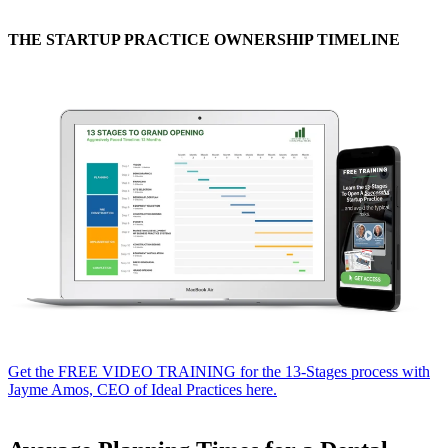
THE STARTUP PRACTICE OWNERSHIP TIMELINE
Get the FREE VIDEO TRAINING for the 13-Stages process with
Jayme Amos, CEO of Ideal Practices here.