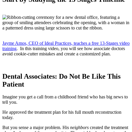
Jayme Amos, CEO of Ideal Practices, teaches a free 13-Stages video
training
. In this training video, you will see how associate doctors
avoid cookie-cutter mistakes and create a customized plan.
Dental Associates: Do Not Be Like This
Patient
Imagine you get a call from a childhood friend who has big news to
tell you.
He approved the treatment plan for his full mouth reconstruction
today.
But you sense a major problem. His
neighbors
created the treatment