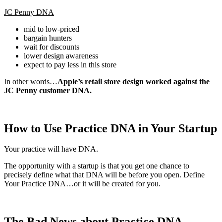
JC Penny DNA
mid to low-priced
bargain hunters
wait for discounts
lower design awareness
expect to pay less in this store
In other words…
Apple’s retail store design worked
against
the
JC Penny customer DNA.
How to Use Practice DNA in Your Startup
Your practice will have DNA.
The opportunity with a startup is that you get one chance to
precisely define what that DNA will be before you open. Define
Your Practice DNA…or it will be created for you.
The Bad News about Practice DNA