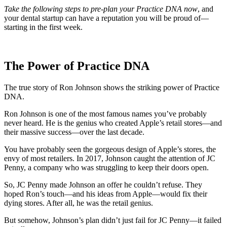
Take the following steps to pre-plan your Practice DNA now
, and
your dental startup can have a reputation you will be proud of—
starting in the first week.
The Power of Practice DNA
The true story of Ron Johnson shows the striking power of Practice
DNA.
Ron Johnson is one of the most famous names you’ve probably
never heard. He is the genius who created Apple’s retail stores—and
their massive success—over the last decade.
You have probably seen the gorgeous design of Apple’s stores, the
envy of most retailers. In 2017, Johnson caught the attention of JC
Penny, a company who was struggling to keep their doors open.
So, JC Penny made Johnson an offer he couldn’t refuse. They
hoped Ron’s touch—and his ideas from Apple—would fix their
dying stores. After all, he was the retail genius.
But somehow, Johnson’s plan didn’t just fail for JC Penny—it failed