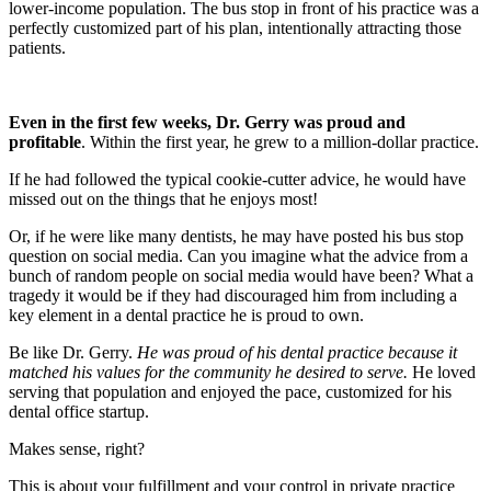
lower-income population. The bus stop in front of his practice was a
perfectly customized part of his plan, intentionally attracting those
patients.
Even in the first few weeks, Dr. Gerry was proud and
profitable
. Within the first year, he grew to a million-dollar practice.
If he had followed the typical cookie-cutter advice, he would have
missed out on the things that he enjoys most!
Or, if he were like many dentists, he may have posted his bus stop
question on social media. Can you imagine what the advice from a
bunch of random people on social media would have been? What a
tragedy it would be if they had discouraged him from including a
key element in a dental practice he is proud to own.
Be like Dr. Gerry.
He was proud of his dental practice because it
matched his values for the community he desired to serve.
He loved
serving that population and enjoyed the pace, customized for his
dental office startup.
Makes sense, right?
This is about your fulfillment and your control in private practice