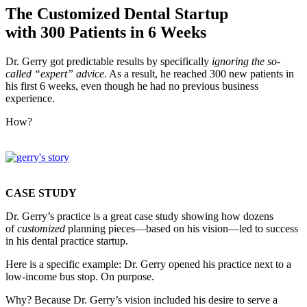
The Customized Dental Startup
with 300 Patients in 6 Weeks
Dr. Gerry got predictable results by specifically
ignoring the so-
called “expert” advice
. As a result, he reached 300 new patients in
his first 6 weeks, even though he had no previous business
experience.
How?
CASE STUDY
Dr. Gerry’s practice is a great case study showing how dozens
of
customized
planning pieces—based on his vision—led to success
in his dental practice startup.
Here is a specific example: Dr. Gerry opened his practice next to a
low-income bus stop. On purpose.
Why? Because Dr. Gerry’s vision included his desire to serve a