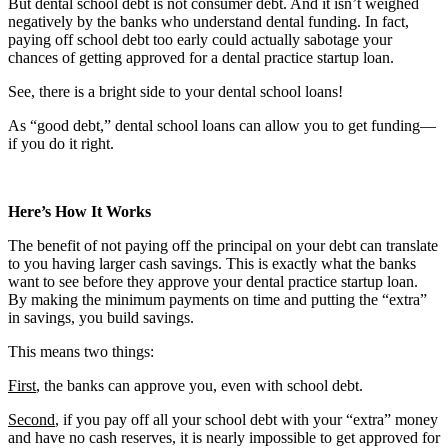
But dental school debt is not consumer debt. And it isn’t weighed
negatively by the banks who understand dental funding. In fact,
paying off school debt too early could actually sabotage your
chances of getting approved for a dental practice startup loan.
See, there is a bright side to your dental school loans!
As “good debt,” dental school loans can allow you to get funding—
if you do it right.
Here’s How It Works
The benefit of not paying off the principal on your debt can translate
to you having larger cash savings. This is exactly what the banks
want to see before they approve your dental practice startup loan.
By making the minimum payments on time and putting the “extra”
in savings, you build savings.
This means two things:
First
, the banks can approve you, even with school debt.
Second
, if you pay off all your school debt with your “extra” money
and have no cash reserves, it is nearly impossible to get approved for