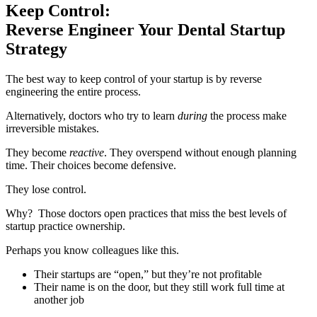
Keep Control:
Reverse Engineer Your Dental Startup
Strategy
The best way to keep control of your startup is by reverse
engineering the entire process.
Alternatively, doctors who try to learn
during
the process make
irreversible mistakes.
They become
reactive
. They overspend without enough planning
time. Their choices become defensive.
They lose control.
Why? Those doctors open practices that miss the best levels of
startup practice ownership.
Perhaps you know colleagues like this.
Their startups are “open,” but they’re not profitable
Their name is on the door, but they still work full time at
another job