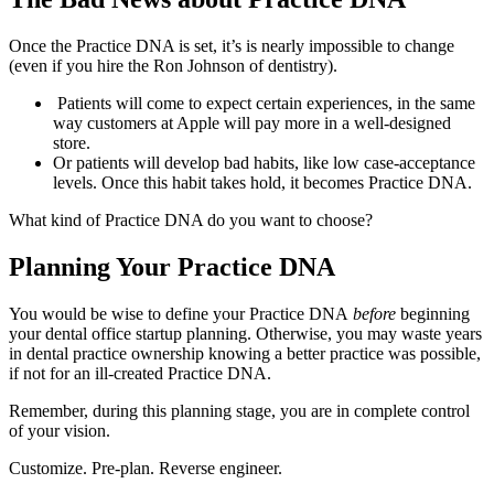
Once the Practice DNA is set, it’s is nearly impossible to change
(even if you hire the Ron Johnson of dentistry).
Patients will come to expect certain experiences, in the same
way customers at Apple will pay more in a well-designed
store.
Or patients will develop bad habits, like low case-acceptance
levels. Once this habit takes hold, it becomes Practice DNA.
What kind of Practice DNA do you want to choose?
Planning Your Practice DNA
You would be wise to define your Practice DNA
before
beginning
your dental office startup planning. Otherwise, you may waste years
in dental practice ownership knowing a better practice was possible,
if not for an ill-created Practice DNA.
Remember, during this planning stage, you are in complete control
of your vision.
Customize. Pre-plan. Reverse engineer.