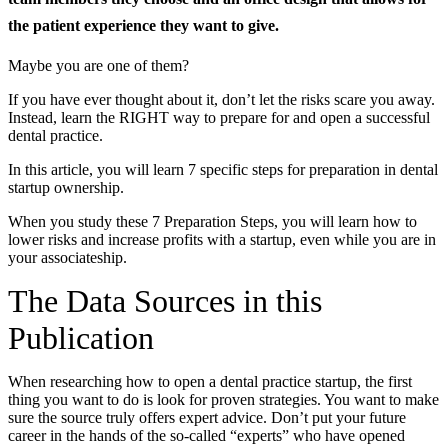
the patient experience they want to give.
Documentary
Maybe you are one of them?
Free Acquisition Course
If you have ever thought about it, don’t let the risks scare you away.
Events
Instead, learn the RIGHT way to prepare for and open a successful
dental practice.
Startup Dentist Book
In this article, you will learn 7 specific steps for preparation in dental
startup ownership.
Startup Practice Blueprint™
When you study these 7 Preparation Steps, you will learn how to
lower risks and increase profits with a startup, even while you are in
CONSULTING
your associateship.
Startup Consulting
The Data Sources in this
Acquisition Consulting
Publication
Our Method
When researching how to open a dental practice startup, the first
ABOUT
thing you want to do is look for proven strategies. You want to make
sure the source truly offers expert advice. Don’t put your future
About Ideal Practices
career in the hands of the so-called “experts” who have opened