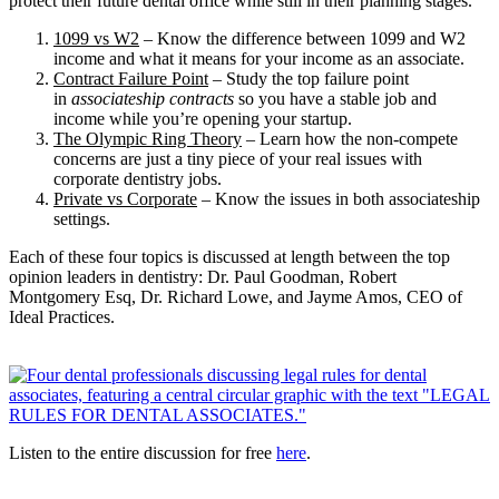
protect their future dental office while still in their planning stages.
1099 vs W2
– Know the difference between 1099 and W2
income and what it means for your income as an associate.
Contract Failure Point
– Study the top failure point
in
associateship contracts
so you have a stable job and
income while you’re opening your startup.
The Olympic Ring Theory
– Learn how the non-compete
concerns are just a tiny piece of your real issues with
corporate dentistry jobs.
Private vs Corporate
– Know the issues in both associateship
settings.
Each of these four topics is discussed at length between the top
opinion leaders in dentistry: Dr. Paul Goodman, Robert
Montgomery Esq, Dr. Richard Lowe, and Jayme Amos, CEO of
Ideal Practices.
Listen to the entire discussion for free
here
.