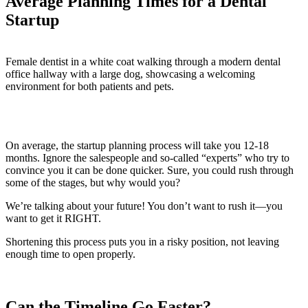
Average Planning Times for a Dental
Startup
On average, the startup planning process will take you 12-18
months. Ignore the salespeople and so-called “experts” who try to
convince you it can be done quicker. Sure, you could rush through
some of the stages, but why would you?
We’re talking about your future! You don’t want to rush it—you
want to get it RIGHT.
Shortening this process puts you in a risky position, not leaving
enough time to open properly.
Can the Timeline Go Faster?