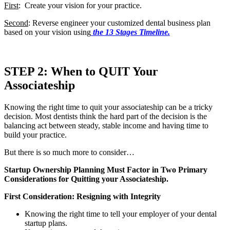
First
: Create your vision for your practice.
Second
: Reverse engineer your customized dental business plan
based on your vision using
the 13 Stages Timeline.
STEP 2: When to QUIT Your
Associateship
Knowing the right time to quit your associateship can be a tricky
decision. Most dentists think the hard part of the decision is the
balancing act between steady, stable income and having time to
build your practice.
But there is so much more to consider…
Startup Ownership Planning Must Factor in Two Primary
Considerations for Quitting your Associateship.
First Consideration: Resigning with Integrity
Knowing the right time to tell your employer of your dental
startup plans.