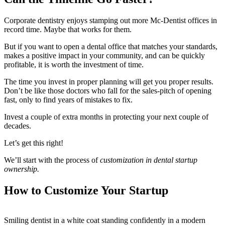
Corporate dentistry enjoys stamping out more Mc-Dentist offices in
record time. Maybe that works for them.
But if you want to open a dental office that matches your standards,
makes a positive impact in your community, and can be quickly
profitable, it is worth the investment of time.
The time you invest in proper planning will get you proper results.
Don’t be like those doctors who fall for the sales-pitch of opening
fast, only to find years of mistakes to fix.
Invest a couple of extra months in protecting your next couple of
decades.
Let’s get this right!
We’ll start with the process of
customization in dental startup
ownership.
How to Customize Your Startup