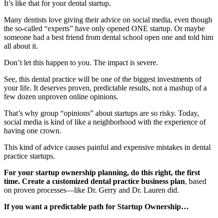
It’s like that for your dental startup.
Many dentists love giving their advice on social media, even though
the so-called “experts” have only opened ONE startup. Or maybe
someone had a best friend from dental school open one and told him
all about it.
Don’t let this happen to you. The impact is severe.
See, this dental practice will be one of the biggest investments of
your life. It deserves proven, predictable results, not a mashup of a
few dozen unproven online opinions.
That’s why group “opinions” about startups are so risky. Today,
social media is kind of like a neighborhood with the experience of
having one crown.
This kind of advice causes painful and expensive mistakes in dental
practice startups.
For your startup ownership planning, do this right, the first
time. Create a customized dental practice business plan
, based
on proven processes—like Dr. Gerry and Dr. Lauren did.
If you want a predictable path for Startup Ownership…