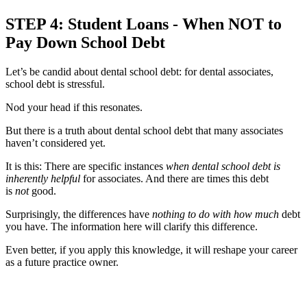
STEP 4: Student Loans - When NOT to
Pay Down School Debt
Let’s be candid about dental school debt: for dental associates,
school debt is stressful.
Nod your head if this resonates.
But there is a truth about dental school debt that many associates
haven’t considered yet.
It is this: There are specific instances
when dental school debt is
inherently helpful
for associates. And there are times this debt
is
not
good.
Surprisingly, the differences have
nothing to do with how much
debt
you have. The information here will clarify this difference.
Even better, if you apply this knowledge, it will reshape your career
as a future practice owner.