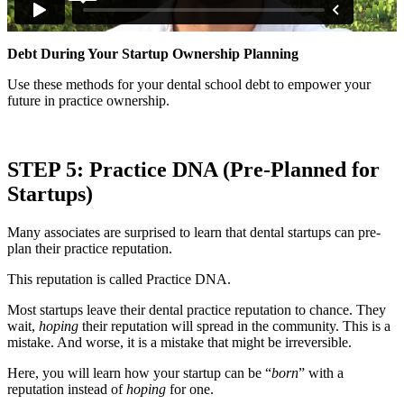
Debt During Your Startup Ownership Planning
Use these methods for your dental school debt to empower your
future in practice ownership.
STEP 5: Practice DNA (Pre-Planned for
Startups)
Many associates are surprised to learn that dental startups can pre-
plan their practice reputation.
This reputation is called Practice DNA.
Most startups leave their dental practice reputation to chance. They
wait,
hoping
their reputation will spread in the community. This is a
mistake. And worse, it is a mistake that might be irreversible.
Here, you will learn how your startup can be “
born
” with a
reputation instead of
hoping
for one.