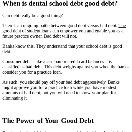
When is dental school debt good debt?
Can debt really be a good thing?
There’s an ongoing battle between good debt versus bad debt.
The
good debt
of student loans can empower you and enable you as a
future practice owner. Bad debt will not.
Banks know this. They understand that your school debt is good
debt.
Consumer debt—like a car loan or credit card balances—is
classified as bad debt. This debt weighs against you when the banks
consider you for a practice loan.
As such, you should pay off your bad debt aggressively. Banks
might approve you for a practice loan while you have modest
amounts of bad debt, but you will need to show your plan for
eliminating it.
The Power of Your Good Debt