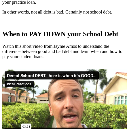
your practice loan.
In other words, not all debt is bad. Certainly not school debt.
When to PAY DOWN your School Debt
Watch this short video from Jayme Amos to understand the
difference between good and bad debt and learn when and how to
pay your student loans.