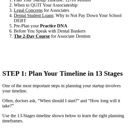
When to QUIT Your Associateship
Legal Concerns
for Associates
Dental Student Loans
: Why to Not Pay Down Your School
DEBT
Pre-Plan your
Practice DNA
Before You Speak with Dental Bankers
The 2-Day Course
for Associate Dentists
STEP 1: Plan Your Timeline in 13 Stages
One of the most important steps in planning your startup involves
your timeline.
Often, doctors ask, “When should I start?” and “How long will it
take?”
Use the 13-Stages timeline shown below to learn the right planning
timeframes.