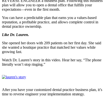
REVERSE ENGINEER a business plan. Following this business
plan will allow you to open a dental office that fulfills your
expectations—even in the first month.
You can have a predictable plan that earns you a values-based
reputation, a profitable practice, and allows complete control in
dental practice ownership.
Like Dr. Lauren.
She opened her doors with 209 patients on her first day. She said
she wanted a boutique practice that matched her values while
growing fast.
Watch Dr. Lauren’s story in
this video.
Hear her say, “The phone
literally won’t stop ringing.”
After you have your customized dental practice business plan, it’s
time to reverse engineer your implementation strategy.