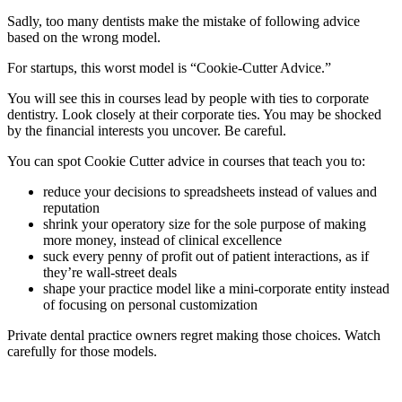
Sadly, too many dentists make the mistake of following advice
based on the wrong model.
For startups, this worst model is “Cookie-Cutter Advice.”
You will see this in courses lead by people with ties to corporate
dentistry. Look closely at their corporate ties. You may be shocked
by the financial interests you uncover. Be careful.
You can spot Cookie Cutter advice in courses that teach you to:
reduce your decisions to spreadsheets instead of values and
reputation
shrink your operatory size for the sole purpose of making
more money, instead of clinical excellence
suck every penny of profit out of patient interactions, as if
they’re wall-street deals
shape your practice model like a mini-corporate entity instead
of focusing on personal customization
Private dental practice owners regret making those choices. Watch
carefully for those models.