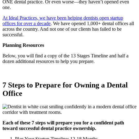
ONE dental practice. Or even worse—they haven’t opened even
Meet the Team
one.
Testimonials
At Ideal Practices, we have been helping dentists open startup
offices for over a decade
. We have opened 1,000+ dental offices all
across the country. And not one of our clients has failed to be
successful.
Contact
Planning Resources
Below, you will find a copy of the 13 Stages Timeline and half a
dozen additional resources to help you prepare.
7 Steps to Prepare for Owning a Dental
Office
Each of these 7 steps will prepare you for a confident path
toward successful dental practice ownership.
Plan Your Startup Timeline: 12-18 Months