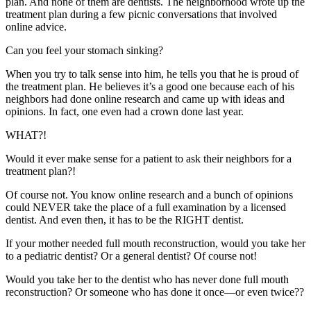
plan. And none of them are dentists. The neighborhood wrote up the
treatment plan during a few picnic conversations that involved
online advice.
Can you feel your stomach sinking?
When you try to talk sense into him, he tells you that he is proud of
the treatment plan. He believes it’s a good one because each of his
neighbors had done online research and came up with ideas and
opinions. In fact, one even had a crown done last year.
WHAT?!
Would it ever make sense for a patient to ask their neighbors for a
treatment plan?!
Of course not. You know online research and a bunch of opinions
could NEVER take the place of a full examination by a licensed
dentist. And even then, it has to be the RIGHT dentist.
If your mother needed full mouth reconstruction, would you take her
to a pediatric dentist? Or a general dentist? Of course not!
Would you take her to the dentist who has never done full mouth
reconstruction? Or someone who has done it once—or even twice??