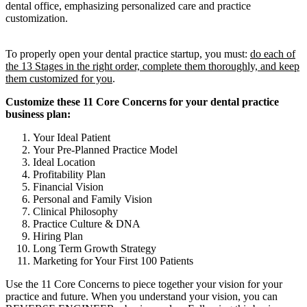
To properly open your dental practice startup, you must:
do each of
the 13 Stages in the right order, complete them thoroughly, and keep
them customized for you
.
Customize these 11 Core Concerns for your dental practice
business plan:
Your Ideal Patient
Your Pre-Planned Practice Model
Ideal Location
Profitability Plan
Financial Vision
Personal and Family Vision
Clinical Philosophy
Practice Culture & DNA
Hiring Plan
Long Term Growth Strategy
Marketing for Your First 100 Patients
Use the 11 Core Concerns to piece together your vision for your
practice and future. When you understand your vision, you can