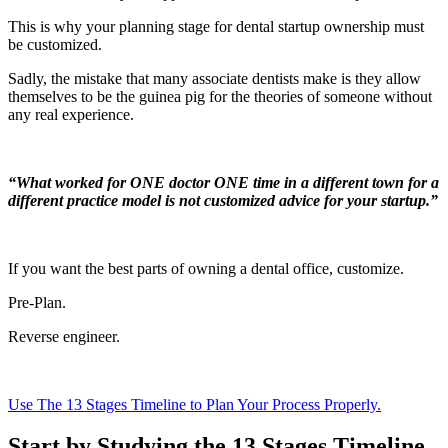
This is why your planning stage for dental startup ownership must
be customized.
Sadly, the mistake that many associate dentists make is they allow
themselves to be the guinea pig for the theories of someone without
any real experience.
“What worked for ONE doctor ONE time in a different town for a
different practice model is not customized advice for your startup.”
If you want the best parts of owning a dental office, customize.
Pre-Plan.
Reverse engineer.
Use The 13 Stages Timeline to Plan Your Process Properly.
Start by Studying the 13 Stages Timeline