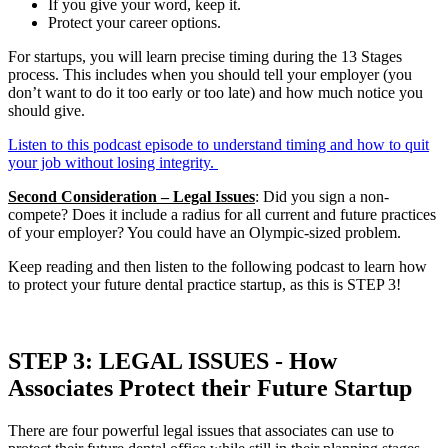
If you give your word, keep it.
Protect your career options.
For startups, you will learn precise timing during the 13 Stages
process. This includes when you should tell your employer (you
don’t want to do it too early or too late) and how much notice you
should give.
Listen to this podcast episode to understand timing and how to quit
your job without losing integrity.
Second Consideration – Legal Issues
: Did you sign a non-
compete? Does it include a radius for all current and future practices
of your employer? You could have an Olympic-sized problem.
Keep reading and then listen to the following podcast to learn how
to protect your future dental practice startup, as this is STEP 3!
STEP 3: LEGAL ISSUES - How
Associates Protect their Future Startup
There are four powerful legal issues that associates can use to