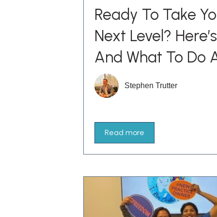
Ready To Take Yo
Next Level? Here
And What To Do A
Stephen Trutter
Read more