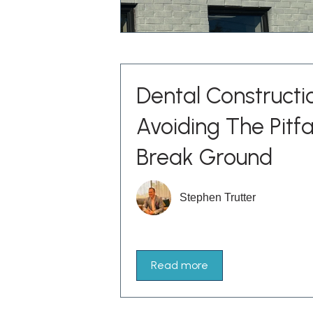
Dental Constructi
Avoiding The Pitfa
Break Ground
Stephen Trutter
Read more