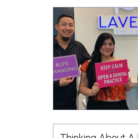
Thinking About A 