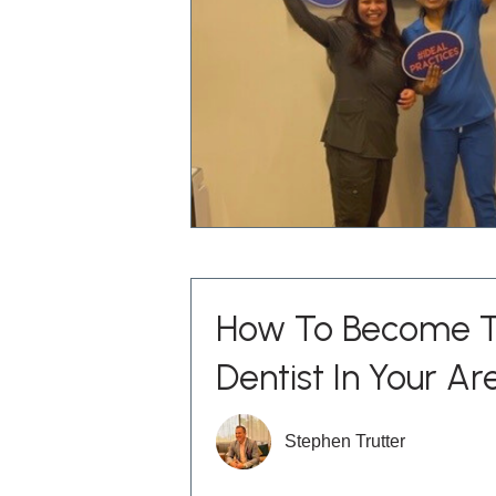
How To Become T
Dentist In Your Are
Stephen Trutter