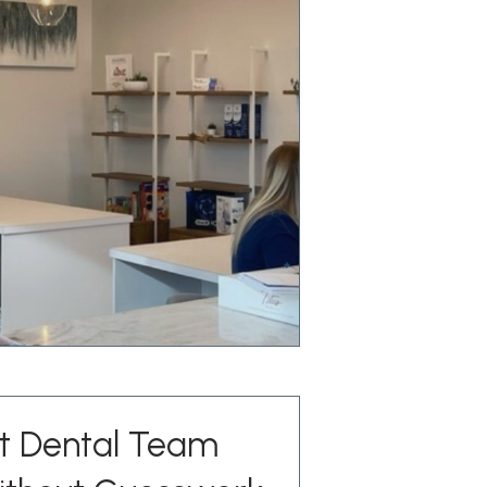
st Dental Team