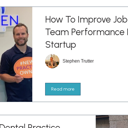
How To Improve Job 
Team Performance I
Startup
Stephen Trutter
Read more
Dental Practice