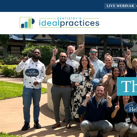
LIVE WEBINAR
Th
Hel