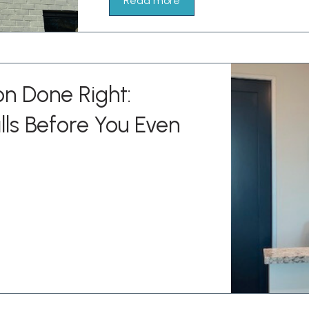
Read more
on Done Right:
lls Before You Even