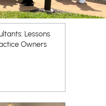
ltants: Lessons
actice Owners