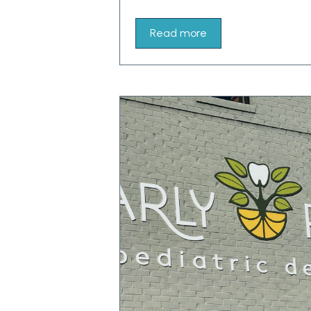
Read more