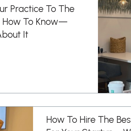
ur Practice To The
’s How To Know—
bout It
How To Hire The Be