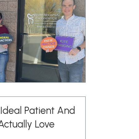
Ideal Patient And
Actually Love