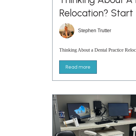
Relocation? Start
Stephen Trutter
Thinking About a Dental Practice Reloc
Read more