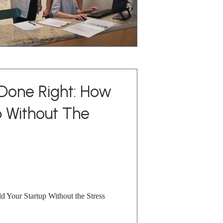
 Done Right: How
p Without The
 Your Startup Without the Stress