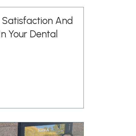
Satisfaction And
n Your Dental