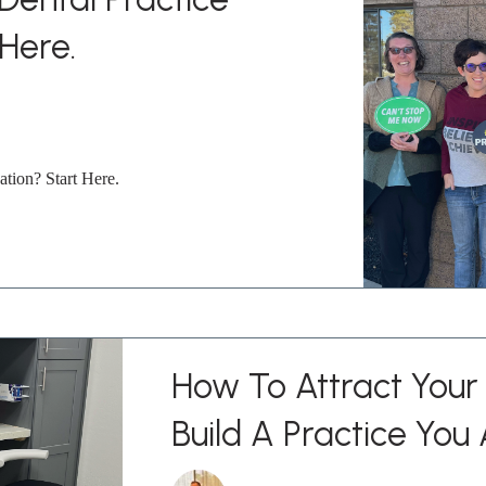
 Here.
ation? Start Here.
How To Attract Your 
Build A Practice You 