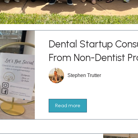
Dental Startup Consu
From Non-Dentist Pr
Stephen Trutter
Read more