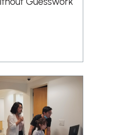
ithout Guesswork