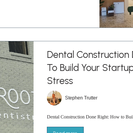
Dental Construction
To Build Your Startu
Stress
Stephen Trutter
Dental Construction Done Right: How to Build