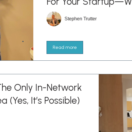
For Your Startup—W
Stephen Trutter
Read more
he Only In-Network
a (Yes, It’s Possible)