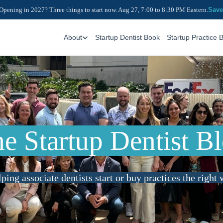
Opening in 2027? Three things to start now. Aug 27, 7:00 to 8:30 PM Eastern.
Save
About
Startup Dentist Book
Startup Practice 
e Startup Dentist B
ping associate dentists start or buy practices the right