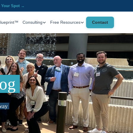
 Your Spot →
Contact
Blueprint™
Consulting
Free Resources
log
 way