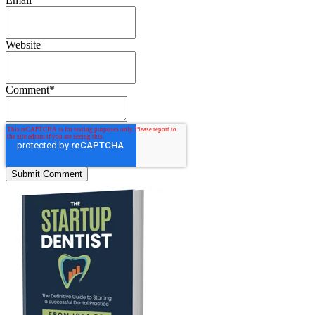
Website
Comment
*