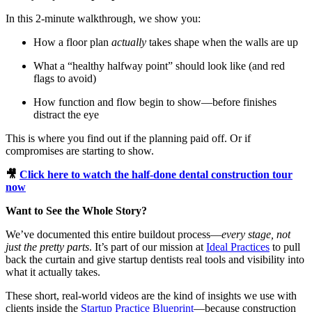
Meet the Team
In this 2-minute walkthrough, we show you:
Testimonials
How a floor plan
actually
takes shape when the walls are up
What a “healthy halfway point” should look like (and red
flags to avoid)
Contact
How function and flow begin to show—before finishes
distract the eye
This is where you find out if the planning paid off. Or if
compromises are starting to show.
🎥
Click here to watch the half-done dental construction tour
now
Want to See the Whole Story?
We’ve documented this entire buildout process—
every stage, not
just the pretty parts
. It’s part of our mission at
Ideal Practices
to pull
back the curtain and give startup dentists real tools and visibility into
what it actually takes.
These short, real-world videos are the kind of insights we use with
clients inside the
Startup Practice Blueprint
—because construction