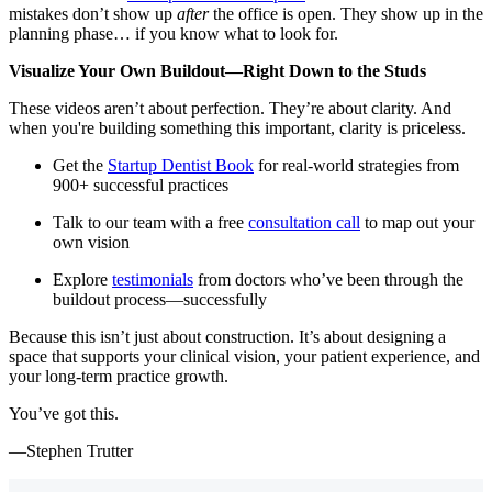
mistakes don’t show up
after
the office is open. They show up in the
planning phase… if you know what to look for.
Visualize Your Own Buildout—Right Down to the Studs
These videos aren’t about perfection. They’re about clarity. And
when you're building something this important, clarity is priceless.
Get the
Startup Dentist Book
for real-world strategies from
900+ successful practices
Talk to our team with a free
consultation call
to map out your
own vision
Explore
testimonials
from doctors who’ve been through the
buildout process—successfully
Because this isn’t just about construction. It’s about designing a
space that supports your clinical vision, your patient experience, and
your long-term practice growth.
You’ve got this.
—Stephen Trutter