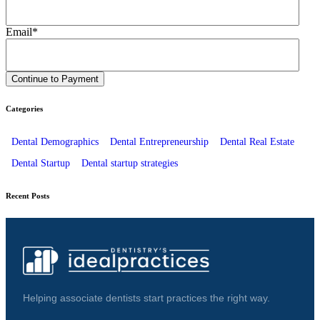
Email
*
Categories
Dental Demographics
Dental Entrepreneurship
Dental Real Estate
Dental Startup
Dental startup strategies
Recent Posts
Helping associate dentists start practices the right way.