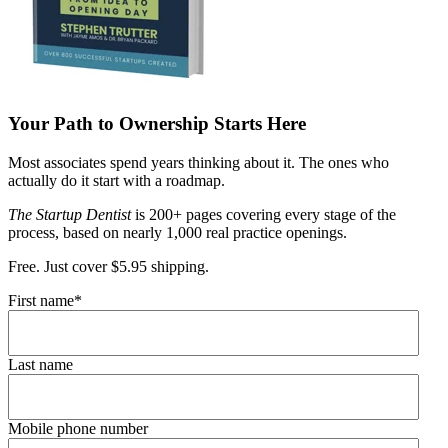
Your Path to Ownership Starts Here
Most associates spend years thinking about it. The ones who
actually do it start with a roadmap.
The Startup Dentist
is 200+ pages covering every stage of the
process, based on nearly 1,000 real practice openings.
Free. Just cover $5.95 shipping.
First name
*
Last name
Mobile phone number