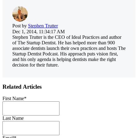
Post by
Stephen Trutter
Dec 1, 2014, 11:34:17 AM
Stephen Trutter is the CEO of Ideal Practices and author
of The Startup Dentist. He has helped more than 900
associate dentists launch their own practices and hosts The
Startup Dentist Podcast. His approach puts vision first,
and his only agenda is helping dentists make the right
decision for their future.
Related Articles
First Name
*
Last Name
Email
*