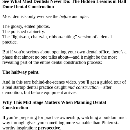
See What Most Dentists Never Do: The Hidden Lessons in Half-
Done Dental Construction
Documentary
Most dentists only ever see the
before
and
after
.
Free Acquisition Course
The glossy, edited photos.
Events
The polished cabinetry.
The “lights-on, chairs-in, ribbon-cutting” version of a dental
practice.
Startup Dentist Book
But if you're serious about opening your own dental office, there’s a
phase that almost no one talks about—and it might be the most
Startup Practice Blueprint™
revealing part of the entire dental construction process:
CONSULTING
The halfway point.
Startup Consulting
And in this rare behind-the-scenes video, you’ll get a guided tour of
a real startup dental practice caught
mid-construction
—after
Acquisition Consulting
demolition, but before equipment arrives.
Our Method
Why This Mid-Stage Matters When Planning Dental
Construction
ABOUT
If you’re preparing for practice ownership, watching a buildout mid-
About Ideal Practices
way through gives you something more valuable than Pinterest-
worthy inspiration:
perspective
.