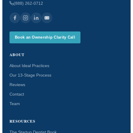
(888) 262-0712
Book an Ownership Clarity Call
ABOUT
About Ideal Practices
Our 13-Stage Process
Reviews
Contact
Team
RESOURCES
The Startup Dentist Book